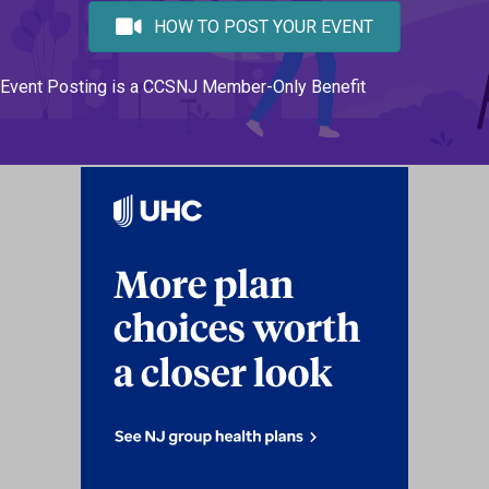
HOW TO POST YOUR EVENT
Event Posting is a CCSNJ Member-Only Benefit