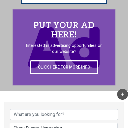
PUT YOUR AD
HERE!
Interested in advertising opportunities on
our website?
CLICK HERE FOR MORE INFO