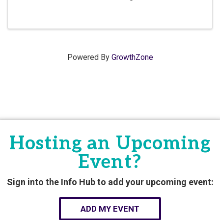
Powered By
GrowthZone
Hosting an Upcoming
Event?
Sign into the Info Hub to add your upcoming event:
ADD MY EVENT