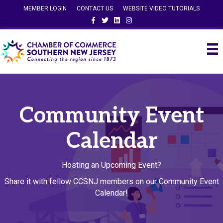
MEMBER LOGIN
CONTACT US
WEBSITE VIDEO TUTORIALS
Facebook
Twitter
Linkedin
Instagram
Community Event
Calendar
Hosting an Upcoming Event?
Share it with fellow CCSNJ members on our Community Event
Calendar!