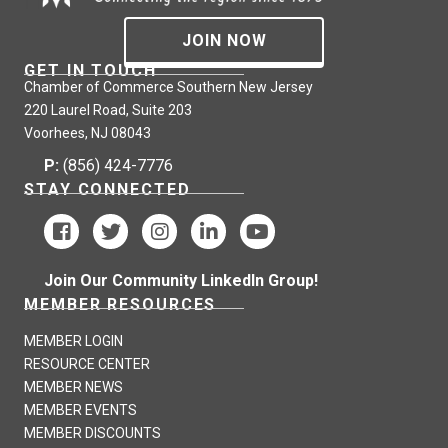
JOIN NOW
GET IN TOUCH
Chamber of Commerce Southern New Jersey
220 Laurel Road, Suite 203
Voorhees, NJ 08043
P:
(856) 424-7776
STAY CONNECTED
Join Our Community LinkedIn Group!
MEMBER RESOURCES
MEMBER LOGIN
RESOURCE CENTER
MEMBER NEWS
MEMBER EVENTS
MEMBER DISCOUNTS