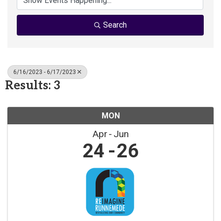
Search
6/16/2023 - 6/17/2023
Results: 3
MON
Apr
Jun
24
26