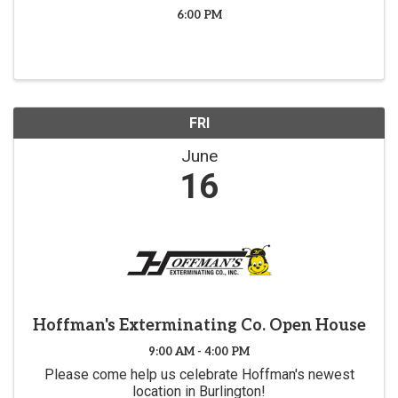
6:00 PM
FRI
June
16
Hoffman's Exterminating Co. Open House
9:00 AM - 4:00 PM
Please come help us celebrate Hoffman's newest
location in Burlington!