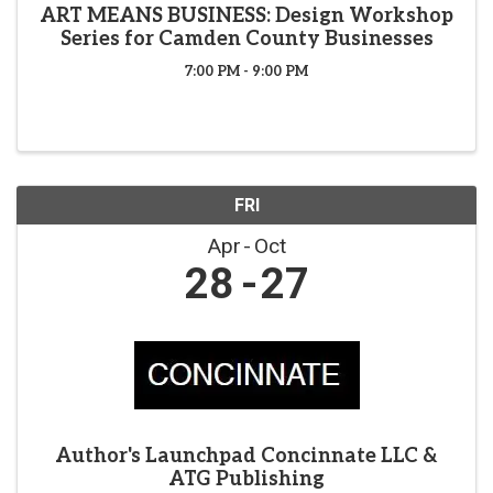
ART MEANS BUSINESS: Design Workshop
Series for Camden County Businesses
7:00 PM - 9:00 PM
FRI
Apr
Oct
28
27
Author's Launchpad Concinnate LLC &
ATG Publishing