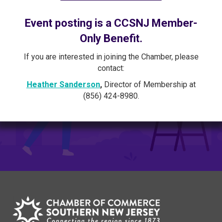
Event posting is a CCSNJ Member-
Only Benefit.
If you are interested in joining the Chamber, please
contact:
Heather Sanderson
,
Director of Membership at
(856) 424-8980.