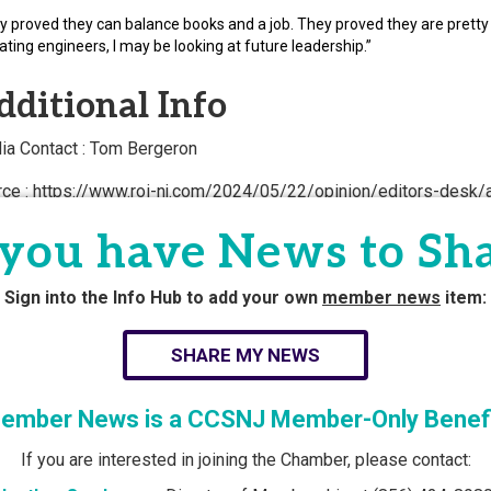
y proved they can balance books and a job. They proved they are pretty s
ating engineers, I may be looking at future leadership.”
dditional Info
ia Contact : Tom Bergeron
rce : https://www.roi-nj.com/2024/05/22/opinion/editors-desk
uoe-local-825-graduates-first-coho
you have News to Sh
Powered By
Gr
Sign into the Info Hub to add your own
member news
item:
SHARE MY NEWS
ember News is a CCSNJ Member-Only Benefi
If you are interested in joining the Chamber, please contact: