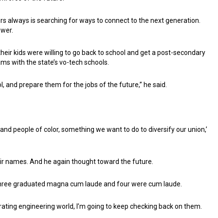
ers always is searching for ways to connect to the next generation.
swer.
eir kids were willing to go back to school and get a post-secondary
ams with the state’s vo-tech schools.
l, and prepare them for the jobs of the future,” he said.
nd people of color, something we want to do to diversify our union,’
eir names. And he again thought toward the future.
hree graduated magna cum laude and four were cum laude.
rating engineering world, I’m going to keep checking back on them.