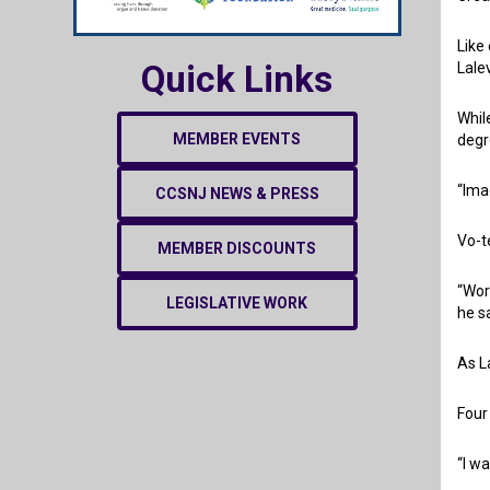
Like
Quick Links
Lale
Whil
MEMBER EVENTS
degr
“Ima
CCSNJ NEWS & PRESS
Vo-t
MEMBER DISCOUNTS
“Wor
LEGISLATIVE WORK
he s
As L
Four
“I w