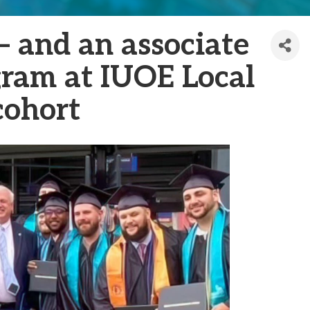
 and an associate
gram at IUOE Local
cohort