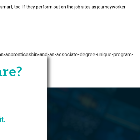
mart, too. If they perform out on the job sites as journeyworker
/an-apprenticeship-and-an-associate-degree-unique-program-
are?
owthZone
t.