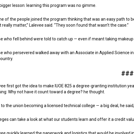
bigger lesson: learning this program was no gimme.
e of the people joined the program thinking that was an easy path to
’t really matter,” Lalevee said. “They soon found that wasn’t the case.”
e who fell behind were told to catch up — even if meant taking makeup
e who persevered walked away with an Associate in Applied Science in tec
country.
###
vee first got the idea to make IUOE 825 a degree-granting institution y
ning: Why not have it count toward a degree? he thought.
ed to the union becoming a licensed technical college — a big deal, he sai
leges can take a look at what our students learn and offer it a credit valu
vee quickly learned the paperwork and logistics that would be involved 