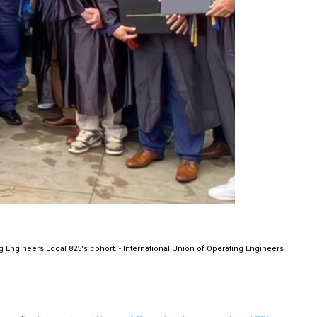
g Engineers Local 825's cohort. - International Union of Operating Engineers