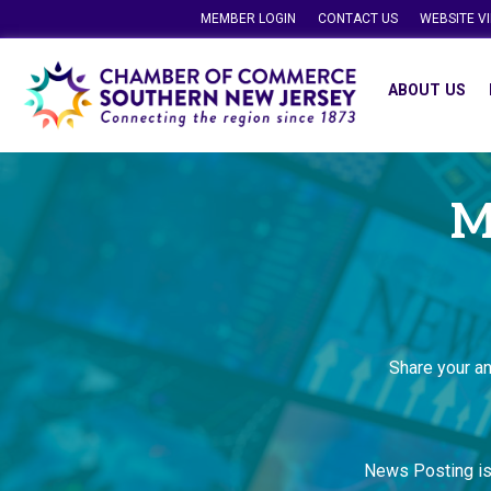
MEMBER LOGIN
CONTACT US
WEBSITE V
ABOUT US
M
Share your a
News Posting i