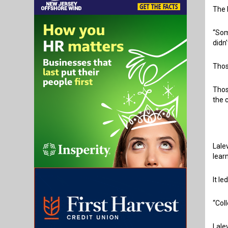
The 
“Som
didn
Thos
Thos
the 
Lale
lear
It l
“Col
Lale