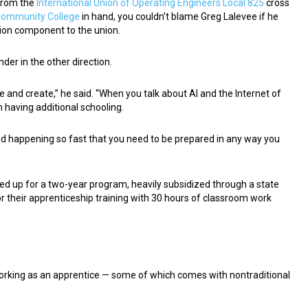
 from the
International Union of Operating Engineers Local 825
cross
Community College
in hand, you couldn’t blame Greg Lalevee if he
tion component to the union.
der in the other direction.
e and create,” he said. “When you talk about AI and the Internet of
n having additional schooling.
t and happening so fast that you need to be prepared in any way you
ned up for a two-year program, heavily subsidized through a state
r their apprenticeship training with 30 hours of classroom work
working as an apprentice — some of which comes with nontraditional