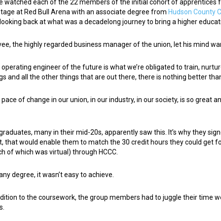
e watched each of the 22 members of the initial cohort of apprentices
stage at Red Bull Arena with an associate degree from
Hudson County 
looking back at what was a decadelong journey to bring a higher educa
vee, the highly regarded business manager of the union, let his mind wan
 operating engineer of the future is what we’re obligated to train, nurtur
gs and all the other things that are out there, there is nothing better tha
 pace of change in our union, in our industry, in our society, is so grea
”
graduates, many in their mid-20s, apparently saw this. It’s why they sig
t, that would enable them to match the 30 credit hours they could get fo
h of which was virtual) through HCCC.
 any degree, it wasn’t easy to achieve.
ddition to the coursework, the group members had to juggle their time 
s.