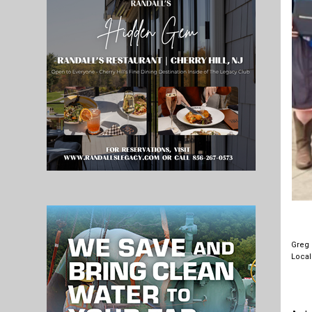
Greg 
Local