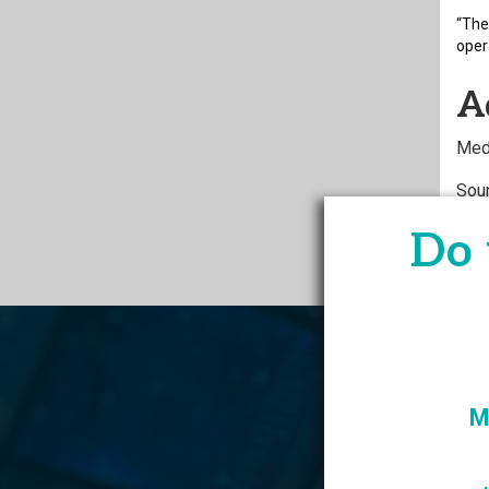
“The
oper
A
Med
Sou
at-i
Do 
M