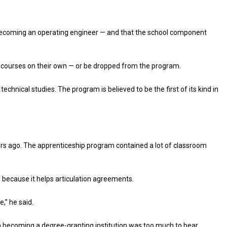
 becoming an operating engineer — and that the school component
 courses on their own — or be dropped from the program.
hnical studies. The program is believed to be the first of its kind in
ears ago. The apprenticeship program contained a lot of classroom
d, because it helps articulation agreements.
e,” he said.
in becoming a degree-granting institution was too much to bear.