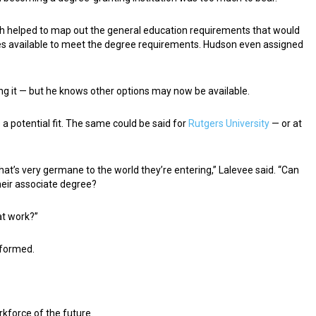
ich helped to map out the general education requirements that would
es available to meet the degree requirements. Hudson even assigned
ng it — but he knows other options may now be available.
s a potential fit. The same could be said for
Rutgers University
— or at
that’s very germane to the world they’re entering,” Lalevee said. “Can
their associate degree?
at work?”
g formed.
kforce of the future.