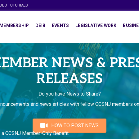
IDEO TUTORIALS
MEMBERSHIP
DEIB
EVENTS
LEGISLATIVE WORK
BUSINE
EMBER NEWS & PRE
RELEASES
Do you have News to Share?
nnouncements and news articles with fellow CCSNJ members on
HOW TO POST NEWS
s a CCSNJ Member-Only Benefit