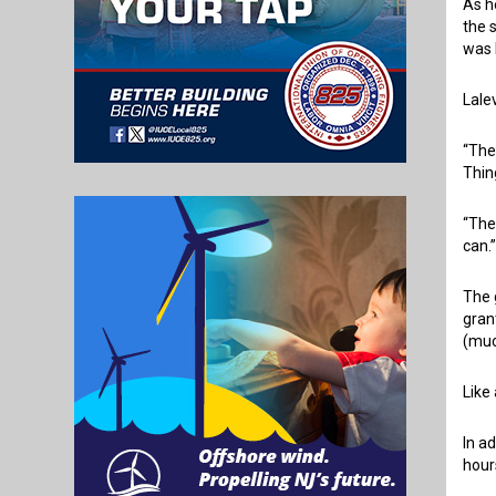
As h
the 
was 
Lale
“The
Thin
“The
can.
The 
gran
(muc
Like
In a
hour