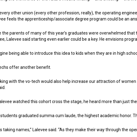
 every other union (every other profession, really), the operating engine
vee feels the apprenticeship/associate degree program could be an an
e the parents of many of this year’s graduates were overwhelmed that th
ee, Lalevee said starting even earlier could be a key. He envisions progr
gine being able to introduce this idea to kids when they are in high schoo
echs offer another benefit.
king with the vo-tech would also help increase our attraction of women a
aid.
alevee watched this cohort cross the stage, he heard more than just th
 students graduated summa cum laude, the highest academic honor. T
as taking names,” Lalevee said. “As they make their way through the ope