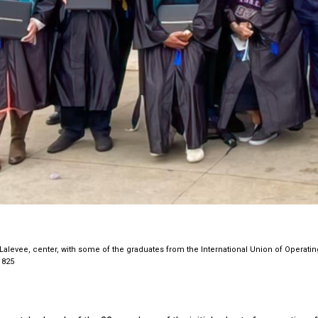
Lalevee, center, with some of the graduates from the International Union of Operatin
 825