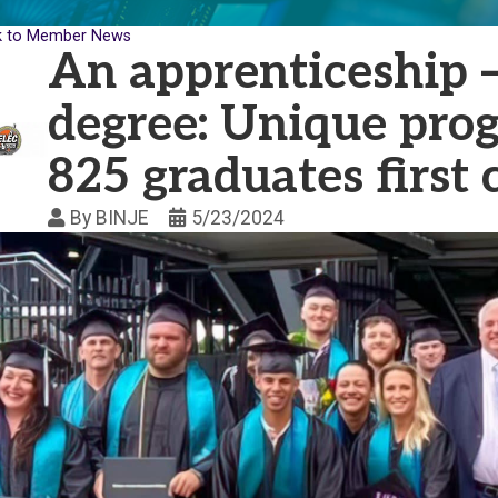
k to Member News
An apprenticeship —
degree: Unique pro
825 graduates first 
By
BINJE
5/23/2024