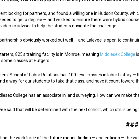
ent looking for partners, and found a willing one in Hudson County, wh
eeded to get a degree — and worked to ensure there were hybrid cours
cademic adviser to help the students navigate the challenge.
partnership obviously worked out well — and Lalevee is open to continui
starters, 825’s training facility is in Monroe, meaning
Middlesex College
i
t some classes at Rutgers.
gers’ School of Labor Relations has 100-level classes in labor history — 
ind a way for our students to take that class, and have it count toward 
dlesex College has an associate in land surveying. How can we make th
vee said that will be determined with the next cohort, which still is bein
###
ting the workforce of the future means finding — and enticing — the wor