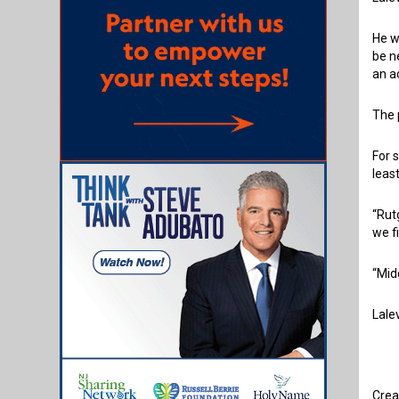
He w
be n
an a
The 
For 
leas
“Rut
we f
“Mid
Lale
Crea