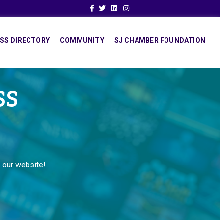
Facebook
Twitter
Linkedin
Instagram
SS DIRECTORY
COMMUNITY
SJ CHAMBER FOUNDATION
SS
 our website!