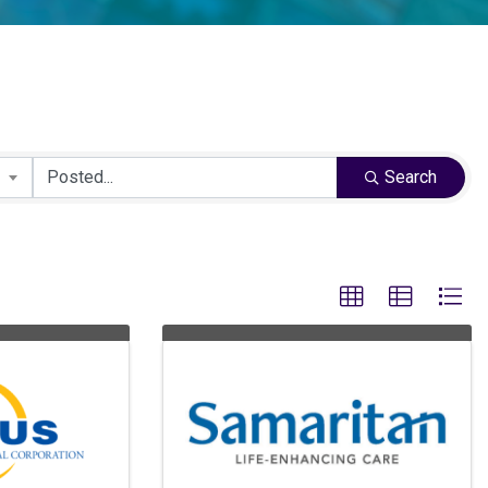
Search