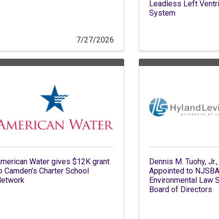
Leadless Left Ventri
System
7/27/2026
merican Water gives $12K grant
Dennis M. Tuohy, Jr.,
o Camden’s Charter School
Appointed to NJSB
etwork
Environmental Law S
Board of Directors