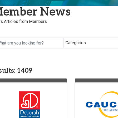
ember News
s Articles from Members
Categories
sults: 1409