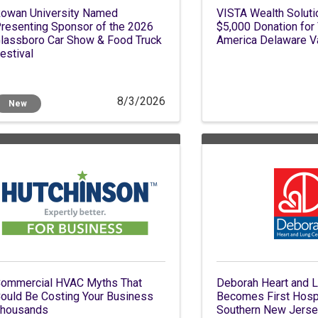
owan University Named
VISTA Wealth Solut
resenting Sponsor of the 2026
$5,000 Donation for
lassboro Car Show & Food Truck
America Delaware V
estival
8/3/2026
New
ommercial HVAC Myths That
Deborah Heart and L
ould Be Costing Your Business
Becomes First Hospi
housands
Southern New Jersey