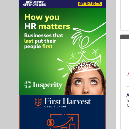
A
t
N