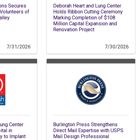
ions Secures
Deborah Heart and Lung Center
 Volunteers of
Holds Ribbon Cutting Ceremony
alley
Marking Completion of $108
Million Capital Expansion and
Renovation Project
7/31/2026
7/30/2026
ung Center
Burlington Press Strengthens
tal in
Direct Mail Expertise with USPS
 to Implant
Mail Design Professional