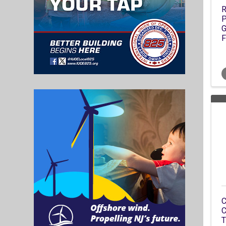
R
P
G
F
C
C
T