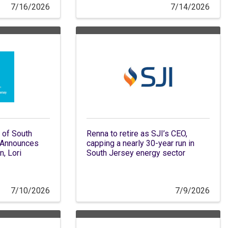
7/16/2026
7/14/2026
 of South
Renna to retire as SJI’s CEO,
 Announces
capping a nearly 30-year run in
n, Lori
South Jersey energy sector
7/10/2026
7/9/2026