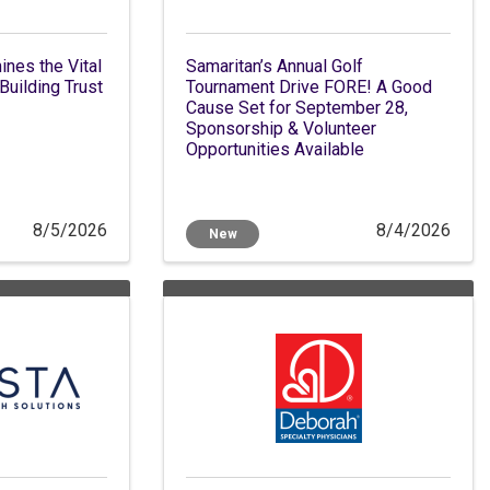
nes the Vital
Samaritan’s Annual Golf
Building Trust
Tournament Drive FORE! A Good
Cause Set for September 28,
Sponsorship & Volunteer
Opportunities Available
8/5/2026
8/4/2026
New