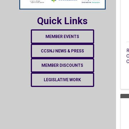
Quick Links
MEMBER EVENTS
R
CCSNJ NEWS & PRESS
O
C
MEMBER DISCOUNTS
LEGISLATIVE WORK