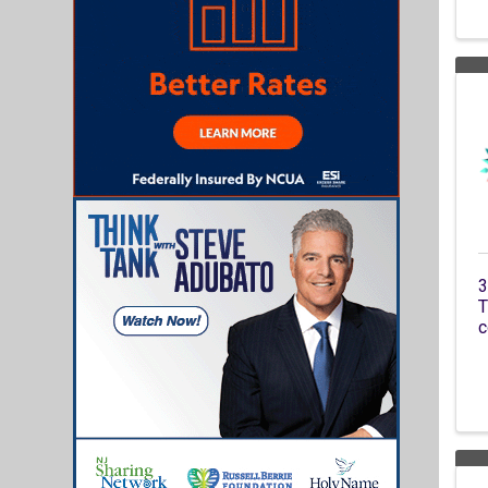
3
T
c