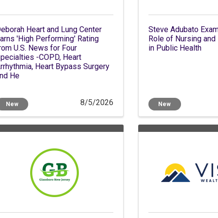
eborah Heart and Lung Center
Steve Adubato Exami
arns 'High Performing' Rating
Role of Nursing and 
rom U.S. News for Four
in Public Health
pecialties -COPD, Heart
rrhythmia, Heart Bypass Surgery
nd He
8/5/2026
New
New