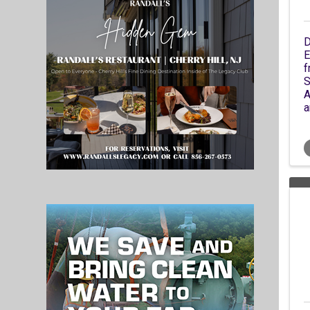
D
E
f
S
A
a