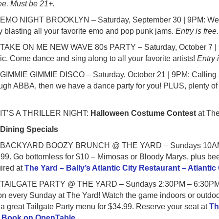
ree. Must be 21+.
MO NIGHT BROOKLYN – Saturday, September 30 | 9PM: Welcom
y blasting all your favorite emo and pop punk jams.
Entry is free
AKE ON ME NEW WAVE 80s PARTY – Saturday, October 7 | 9PM:
c. Come dance and sing along to all your favorite artists!
Entry 
IMMIE GIMMIE DISCO – Saturday, October 21 | 9PM: Calling all
gh ABBA, then we have a dance party for you! PLUS, plenty of o
.
T’S A THRILLER NIGHT:
Halloween Costume Contest
at The
●
Dining Specials
ACKYARD BOOZY BRUNCH @ THE YARD – Sundays 10AM – 1:30
99. Go bottomless for $10 – Mimosas or Bloody Marys, plus bee
ired at
The Yard – Bally’s Atlantic City Restaurant – Atlanti
AILGATE PARTY @ THE YARD – Sundays 2:30PM – 6:30PM star
on every Sunday at The Yard! Watch the game indoors or outdoors
a great Tailgate Party menu for $34.99. Reserve your seat at
Th
| Book on OpenTable
.