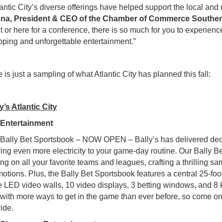
antic City’s diverse offerings have helped support the local and 
na, President & CEO of the Chamber of Commerce Souther
t or here for a conference, there is so much for you to experien
ping and unforgettable entertainment.”
 is just a sampling of what Atlantic City has planned this fall:
y’s Atlantic City
●
Entertainment
ally Bet Sportsbook – NOW OPEN – Bally’s has delivered deca
ring even more electricity to your game-day routine. Our Bally B
ing on all your favorite teams and leagues, crafting a thrilling
otions. Plus, the Bally Bet Sportsbook features a central 25-foot
 LED video walls, 10 video displays, 3 betting windows, and 8 k
with more ways to get in the game than ever before, so come on
ide.