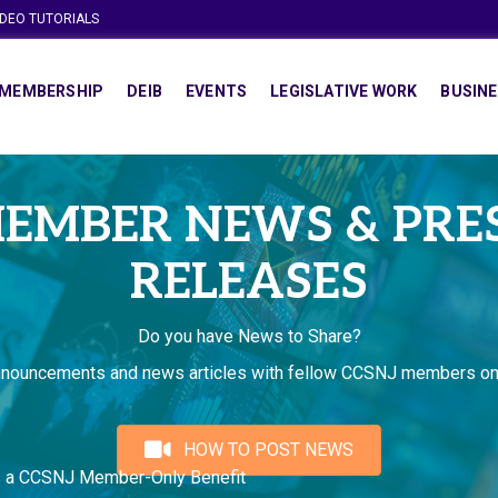
IDEO TUTORIALS
MEMBERSHIP
DEIB
EVENTS
LEGISLATIVE WORK
BUSINE
EMBER NEWS & PRE
RELEASES
Do you have News to Share?
nnouncements and news articles with fellow CCSNJ members on
HOW TO POST NEWS
s a CCSNJ Member-Only Benefit