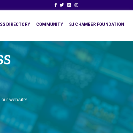
Facebook
Twitter
Linkedin
Instagram
SS DIRECTORY
COMMUNITY
SJ CHAMBER FOUNDATION
SS
 our website!