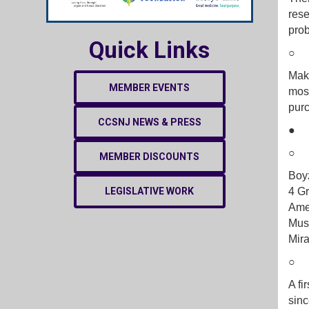
rese
pro
Quick Links
Make
MEMBER EVENTS
most
purc
CCSNJ NEWS & PRESS
MEMBER DISCOUNTS
Boyz
LEGISLATIVE WORK
4 Gr
Ame
Musi
Mir
A fi
sinc