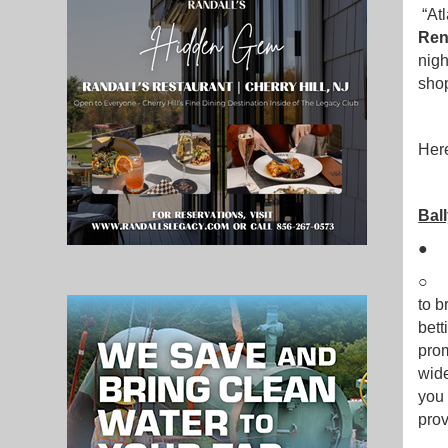
“Atl
Ren
nigh
shop
Here
Ball
○ B
to b
bett
prom
wide
you 
prov