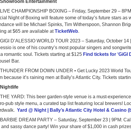
●
Showroom Entertainment
IVE CHAMPIONSHIP BOXING – Friday, September 29 – 8PM: Ch
ial Night of Boxing will feature some of today’s future stars as w
ndance will be Michael Spinks, Tim Witherspoon, Shannon Brigg
ting at $65 are available at
TicketWeb
.
IGI D’ALESSIO WORLD TOUR 2023 – Saturday, October 14 | 9PM
essio is one of his country’s most popular singers and songwri
a romantic soul. Tickets starting at $125
Find tickets for ‘GiGI
ousel Bar.
HUNDER FROM DOWN UNDER • Get Lucky 2023 World Tour – Sa
m because it’s raining men at Bally’s Atlantic City. Tickets starti
●
Nightlife
E YARD: This beer garden-style venue is a must-experience Atlan
ro-pub style menu, a curated tap list featuring local brewers! Loca
rdwalk.
Yard @ Night | Bally’s Atlantic City Hotel & Casino 
ARBIE DREAM PARTY – Saturday, September 23 | 9PM: Calling 
 and sassy dance party! Win your share of $1,000 in cash priz