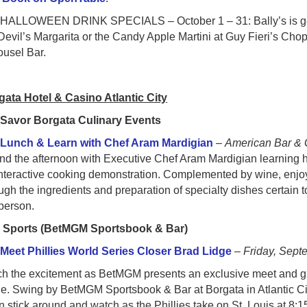
ALLOWEEN DRINK SPECIALS – October 1 – 31: Bally’s is getting
Devil’s Margarita or the Candy Apple Martini at Guy Fieri’s Cho
ousel Bar.
gata Hotel & Casino Atlantic City
●
Savor Borgata Culinary Events
○
Lunch & Learn with Chef Aram Mardigian
–
American Bar & G
d the afternoon with Executive Chef Aram Mardigian learning h
nteractive cooking demonstration. Complemented by wine, enjoy a
ugh the ingredients and preparation of specialty dishes certain 
person.
●
Sports (BetMGM Sportsbook & Bar)
○
Meet Phillies World Series Closer Brad Lidge
–
Friday, Sept
h the excitement as BetMGM presents an exclusive meet and gre
e. Swing by BetMGM Sportsbook & Bar at Borgata in Atlantic Ci
 stick around and watch as the Phillies take on St. Louis at 8:1