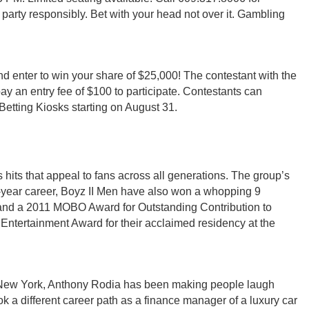
 party responsibly. Bet with your head not over it. Gambling
nd enter to win your share of $25,000! The contestant with the
ay an entry fee of $100 to participate. Contestants can
Betting Kiosks starting on August 31.
hits that appeal to fans across all generations. The group’s
30-year career, Boyz II Men have also won a whopping 9
and a 2011 MOBO Award for Outstanding Contribution to
Entertainment Award for their acclaimed residency at the
r, New York, Anthony Rodia has been making people laugh
ook a different career path as a finance manager of a luxury car