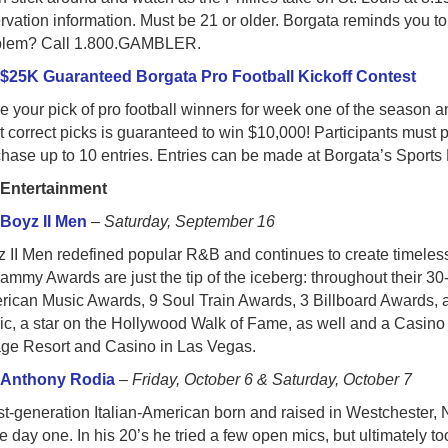
rvation information. Must be 21 or older. Borgata reminds you to
blem? Call 1.800.GAMBLER.
○
$25K Guaranteed Borgata Pro Football Kickoff Contest
 your pick of pro football winners for week one of the season a
 correct picks is guaranteed to win $10,000! Participants must p
hase up to 10 entries. Entries can be made at Borgata’s Sports 
●
Entertainment
○
Boyz II Men
–
Saturday, September 16
 II Men redefined popular R&B and continues to create timeless 
ammy Awards are just the tip of the iceberg: throughout their 
rican Music Awards, 9 Soul Train Awards, 3 Billboard Awards, 
c, a star on the Hollywood Walk of Fame, as well and a Casino 
age Resort and Casino in Las Vegas.
○
Anthony Rodia
–
Friday, October 6 & Saturday, October 7
rst-generation Italian-American born and raised in Westcheste
e day one. In his 20’s he tried a few open mics, but ultimately t