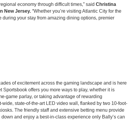
regional economy through difficult times,” said
Christina
n New Jersey.
“Whether you’re visiting Atlantic City for the
ce during your stay from amazing dining options, premier
des of excitement across the gaming landscape and is here
et Sportsbook offers you more ways to play, whether it is
 same-game parlay, or taking advantage of rewarding
-wide, state-of-the-art LED video wall, flanked by two 10-foot-
iosks. The friendly staff and extensive betting menu provide
 down and enjoy a best-in-class experience only Bally’s can