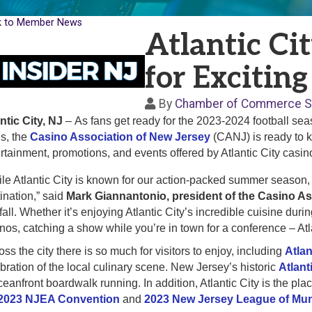
k to Member News
Atlantic Ci
for Exciting
By
Chamber of Commerce S
ntic City, NJ
–
As fans get ready for the 2023-2024 football sea
s, the
Casino Association of New Jersey
(CANJ) is ready to k
rtainment, promotions, and events offered by Atlantic City casi
le Atlantic City is known for our action-packed summer season, fa
ination,” said
Mark Giannantonio, president of the Casino As
 fall. Whether it’s enjoying Atlantic City’s incredible cuisine d
nos, catching a show while you’re in town for a conference – Atl
ss the city there is so much for visitors to enjoy, including
Atla
bration of the local culinary scene. New Jersey’s historic
Atlant
ceanfront boardwalk running. In addition, Atlantic City is the pla
2023 NJEA Convention
and
2023 New Jersey League of Mun