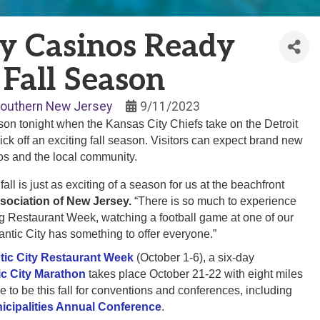
ty Casinos Ready
 Fall Season
outhern New Jersey
9/11/2023
son tonight when the Kansas City Chiefs take on the Detroit
ick off an exciting fall season. Visitors can expect brand new
nos and the local community.
ll is just as exciting of a season for us at the beachfront
sociation of New Jersey.
“There is so much to experience
uring Restaurant Week, watching a football game at one of our
antic City has something to offer everyone.”
ntic City Restaurant Week
(October 1-6), a six-day
ic City Marathon
takes place October 21-22 with eight miles
ce to be this fall for conventions and conferences, including
icipalities Annual Conference
.