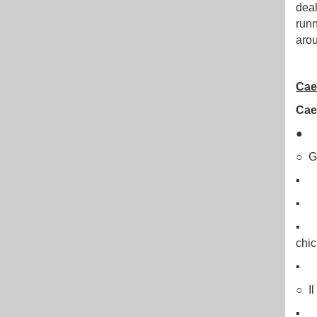
deal
runn
arou
Cae
Caes
○ G
▪ La
▪ B
▪ Pa
chic
▪ “
○ Il
▪ D