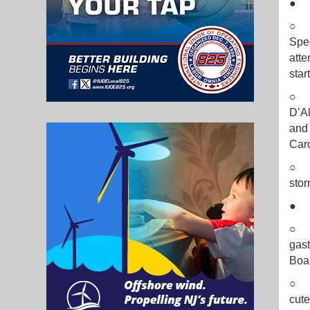
○ L
Spec
atte
star
○ G
D’Al
and 
Car
○ T
stor
○ TH
gast
Boa
○ B
cute