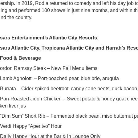
ership. In 2019, Rodia returned to comedy and left his day job t
ing and performed 100 shows in just nine months, and within t
nd the country.
sars Entertainment’s Atlantic City Resorts
:
ars Atlantic City, Tropicana Atlantic City and Harrah’s Resor
●
Food & Beverage
ordon Ramsay Steak – New Fall Menu Items
mb Agnolotti – Port-poached pear, blue brie, arugula
urrata – Cider-spiked beetroot, candy cane beets, duck bacon
n-Roasted Jidori Chicken – Sweet potato & honey goat cheese 
ken liver jus
Dim Sum” Short Rib – Fermented black bean, miso butternut pu
 Verdi Happy “Aperitvo” Hour
aily Happy Hour at the Bar & in Lounge Only