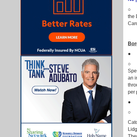
○ H
the 
Car
Bor
Spen
an i
thro
per 
Catc
Lidg
Then