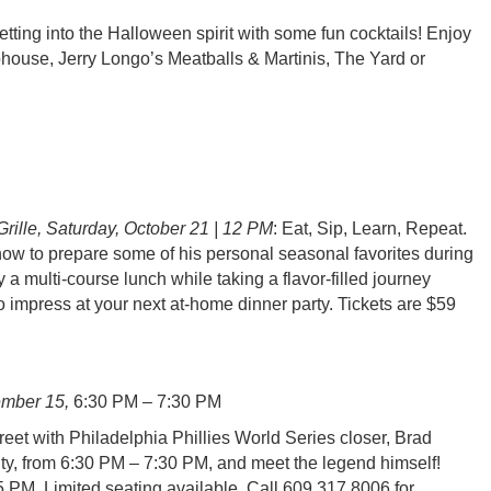
 into the Halloween spirit with some fun cocktails! Enjoy
phouse, Jerry Longo’s Meatballs & Martinis, The Yard or
rille, Saturday, October 21 | 12 PM
: Eat, Sip, Learn, Repeat.
ow to prepare some of his personal seasonal favorites during
 multi-course lunch while taking a flavor-filled journey
to impress at your next at-home dinner party. Tickets are $59
ember 15,
6:30 PM – 7:30 PM
et with Philadelphia Phillies World Series closer, Brad
ty, from 6:30 PM – 7:30 PM, and meet the legend himself!
5 PM. Limited seating available. Call 609.317.8006 for