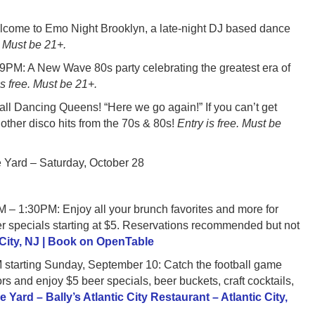
e to Emo Night Brooklyn, a late-night DJ based dance
. Must be 21+.
 A New Wave 80s party celebrating the greatest era of
is free. Must be 21+.
 Dancing Queens! “Here we go again!” If you can’t get
ther disco hits from the 70s & 80s!
Entry is free. Must be
 Yard – Saturday, October 28
PM: Enjoy all your brunch favorites and more for
r specials starting at $5. Reservations recommended but not
c City, NJ | Book on OpenTable
ting Sunday, September 10: Catch the football game
 and enjoy $5 beer specials, beer buckets, craft cocktails,
e Yard – Bally’s Atlantic City Restaurant – Atlantic City,