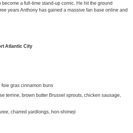
o become a full-time stand-up comic. He hit the ground
hree years Anthony has gained a massive fan base online and
t Atlantic City
, foie gras cinnamon buns
terrine, brown butter Brussel sprouts, chicken sausage,
ree, charred yardlongs, hon-shimeji