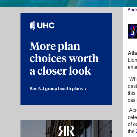
Bac
Atla
Lion
ente
“Whi
dest
this
casi
Acro
cele
of o
the