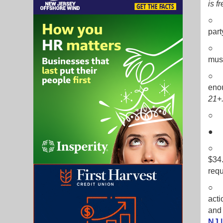
is f
○ E
part
○ T
musi
○ G
enou
21+
○ I
○ B
$34.
requ
○ T
acti
and 
NJ 