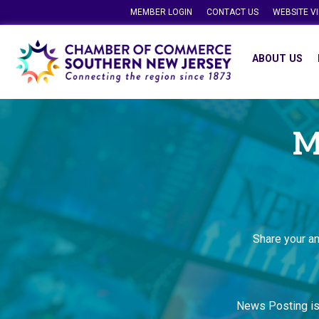
MEMBER LOGIN
CONTACT US
WEBSITE V
ABOUT US
M
Share your a
News Posting i