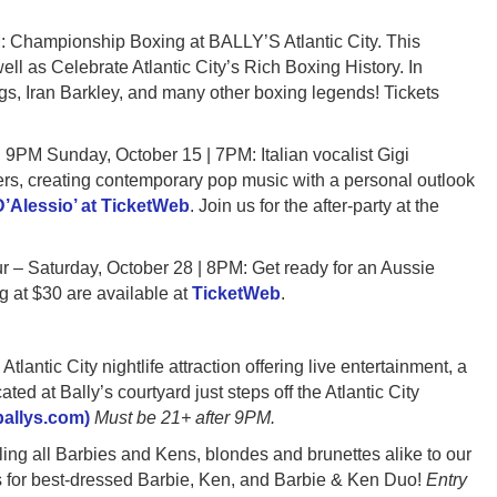
ampionship Boxing at BALLY’S Atlantic City. This
ell as Celebrate Atlantic City’s Rich Boxing History. In
s, Iran Barkley, and many other boxing legends! Tickets
 Sunday, October 15 | 7PM: Italian vocalist Gigi
ters, creating contemporary pop music with a personal outlook
 D’Alessio’ at TicketWeb
. Join us for the after-party at the
turday, October 28 | 8PM: Get ready for an Aussie
ng at $30 are available at
TicketWeb
.
tic City nightlife attraction offering live entertainment, a
ted at Bally’s courtyard just steps off the Atlantic City
(ballys.com)
Must be 21+ after 9PM.
all Barbies and Kens, blondes and brunettes alike to our
es for best-dressed Barbie, Ken, and Barbie & Ken Duo!
Entry