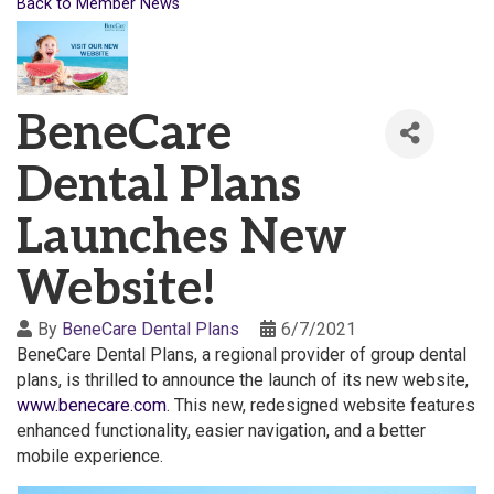
Back to Member News
BeneCare
Dental Plans
Launches New
Website!
By
BeneCare Dental Plans
6/7/2021
BeneCare Dental Plans, a regional provider of group dental
plans, is thrilled to announce the launch of its new website,
www.benecare.com
. This new, redesigned website features
enhanced functionality, easier navigation, and a better
mobile experience.