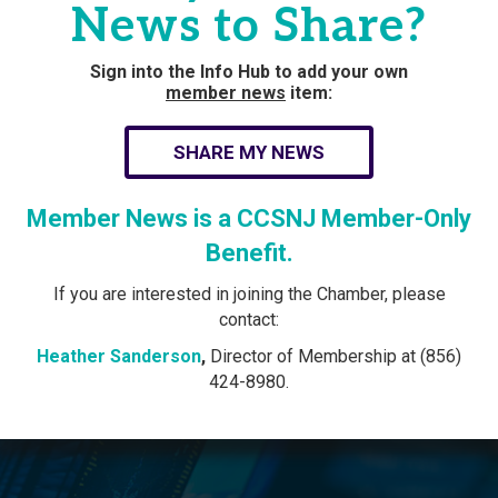
News to Share?
Sign into the Info Hub to add your own
member news
item:
SHARE MY NEWS
Member News is a CCSNJ Member-Only
Benefit.
If you are interested in joining the Chamber, please
contact:
Heather Sanderson
,
Director of Membership at (856)
424-8980.