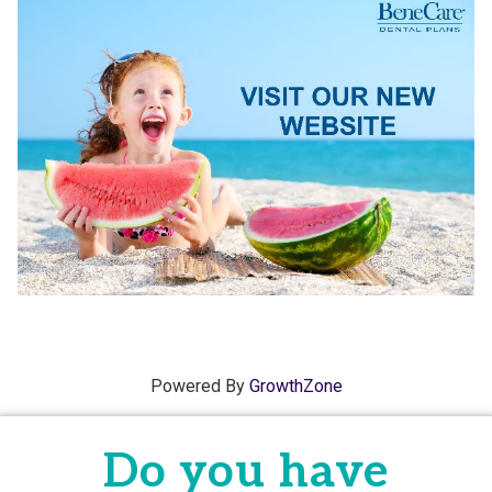
Powered By
GrowthZone
Do you have