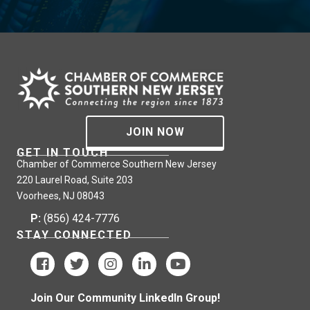
JOIN NOW
GET IN TOUCH
Chamber of Commerce Southern New Jersey
220 Laurel Road, Suite 203
Voorhees, NJ 08043
P:
(856) 424-7776
STAY CONNECTED
Join Our Community LinkedIn Group!