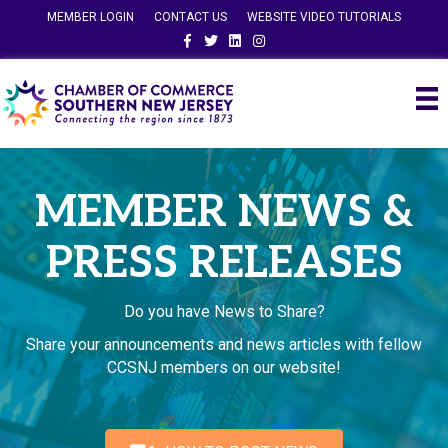
MEMBER LOGIN
CONTACT US
WEBSITE VIDEO TUTORIALS
Facebook
Twitter
Linkedin
Instagram
MEMBER NEWS &
PRESS RELEASES
Do you have News to Share?
Share your announcements and news articles with fellow
CCSNJ members on our website!