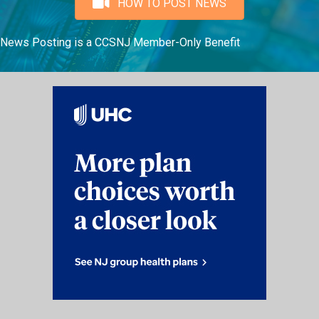
HOW TO POST NEWS
News Posting is a CCSNJ Member-Only Benefit