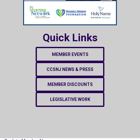
Quick Links
MEMBER EVENTS
CCSNJ NEWS & PRESS
MEMBER DISCOUNTS
LEGISLATIVE WORK