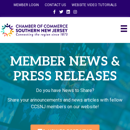
MEMBER LOGIN
CONTACT US
WEBSITE VIDEO TUTORIALS
Facebook
Twitter
Linkedin
Instagram
MEMBER NEWS &
PRESS RELEASES
Do you have News to Share?
Share your announcements and news articles with fellow
CCSNJ members on our website!