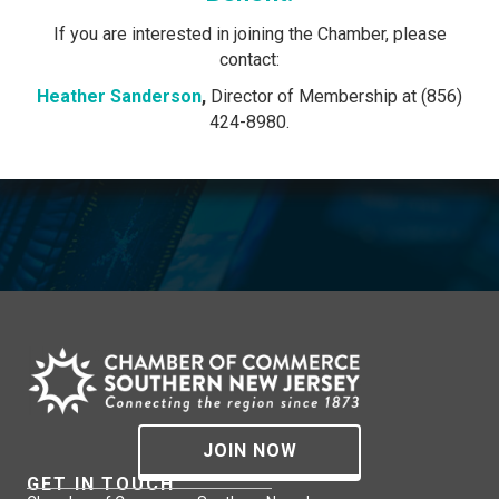
If you are interested in joining the Chamber, please
contact:
Heather Sanderson
,
Director of Membership at (856)
424-8980.
JOIN NOW
GET IN TOUCH