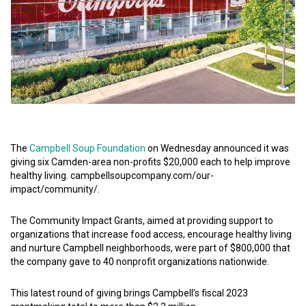
The
Campbell Soup Foundation
on Wednesday announced it was
giving six Camden-area non-profits $20,000 each to help improve
healthy living. campbellsoupcompany.com/our-
impact/community/.
The Community Impact Grants, aimed at providing support to
organizations that increase food access, encourage healthy living
and nurture Campbell neighborhoods, were part of $800,000 that
the company gave to 40 nonprofit organizations nationwide.
This latest round of giving brings Campbell’s fiscal 2023