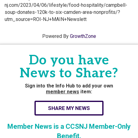
nj.com/2023/04/06/lifestyle/food-hospitality/campbell-
soup-donates-120k-to-six-camden-area-nonprofits/?
utm_source=ROI-NJ+MAIN+Newslett
Powered By
GrowthZone
Do you have
News to Share?
Sign into the Info Hub to add your own
member news
item:
SHARE MY NEWS
Member News is a CCSNJ Member-Only
Benefit.