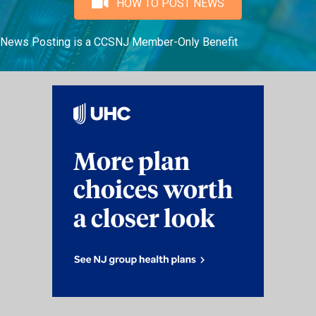
HOW TO POST NEWS
News Posting is a CCSNJ Member-Only Benefit