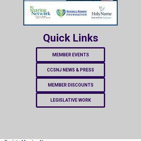
Quick Links
MEMBER EVENTS
CCSNJ NEWS & PRESS
MEMBER DISCOUNTS
LEGISLATIVE WORK