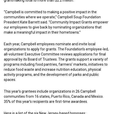
grantmaking total to more than $2.2 million.
“Campbell is committed to making a positive impact in the
communities where we operate,” Campbell Soup Foundation
President Kate Barrett said. “Community Impact Grants empower
our employees to give back by nominating organizations that
make a meaningful impact in their hometowns.”
Each year, Campbell employees nominate and invite local
organizations to apply for grants. The Foundation’s employee-led,
all-volunteer Executive Committee reviews applications for final
approval by its Board of Trustees. The grants support a variety of
programs including food pantries, farmers’ markets, initiatives to
reduce food waste and increase nutrition education, physical
activity programs, and the development of parks and public
spaces.
This year’s grantees include organizations in 26 Campbell
communities from 16 states, Puerto Rico, Canada and Mexico.
35% of this year’s recipients are first-time awardees.
Here is a list of the six New Jersey-based honorees: