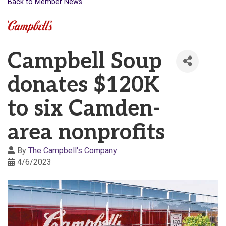
Back to Member News
Campbell Soup
donates $120K
to six Camden-
area nonprofits
By
The Campbell's Company
4/6/2023