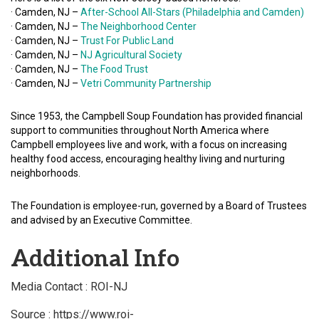
· Camden, NJ –
After-School All-Stars (Philadelphia and Camden)
· Camden, NJ –
The Neighborhood Center
· Camden, NJ –
Trust For Public Land
· Camden, NJ –
NJ Agricultural Society
· Camden, NJ –
The Food Trust
· Camden, NJ –
Vetri Community Partnership
Since 1953, the Campbell Soup Foundation has provided financial
support to communities throughout North America where
Campbell employees live and work, with a focus on increasing
healthy food access, encouraging healthy living and nurturing
neighborhoods.
The Foundation is employee-run, governed by a Board of Trustees
and advised by an Executive Committee.
Additional Info
Media Contact : ROI-NJ
Source : https://www.roi-