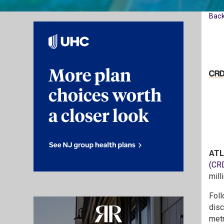
Bac
ATL
(CR
mill
Foll
disc
metr