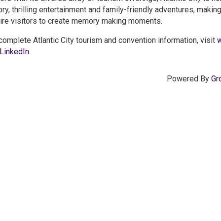
ory, thrilling entertainment and family-friendly adventures, makin
ire visitors to create memory making moments.
complete Atlantic City tourism and convention information, visit
w
LinkedIn
.
Powered By
Gr