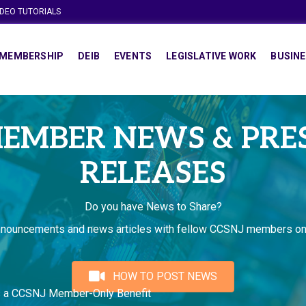
IDEO TUTORIALS
MEMBERSHIP
DEIB
EVENTS
LEGISLATIVE WORK
BUSINE
EMBER NEWS & PRE
RELEASES
Do you have News to Share?
nnouncements and news articles with fellow CCSNJ members on
HOW TO POST NEWS
s a CCSNJ Member-Only Benefit