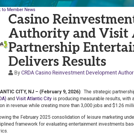
k to Member News
Casino Reinvestmen
Authority and Visit 
Partnership Enterta
Delivers Results
By
CRDA Casino Reinvestment Development Authori
ANTIC CITY, NJ – (February 9, 2026)
: The strategic partners
DA)
and
Visit Atlantic City
is producing measurable results, with a
ion in revenue while creating more than 3,000 jobs and $1.26 mill
owing the February 2025 consolidation of leisure marketing under 
iplined framework for evaluating entertainment investments based
ics.