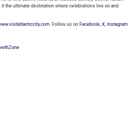
g it the ultimate destination where celebrations live on and
ww.visitatlanticcity.com
. Follow us on
Facebook
,
X
,
Instagram
owthZone