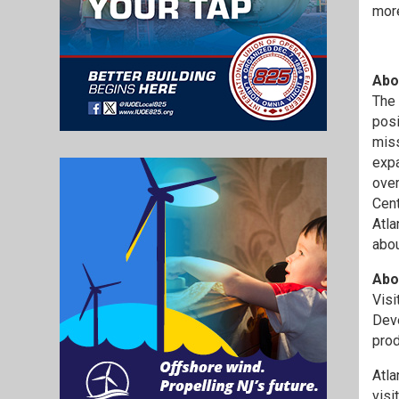
more
Abo
The 
posi
miss
expa
over
Cent
Atla
abou
Abou
Visi
Deve
prod
Atla
visi