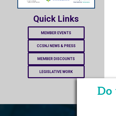
Quick Links
MEMBER EVENTS
CCSNJ NEWS & PRESS
MEMBER DISCOUNTS
LEGISLATIVE WORK
Do 