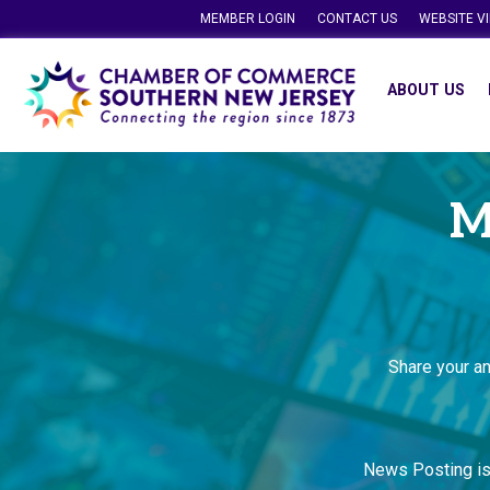
MEMBER LOGIN
CONTACT US
WEBSITE V
ABOUT US
M
Share your a
News Posting i