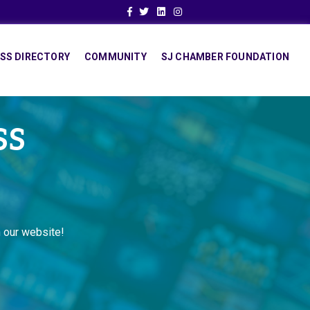
Facebook
Twitter
Linkedin
Instagram
SS DIRECTORY
COMMUNITY
SJ CHAMBER FOUNDATION
SS
 our website!