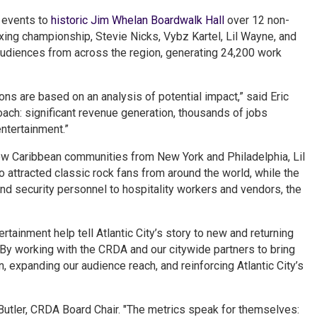
s events to
historic Jim Whelan Boardwalk Hall
over 12 non-
xing championship, Stevie Nicks, Vybz Kartel, Lil Wayne, and
audiences from across the region, generating 24,200 work
ons are based on an analysis of potential impact,” said Eric
oach: significant revenue generation, thousands of jobs
entertainment.”
ew Caribbean communities from New York and Philadelphia, Lil
attracted classic rock fans from around the world, while the
nd security personnel to hospitality workers and vendors, the
tainment help tell Atlantic City’s story to new and returning
. “By working with the CRDA and our citywide partners to bring
n, expanding our audience reach, and reinforcing Atlantic City’s
 Butler, CRDA Board Chair. "The metrics speak for themselves: