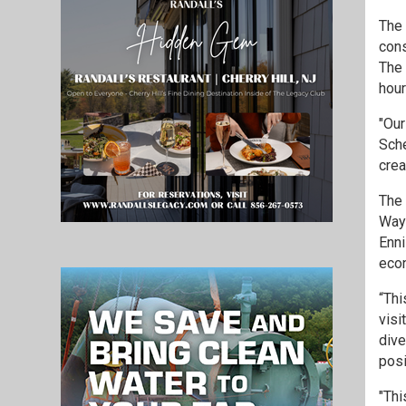
The 
cons
The 
hour
"Our
Sche
crea
The 
Wayn
Enni
econ
“Thi
visi
dive
posi
"Thi