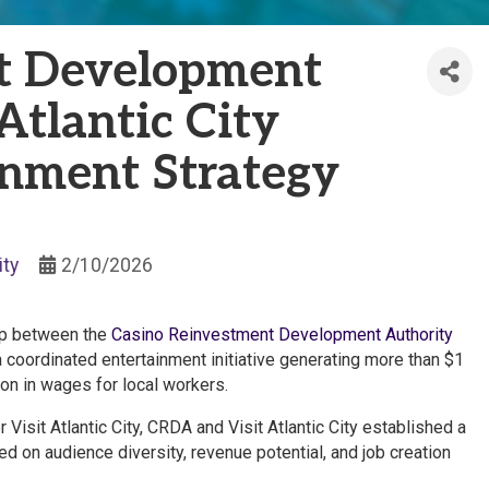
t Development
Atlantic City
inment Strategy
ty
2/10/2026
hip between the
Casino Reinvestment Development Authority
 coordinated entertainment initiative generating more than $1
ion in wages for local workers.
Visit Atlantic City, CRDA and Visit Atlantic City established a
 on audience diversity, revenue potential, and job creation