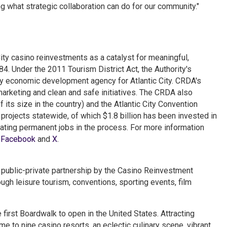
g what strategic collaboration can do for our community."
ity casino reinvestments as a catalyst for meaningful,
. Under the 2011 Tourism District Act, the Authority's
y economic development agency for Atlantic City. CRDA's
marketing and clean and safe initiatives. The CRDA also
its size in the country) and the Atlantic City Convention
 projects statewide, of which $1.8 billion has been invested in
eating permanent jobs in the process. For more information
n
Facebook
and
X
.
 a public-private partnership by the Casino Reinvestment
h leisure tourism, conventions, sporting events, film
e first Boardwalk to open in the United States. Attracting
ome to nine casino resorts, an eclectic culinary scene, vibrant