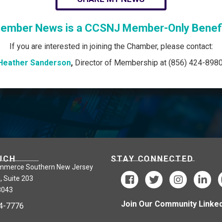
ember News is a CCSNJ Member-Only Benefi
If you are interested in joining the Chamber, please contact:
Heather Sanderson
,
Director of Membership at (856) 424-8980
UCH
STAY CONNECTED
mmerce Southern New Jersey
, Suite 203
8043
Join Our Community Linked
24-7776