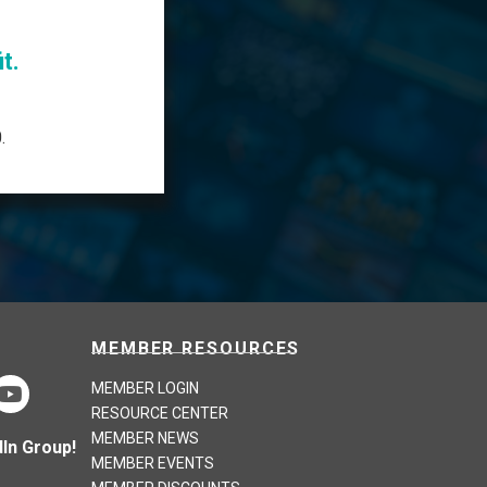
t.
.
MEMBER RESOURCES
MEMBER LOGIN
RESOURCE CENTER
MEMBER NEWS
In Group!
MEMBER EVENTS