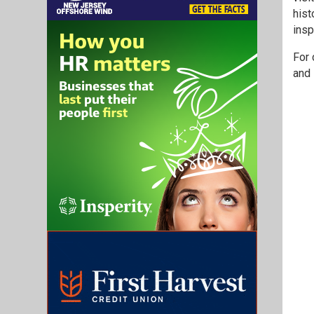
hist
insp
For 
and