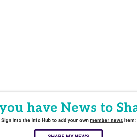
you have News to Sh
Sign into the Info Hub to add your own
member news
item:
SHARE MY NEWS