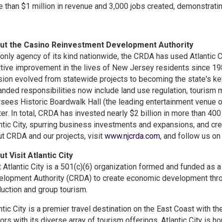
 than $1 million in revenue and 3,000 jobs created, demonstratin
ut the Casino Reinvestment Development Authority
only agency of its kind nationwide, the CRDA has used Atlantic C
tive improvement in the lives of New Jersey residents since 1984
ion evolved from statewide projects to becoming the state's ke
nded responsibilities now include land use regulation, tourism 
sees Historic Boardwalk Hall (the leading entertainment venue of 
er. In total, CRDA has invested nearly $2 billion in more than 400
ntic City, spurring business investments and expansions, and cr
t CRDA and our projects, visit
www.njcrda.com
, and follow us o
t Visit Atlantic City
t Atlantic City is a 501(c)(6) organization formed and funded as
lopment Authority (CRDA) to create economic development throug
uction and group tourism.
ntic City is a premier travel destination on the East Coast with th
tors with its diverse array of tourism offerings, Atlantic City is h