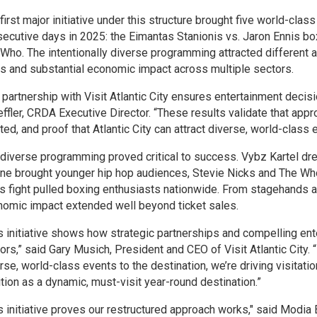
first major initiative under this structure brought five world-clas
ecutive days in 2025: the Eimantas Stanionis vs. Jaron Ennis bo
Who. The intentionally diverse programming attracted different 
s and substantial economic impact across multiple sectors.
 partnership with Visit Atlantic City ensures entertainment decisi
ffler, CRDA Executive Director. “These results validate that appr
ted, and proof that Atlantic City can attract diverse, world-class 
diverse programming proved critical to success. Vybz Kartel dr
e brought younger hip hop audiences, Stevie Nicks and The Who 
s fight pulled boxing enthusiasts nationwide. From stagehands a
omic impact extended well beyond ticket sales.
s initiative shows how strategic partnerships and compelling enter
tors,” said Gary Musich, President and CEO of Visit Atlantic City
rse, world-class events to the destination, we’re driving visitatio
tion as a dynamic, must-visit year-round destination.”
s initiative proves our restructured approach works," said Modia