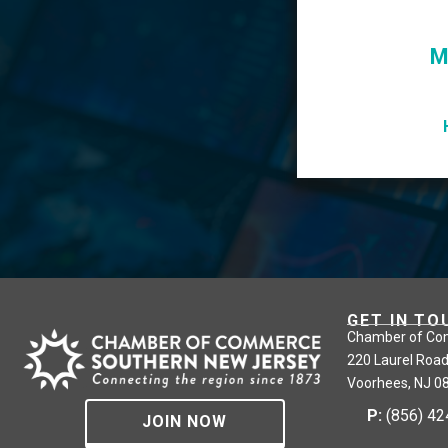
M
GET IN TO
Chamber of Co
220 Laurel Road
Voorhees, NJ 0
P:
(856) 4
JOIN NOW