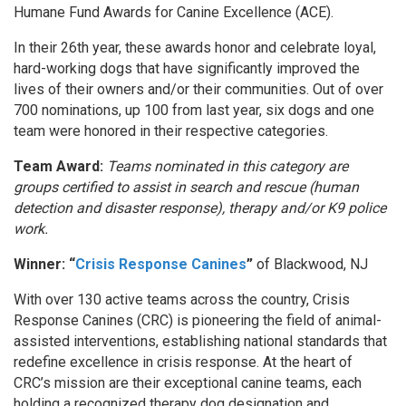
Humane Fund Awards for Canine Excellence (ACE).
In their 26th year, these awards honor and celebrate loyal,
hard-working dogs that have significantly improved the
lives of their owners and/or their communities. Out of over
700 nominations, up 100 from last year, six dogs and one
team were honored in their respective categories.
Team Award:
Teams nominated in this category are
groups certified to assist in search and rescue (human
detection and disaster response), therapy and/or K9 police
work.
Winner: “
Crisis Response Canines
”
of Blackwood, NJ
With over 130 active teams across the country, Crisis
Response Canines (CRC) is pioneering the field of animal-
assisted interventions, establishing national standards that
redefine excellence in crisis response. At the heart of
CRC’s mission are their exceptional canine teams, each
holding a recognized therapy dog designation and