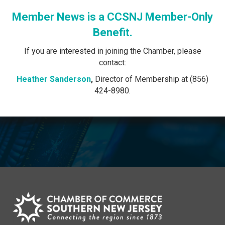
Member News is a CCSNJ Member-Only
Benefit.
If you are interested in joining the Chamber, please
contact:
Heather Sanderson
,
Director of Membership at (856)
424-8980.