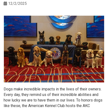
12/2/2025
Dogs make incredible impacts in the lives of their owners.
Every day, they remind us of their incredible abilities and
how lucky we are to have them in our lives. To honors dogs
like these, the American Kennel Club hosts the AKC