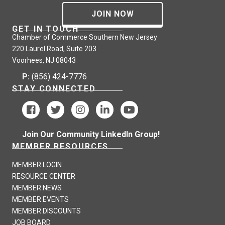
JOIN NOW
GET IN TOUCH
Chamber of Commerce Southern New Jersey
220 Laurel Road, Suite 203
Voorhees, NJ 08043
P:
(856) 424-7776
STAY CONNECTED
Join Our Community LinkedIn Group!
MEMBER RESOURCES
MEMBER LOGIN
RESOURCE CENTER
MEMBER NEWS
MEMBER EVENTS
MEMBER DISCOUNTS
JOB BOARD