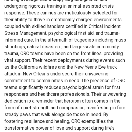
undergoing rigorous training in animal-assisted crisis
response. These canines are meticulously selected for
their ability to thrive in emotionally charged environments
coupled with skilled handlers certified in Critical Incident
Stress Management, psychological first aid, and trauma-
informed care. In the aftermath of tragedies including mass
shootings, natural disasters, and large-scale community
trauma, CRC teams have been on the front lines, providing
vital support. Their recent deployments during events such
as the California wildfires and the New Year’s Eve truck
attack in New Orleans underscore their unwavering
commitment to communities in need. The presence of CRC
teams significantly reduces psychological strain for first
responders and healthcare professionals. Their unwavering
dedication is a reminder that heroism often comes in the
form of quiet strength and compassion, manifesting in four
steady paws that walk alongside those in need. By
fostering resilience and healing, CRC exemplifies the
transformative power of love and support during life’s