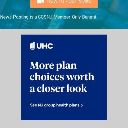
HOW TO POST NEWS
News Posting is a CCSNJ Member-Only Benefit