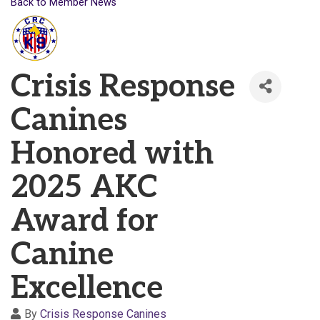
Back to Member News
Crisis Response
Canines
Honored with
2025 AKC
Award for
Canine
Excellence
By
Crisis Response Canines