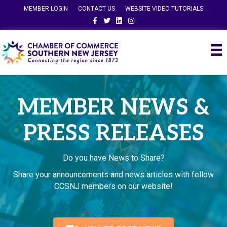
MEMBER LOGIN
CONTACT US
WEBSITE VIDEO TUTORIALS
Facebook
Twitter
Linkedin
Instagram
MEMBER NEWS &
PRESS RELEASES
Do you have News to Share?
Share your announcements and news articles with fellow
CCSNJ members on our website!