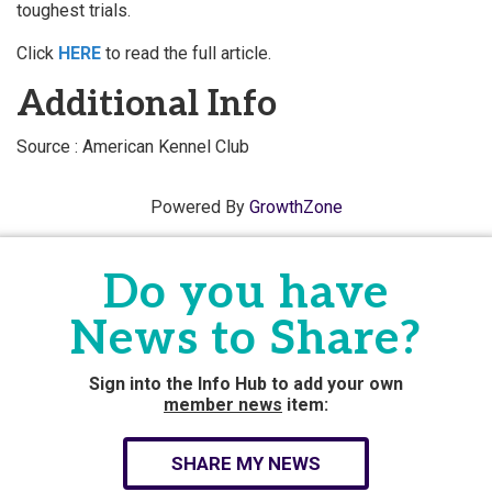
toughest trials.
Click
HERE
to read the full article.
Additional Info
Source : American Kennel Club
Powered By
GrowthZone
Do you have
News to Share?
Sign into the Info Hub to add your own
member news
item:
SHARE MY NEWS