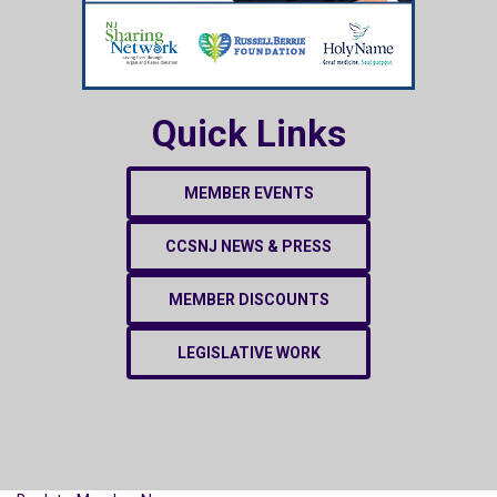
Quick Links
MEMBER EVENTS
CCSNJ NEWS & PRESS
MEMBER DISCOUNTS
LEGISLATIVE WORK