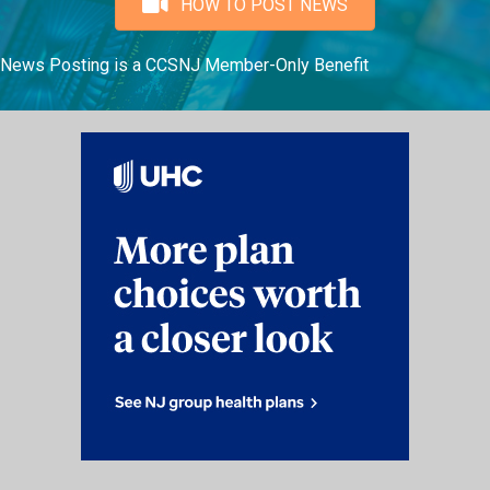
HOW TO POST NEWS
News Posting is a CCSNJ Member-Only Benefit