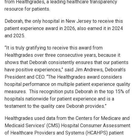
from Healthgrades, a leading healthcare transparency
resource for patients.
Deborah, the only hospital in New Jersey to receive this
patient experience award in 2026, also earned it in 2024
and 2025.
“It is truly gratifying to receive this award from
Healthgrades over three consecutive years, because it
shows that Deborah consistently ensures that our patients
have positive experiences,” said Jim Andrews, Deborah’s
President and CEO. “The Healthgrades award considers
hospital performance on multiple patient experience quality
measures. This recognition puts Deborah in the top 15% of
hospitals nationwide for patient experience and is a
testament to the quality care Deborah provides.”
Healthgrades used data from the Centers for Medicare and
Medicaid Services’ (CMS) Hospital Consumer Assessment
of Healthcare Providers and Systems (HCAHPS) patient