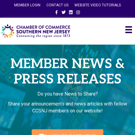
MEMBER LOGIN
CONTACT US
WEBSITE VIDEO TUTORIALS
Facebook
Twitter
Linkedin
Instagram
MEMBER NEWS &
PRESS RELEASES
Do you have News to Share?
Share your announcements and news articles with fellow
CCSNJ members on our website!