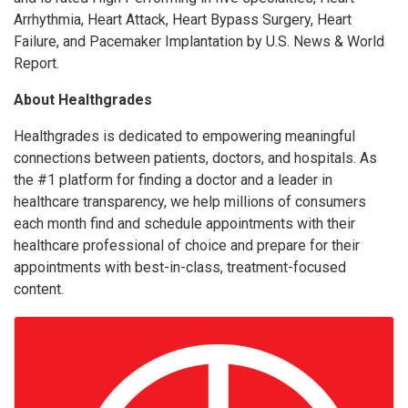
Arrhythmia, Heart Attack, Heart Bypass Surgery, Heart
Failure, and Pacemaker Implantation by U.S. News & World
Report.
About Healthgrades
Healthgrades is dedicated to empowering meaningful
connections between patients, doctors, and hospitals. As
the #1 platform for finding a doctor and a leader in
healthcare transparency, we help millions of consumers
each month find and schedule appointments with their
healthcare professional of choice and prepare for their
appointments with best-in-class, treatment-focused
content.
Images