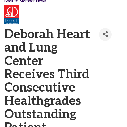
Back to Member News
Deborah Heart
and Lung
Center
Receives Third
Consecutive
Healthgrades
Outstanding