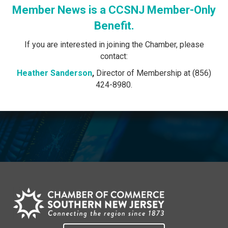
Member News is a CCSNJ Member-Only
Benefit.
If you are interested in joining the Chamber, please
contact:
Heather Sanderson
,
Director of Membership at (856)
424-8980.