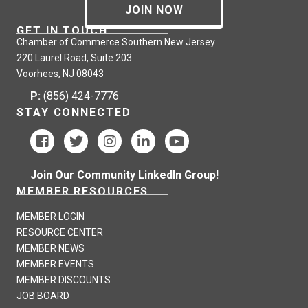
JOIN NOW
GET IN TOUCH
Chamber of Commerce Southern New Jersey
220 Laurel Road, Suite 203
Voorhees, NJ 08043
P:
(856) 424-7776
STAY CONNECTED
Join Our Community LinkedIn Group!
MEMBER RESOURCES
MEMBER LOGIN
RESOURCE CENTER
MEMBER NEWS
MEMBER EVENTS
MEMBER DISCOUNTS
JOB BOARD