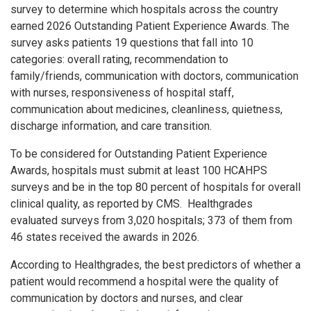
survey to determine which hospitals across the country
earned 2026 Outstanding Patient Experience Awards. The
survey asks patients 19 questions that fall into 10
categories: overall rating, recommendation to
family/friends, communication with doctors, communication
with nurses, responsiveness of hospital staff,
communication about medicines, cleanliness, quietness,
discharge information, and care transition.
To be considered for Outstanding Patient Experience
Awards, hospitals must submit at least 100 HCAHPS
surveys and be in the top 80 percent of hospitals for overall
clinical quality, as reported by CMS. Healthgrades
evaluated surveys from 3,020 hospitals; 373 of them from
46 states received the awards in 2026.
According to Healthgrades, the best predictors of whether a
patient would recommend a hospital were the quality of
communication by doctors and nurses, and clear