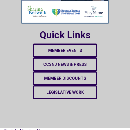
Quick Links
MEMBER EVENTS
CCSNJ NEWS & PRESS
MEMBER DISCOUNTS
LEGISLATIVE WORK