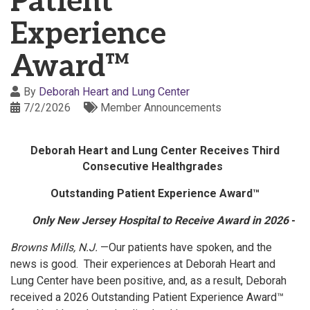
Patient
Experience
Award™
By
Deborah Heart and Lung Center
7/2/2026
Member Announcements
Deborah Heart and Lung Center Receives Third
Consecutive Healthgrades
Outstanding Patient Experience Award™
Only New Jersey Hospital to Receive Award in 2026
-
Browns Mills, N.J.
—Our patients have spoken, and the
news is good. Their experiences at Deborah Heart and
Lung Center have been positive, and, as a result, Deborah
received a 2026 Outstanding Patient Experience Award™