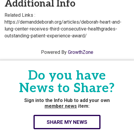
Additional Info
Related Links :
https://demanddeborah.org/articles/deborah-heart-and-
lung-center-receives-third-consecutive-healthgrades-
outstanding-patient-experience-award/
Powered By
GrowthZone
Do you have
News to Share?
Sign into the Info Hub to add your own
member news
item:
SHARE MY NEWS