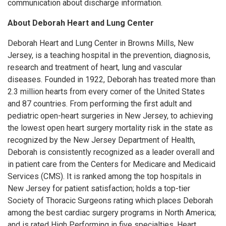
communication about discharge information.
About Deborah Heart and Lung Center
Deborah Heart and Lung Center in Browns Mills, New
Jersey, is a teaching hospital in the prevention, diagnosis,
research and treatment of heart, lung and vascular
diseases. Founded in 1922, Deborah has treated more than
2.3 million hearts from every corner of the United States
and 87 countries. From performing the first adult and
pediatric open-heart surgeries in New Jersey, to achieving
the lowest open heart surgery mortality risk in the state as
recognized by the New Jersey Department of Health,
Deborah is consistently recognized as a leader overall and
in patient care from the Centers for Medicare and Medicaid
Services (CMS). It is ranked among the top hospitals in
New Jersey for patient satisfaction; holds a top-tier
Society of Thoracic Surgeons rating which places Deborah
among the best cardiac surgery programs in North America;
and is rated High Performing in five specialties, Heart