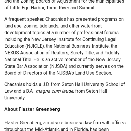
and the Zoning Boards of Adjustment for the municipalities
of Little Egg Harbor, Toms River and Summit.
A frequent speaker, Chacanias has presented programs on
land use, zoning, tidelands, and other waterfront
development topics at a number of professional forums,
including the New Jersey Institute for Continuing Legal
Education (NJICLE), the National Business Institute, the
NEXUS Association of Realtors, Surety Title, and Fidelity
National Title. He is an active member of the New Jersey
State Bar Association (NJSBA) and currently serves on the
Board of Directors of the NJSBA’s Land Use Section.
Chacanias holds a J.D. from Seton Hall University School of
Law and a B.A.,
magna cum laude
, from Seton Hall
University.
About Flaster Greenberg
Flaster Greenberg, a midsize business law firm with offices
throughout the Mid-Atlantic and in Florida, has been