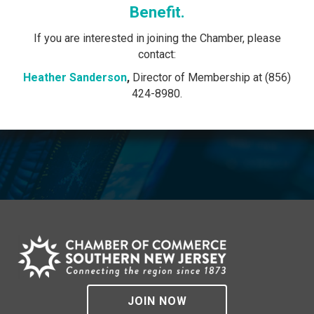
Benefit.
If you are interested in joining the Chamber, please
contact:
Heather Sanderson
,
Director of Membership at (856)
424-8980.
JOIN NOW