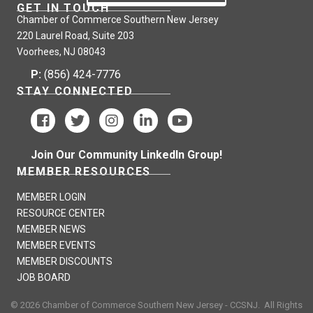
GET IN TOUCH
Chamber of Commerce Southern New Jersey
220 Laurel Road, Suite 203
Voorhees, NJ 08043
P:
(856) 424-7776
STAY CONNECTED
Join Our Community LinkedIn Group!
MEMBER RESOURCES
MEMBER LOGIN
RESOURCE CENTER
MEMBER NEWS
MEMBER EVENTS
MEMBER DISCOUNTS
JOB BOARD
©
2026
Chamber of Commerce Southern New Jersey - CCSNJ.
All Rights