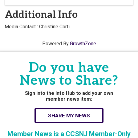
Additional Info
Media Contact : Christine Corti
Powered By
GrowthZone
Do you have
News to Share?
Sign into the Info Hub to add your own
member news
item:
SHARE MY NEWS
Member News is a CCSNJ Member-Only