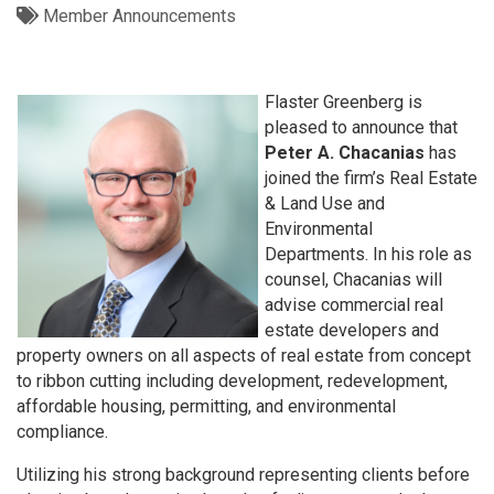
Member Announcements
Flaster Greenberg is
pleased to announce that
Peter A. Chacanias
has
joined the firm’s Real Estate
& Land Use and
Environmental
Departments. In his role as
counsel, Chacanias will
advise commercial real
estate developers and
property owners on all aspects of real estate from concept
to ribbon cutting including development, redevelopment,
affordable housing, permitting, and environmental
compliance.
Utilizing his strong background representing clients before