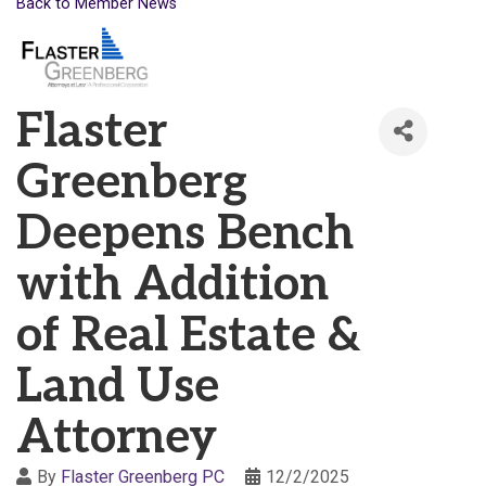
Back to Member News
Flaster
Greenberg
Deepens Bench
with Addition
of Real Estate &
Land Use
Attorney
By
Flaster Greenberg PC
12/2/2025