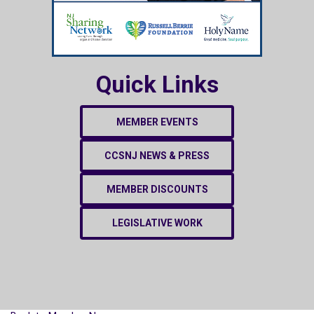
Quick Links
MEMBER EVENTS
CCSNJ NEWS & PRESS
MEMBER DISCOUNTS
LEGISLATIVE WORK