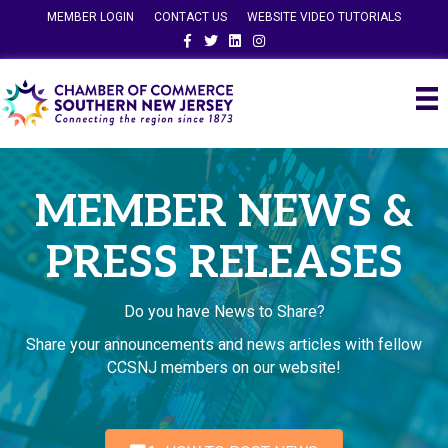
MEMBER LOGIN
CONTACT US
WEBSITE VIDEO TUTORIALS
Facebook
Twitter
Linkedin
Instagram
MEMBER NEWS &
PRESS RELEASES
Do you have News to Share?
Share your announcements and news articles with fellow
CCSNJ members on our website!