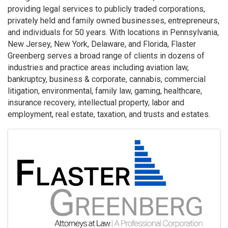
providing legal services to publicly traded corporations,
privately held and family owned businesses, entrepreneurs,
and individuals for 50 years. With locations in Pennsylvania,
New Jersey, New York, Delaware, and Florida, Flaster
Greenberg serves a broad range of clients in dozens of
industries and practice areas including aviation law,
bankruptcy, business & corporate, cannabis, commercial
litigation, environmental, family law, gaming, healthcare,
insurance recovery, intellectual property, labor and
employment, real estate, taxation, and trusts and estates.
Images