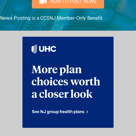
HOW TO POST NEWS
News Posting is a CCSNJ Member-Only Benefit