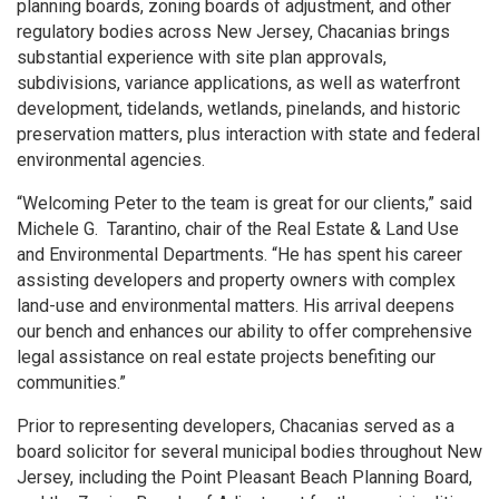
planning boards, zoning boards of adjustment, and other
regulatory bodies across New Jersey, Chacanias brings
substantial experience with site plan approvals,
subdivisions, variance applications, as well as waterfront
development, tidelands, wetlands, pinelands, and historic
preservation matters, plus interaction with state and federal
environmental agencies.
“Welcoming Peter to the team is great for our clients,” said
Michele G. Tarantino, chair of the Real Estate & Land Use
and Environmental Departments. “He has spent his career
assisting developers and property owners with complex
land-use and environmental matters. His arrival deepens
our bench and enhances our ability to offer comprehensive
legal assistance on real estate projects benefiting our
communities.”
Prior to representing developers, Chacanias served as a
board solicitor for several municipal bodies throughout New
Jersey, including the Point Pleasant Beach Planning Board,