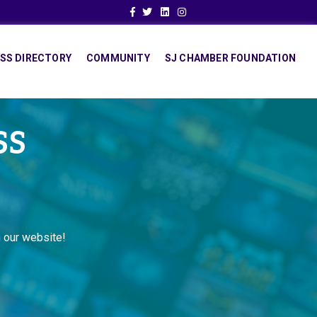
Facebook
Twitter
Linkedin
Instagram
SS DIRECTORY
COMMUNITY
SJ CHAMBER FOUNDATION
SS
 our website!