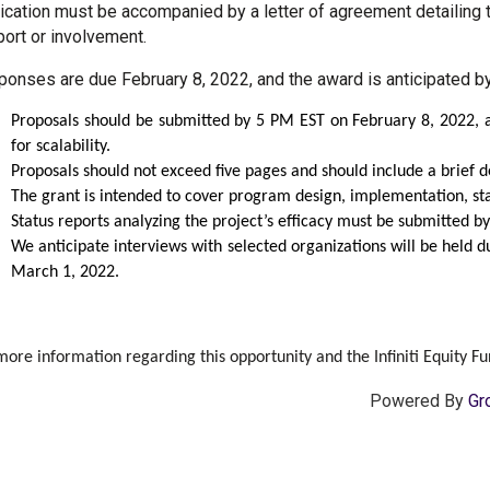
ication must be accompanied by a letter of agreement detailing t
ort or involvement.
onses are due February 8, 2022, and the award is anticipated b
Proposals should be submitted by 5 PM EST on February 8, 2022, a
for scalability.
Proposals should not exceed five pages and should include a brief des
The grant is intended to cover program design, implementation, sta
Status reports analyzing the project’s efficacy must be submitted 
We anticipate interviews with selected organizations will be held
March 1, 2022.
more information regarding this opportunity and the Infiniti Equity Fun
Powered By
Gr