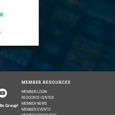
t.
.
MEMBER RESOURCES
MEMBER LOGIN
RESOURCE CENTER
MEMBER NEWS
In Group!
MEMBER EVENTS