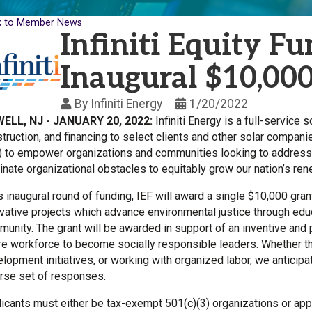
k to Member News
Infiniti Equity 
Inaugural $10,00
By
Infiniti Energy
1/20/2022
ELL, NJ - JANUARY 20, 2022:
Infiniti Energy is a full-service
truction, and financing to select clients and other solar compani
) to empower organizations and communities looking to address
inate organizational obstacles to equitably grow our nation’s re
ts inaugural round of funding, IEF will award a single $10,000 gr
vative projects which advance environmental justice through educat
unity. The grant will be awarded in support of an inventive and pr
re workforce to become socially responsible leaders. Whether t
lopment initiatives, or working with organized labor, we anticipat
rse set of responses.
icants must either be tax-exempt 501(c)(3) organizations or appl