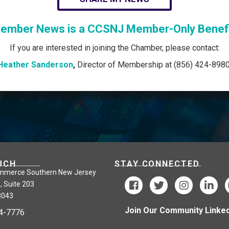
ember News is a CCSNJ Member-Only Benefi
If you are interested in joining the Chamber, please contact:
Heather Sanderson
,
Director of Membership at (856) 424-8980
UCH
STAY CONNECTED
mmerce Southern New Jersey
, Suite 203
8043
Join Our Community Linked
24-7776