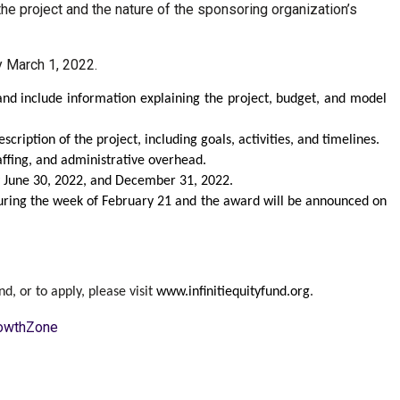
he project and the nature of the sponsoring organization’s
y March 1, 2022.
nd include information explaining the project, budget, and model
cription of the project, including goals, activities, and timelines.
ffing, and administrative overhead.
by June 30, 2022, and December 31, 2022.
 during the week of February 21 and the award will be announced on
d, or to apply, please visit
www.infinitiequityfund.org
.
owthZone