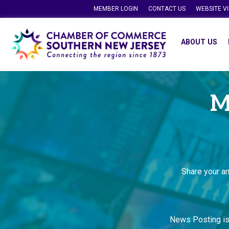
MEMBER LOGIN
CONTACT US
WEBSITE V
ABOUT US
M
Share your a
News Posting i