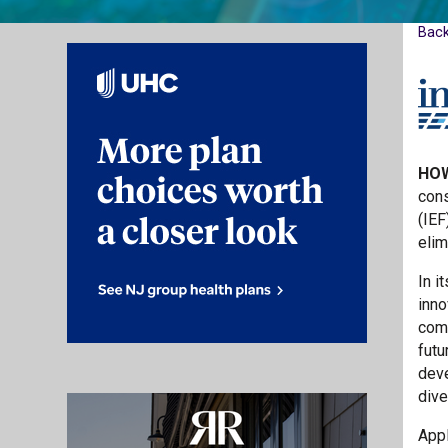
Bac
HOW
cons
(IEF
elim
In i
inno
comm
futu
deve
dive
Appl