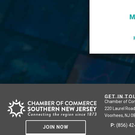
M
GET IN TO
Chamber of Co
220 Laurel Road
Voorhees, NJ 0
P:
(856) 4
JOIN NOW