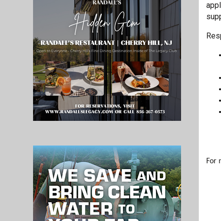
appl
supp
Resp
For 