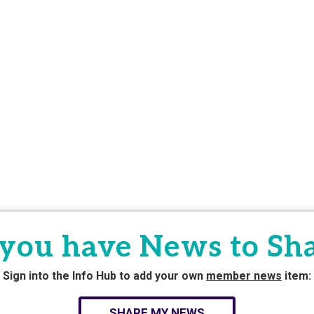
you have News to Sh
Sign into the Info Hub to add your own
member news
item:
SHARE MY NEWS