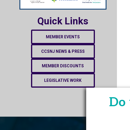
Quick Links
MEMBER EVENTS
CCSNJ NEWS & PRESS
MEMBER DISCOUNTS
LEGISLATIVE WORK
Do 