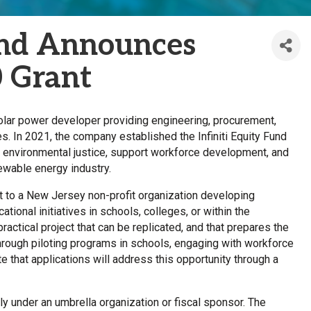
Fund Announces
0 Grant
 solar power developer providing engineering, procurement,
es. In 2021, the company established the Infiniti Equity Fund
 environmental justice, support workforce development, and
newable energy industry.
ant to a New Jersey non-profit organization developing
ional initiatives in schools, colleges, or within the
actical project that can be replicated, and that prepares the
hrough piloting programs in schools, engaging with workforce
e that applications will address this opportunity through a
y under an umbrella organization or fiscal sponsor. The