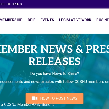
IDEO TUTORIALS
MEMBERSHIP
DEIB
EVENTS
LEGISLATIVE WORK
BUSINE
EMBER NEWS & PRE
RELEASES
Do you have News to Share?
nnouncements and news articles with fellow CCSNJ members on
HOW TO POST NEWS
s a CCSNJ Member-Only Benefit