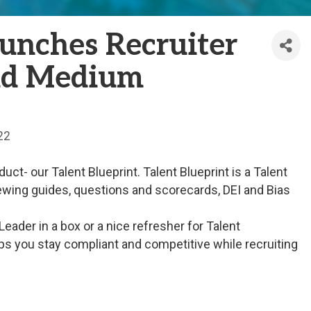
unches Recruiter
and Medium
22
t- our Talent Blueprint. Talent Blueprint is a Talent
viewing guides, questions and scorecards, DEI and Bias
Leader in a box or a nice refresher for Talent
ps you stay compliant and competitive while recruiting