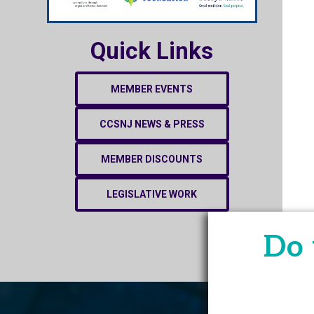
Quick Links
MEMBER EVENTS
CCSNJ NEWS & PRESS
MEMBER DISCOUNTS
LEGISLATIVE WORK
Do 