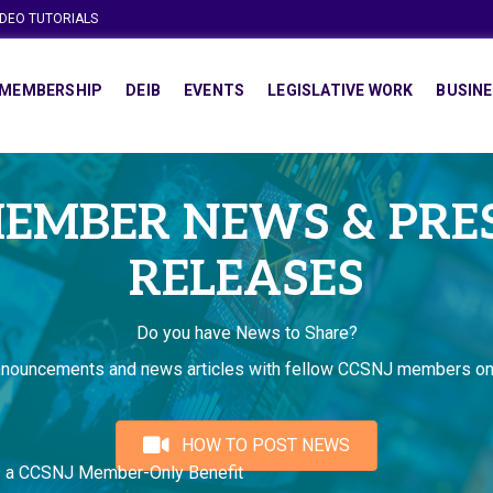
IDEO TUTORIALS
MEMBERSHIP
DEIB
EVENTS
LEGISLATIVE WORK
BUSINE
EMBER NEWS & PRE
RELEASES
Do you have News to Share?
nnouncements and news articles with fellow CCSNJ members on
HOW TO POST NEWS
s a CCSNJ Member-Only Benefit