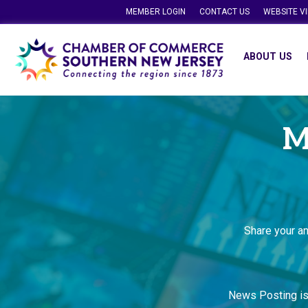
MEMBER LOGIN
CONTACT US
WEBSITE V
ABOUT US
M
Share your a
News Posting i