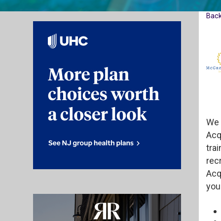
Bac
We 
Acq
trai
rec
Acq
you