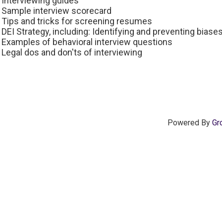
Interviewing guides
Sample interview scorecard
Tips and tricks for screening resumes
DEI Strategy, including: Identifying and preventing biases 
Examples of behavioral interview questions
Legal dos and don'ts of interviewing
Powered By
Gr