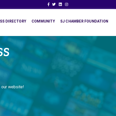
Facebook
Twitter
Linkedin
Instagram
SS DIRECTORY
COMMUNITY
SJ CHAMBER FOUNDATION
SS
 our website!