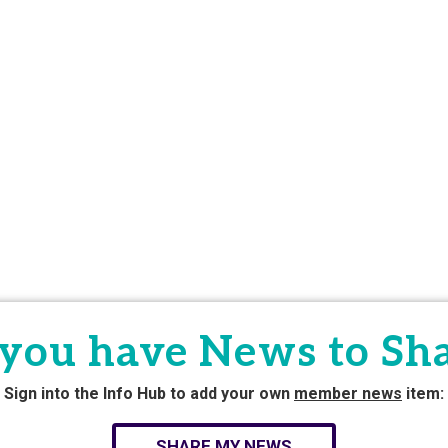
you have News to Sh
Sign into the Info Hub to add your own
member news
item:
SHARE MY NEWS