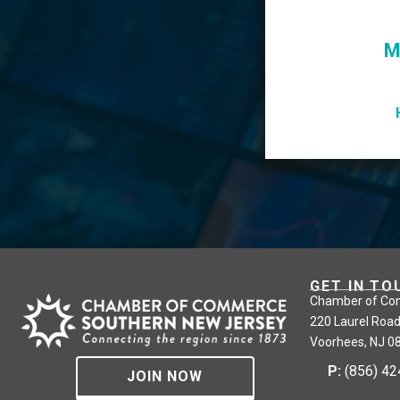
M
GET IN TO
Chamber of Co
220 Laurel Road
Voorhees, NJ 0
P:
(856) 4
JOIN NOW