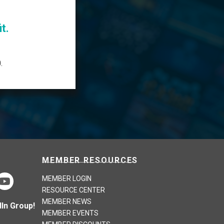
t.
.
MEMBER RESOURCES
MEMBER LOGIN
RESOURCE CENTER
MEMBER NEWS
In Group!
MEMBER EVENTS