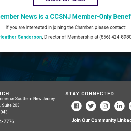
ember News is a CCSNJ Member-Only Benefi
If you are interested in joining the Chamber, please contact:
Heather Sanderson
,
Director of Membership at (856) 424-8980
UCH
STAY CONNECTED
mmerce Southern New Jersey
, Suite 203
8043
Join Our Community Linked
24-7776