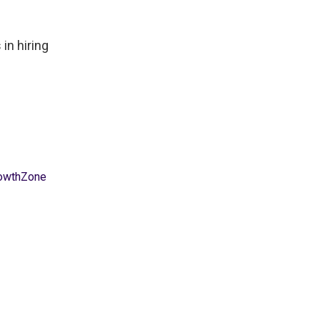
in hiring
owthZone