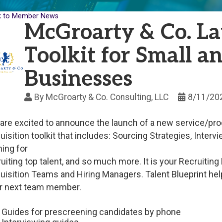
k to Member News
McGroarty & Co. La
Toolkit for Small 
Businesses
By
McGroarty & Co. Consulting, LLC
8/11/20
are excited to announce the launch of a new service/produc
uisition toolkit that includes: Sourcing Strategies, Inter
ning for
ruiting top talent, and so much more. It is your Recruiting 
uisition Teams and Hiring Managers. Talent Blueprint hel
r next team member.
Guides for prescreening candidates by phone