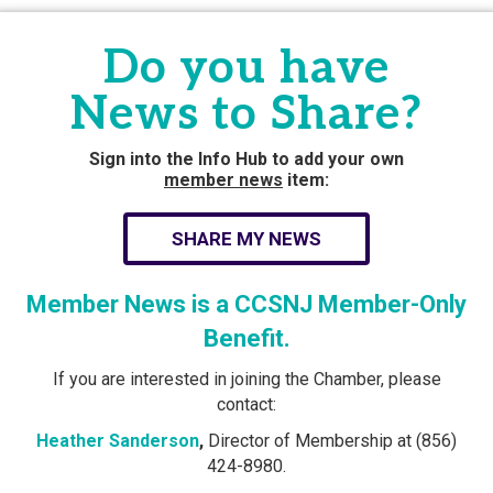
Do you have
News to Share?
Sign into the Info Hub to add your own
member news
item:
SHARE MY NEWS
Member News is a CCSNJ Member-Only
Benefit.
If you are interested in joining the Chamber, please
contact:
Heather Sanderson
,
Director of Membership at (856)
424-8980.