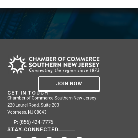
JOIN NOW
GET IN TOUCH
Chamber of Commerce Southern New Jersey
220 Laurel Road, Suite 203
Voorhees, NJ 08043
P:
(856) 424-7776
STAY CONNECTED