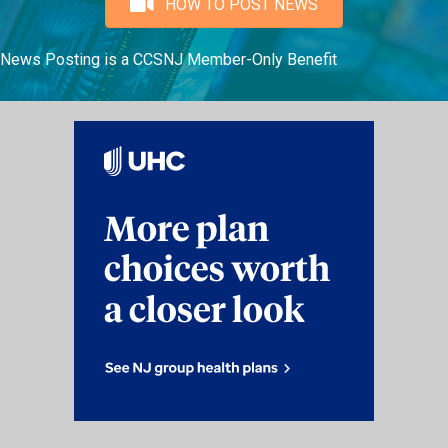
HOW TO POST NEWS
News Posting is a CCSNJ Member-Only Benefit