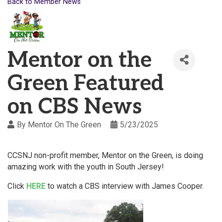
Back to Member News
Mentor on the
Green Featured
on CBS News
By
Mentor On The Green
5/23/2025
CCSNJ non-profit member, Mentor on the Green, is doing
amazing work with the youth in South Jersey!
Click
HERE
to watch a CBS interview with James Cooper.