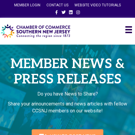
MEMBER LOGIN
CONTACT US
WEBSITE VIDEO TUTORIALS
Facebook
Twitter
Linkedin
Instagram
MEMBER NEWS &
PRESS RELEASES
Do you have News to Share?
Share your announcements and news articles with fellow
CCSNJ members on our website!