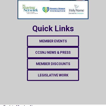
Quick Links
MEMBER EVENTS
CCSNJ NEWS & PRESS
MEMBER DISCOUNTS
LEGISLATIVE WORK