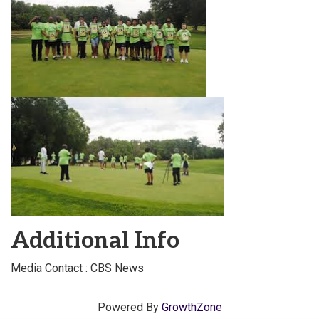
Additional Info
Media Contact : CBS News
Powered By
GrowthZone