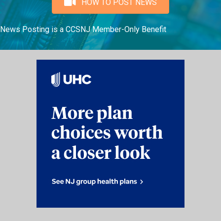
HOW TO POST NEWS
News Posting is a CCSNJ Member-Only Benefit