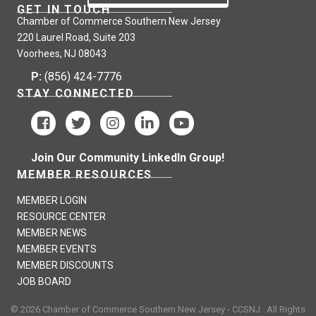
GET IN TOUCH
Chamber of Commerce Southern New Jersey
220 Laurel Road, Suite 203
Voorhees, NJ 08043
P:
(856) 424-7776
STAY CONNECTED
Join Our Community LinkedIn Group!
MEMBER RESOURCES
MEMBER LOGIN
RESOURCE CENTER
MEMBER NEWS
MEMBER EVENTS
MEMBER DISCOUNTS
JOB BOARD
©
2026
Chamber of Commerce Southern New Jersey - CCSNJ.
All Rights