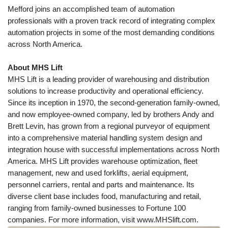
Mefford joins an accomplished team of automation
professionals with a proven track record of integrating complex
automation projects in some of the most demanding conditions
across North America.
About MHS Lift
MHS Lift is a leading provider of warehousing and distribution
solutions to increase productivity and operational efficiency.
Since its inception in 1970, the second-generation family-owned,
and now employee-owned company, led by brothers Andy and
Brett Levin, has grown from a regional purveyor of equipment
into a comprehensive material handling system design and
integration house with successful implementations across North
America. MHS Lift provides warehouse optimization, fleet
management, new and used forklifts, aerial equipment,
personnel carriers, rental and parts and maintenance. Its
diverse client base includes food, manufacturing and retail,
ranging from family-owned businesses to Fortune 100
companies. For more information, visit
www.MHSlift.com
.