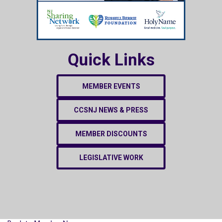
Quick Links
MEMBER EVENTS
CCSNJ NEWS & PRESS
MEMBER DISCOUNTS
LEGISLATIVE WORK