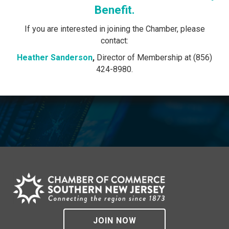
Benefit.
If you are interested in joining the Chamber, please
contact:
Heather Sanderson
,
Director of Membership at (856)
424-8980.
JOIN NOW