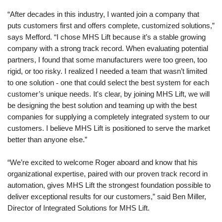
“After decades in this industry, I wanted join a company that
puts customers first and offers complete, customized solutions,”
says Mefford. “I chose MHS Lift because it’s a stable growing
company with a strong track record. When evaluating potential
partners, I found that some manufacturers were too green, too
rigid, or too risky. I realized I needed a team that wasn’t limited
to one solution
-
one that could select the best system for each
customer’s unique needs. It's clear, by joining MHS Lift, we will
be designing the best solution and teaming up with the best
companies for supplying a completely integrated system to our
customers. I believe MHS Lift is positioned to serve the market
better than anyone else.”
“We’re excited to welcome Roger aboard and know that his
organizational expertise, paired with our proven track record in
automation, gives MHS Lift the strongest foundation possible to
deliver exceptional results for our customers,” said Ben Miller,
Director of Integrated Solutions for MHS Lift.