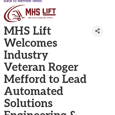
Back to Member News
MHS Lift
Welcomes
Industry
Veteran Roger
Mefford to Lead
Automated
Solutions