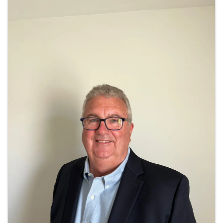
Images