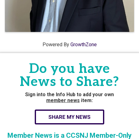
Powered By
GrowthZone
Do you have
News to Share?
Sign into the Info Hub to add your own
member news
item:
SHARE MY NEWS
Member News is a CCSNJ Member-Only