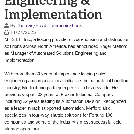
Engineering &
Implementation
By
Thomas/Boyd Communications
11/24/2025
MHS Lift, Inc.
, a leading provider of warehousing and distribution
solutions across North America, has announced Roger Mefford
as Manager of Automated Solutions Engineering and
Implementation.
With more than 30 years of experience leading sales,
engineering and organizational initiatives in the material handling
industry, Mefford brings deep expertise to his new role. He
previously spent 33 years at Frazier Industrial Company,
including 22 years leading its Automation Division. Recognized
as a leader in rack supported automation, Mefford also
specializes in four-way shuttle solutions for Fortune 100
companies and some of the industry’s most successful cold
storage operators.