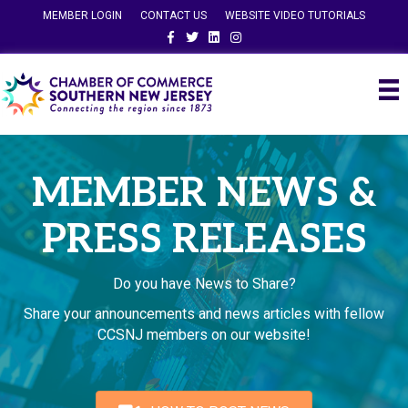
MEMBER LOGIN
CONTACT US
WEBSITE VIDEO TUTORIALS
Facebook
Twitter
Linkedin
Instagram
MEMBER NEWS &
PRESS RELEASES
Do you have News to Share?
Share your announcements and news articles with fellow
CCSNJ members on our website!