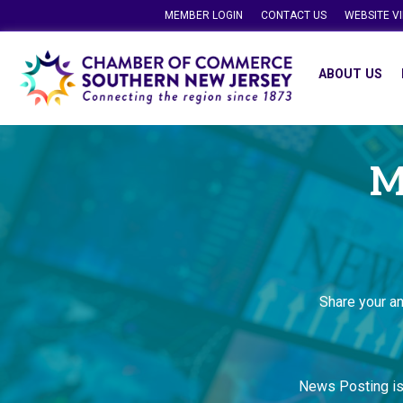
MEMBER LOGIN
CONTACT US
WEBSITE V
ABOUT US
M
Share your a
News Posting i