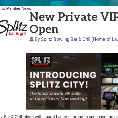
k to Member News
New Private VIP
Open
By
Splitz Bowling Bar & Grill (Home of La
tz Bar & Grill, along with Laurel Lanes is proud to announce the 