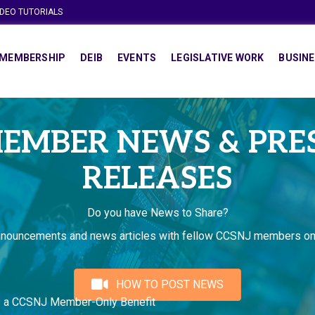
IDEO TUTORIALS
MEMBERSHIP
DEIB
EVENTS
LEGISLATIVE WORK
BUSINE
EMBER NEWS & PRE
RELEASES
Do you have News to Share?
nnouncements and news articles with fellow CCSNJ members on
HOW TO POST NEWS
s a CCSNJ Member-Only Benefit