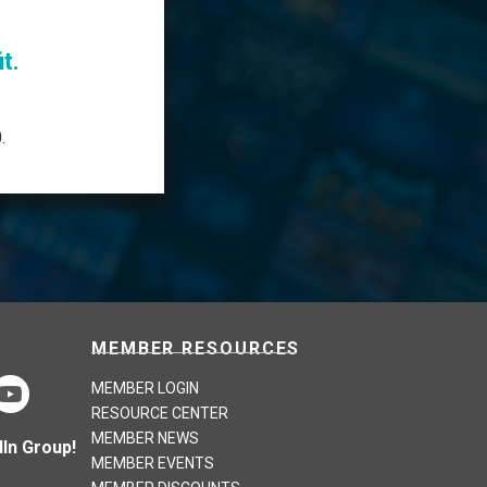
t.
.
MEMBER RESOURCES
MEMBER LOGIN
RESOURCE CENTER
MEMBER NEWS
In Group!
MEMBER EVENTS