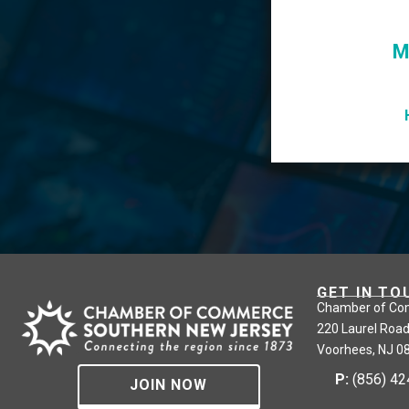
M
GET IN TO
Chamber of Co
220 Laurel Road
Voorhees, NJ 0
P:
(856) 4
JOIN NOW