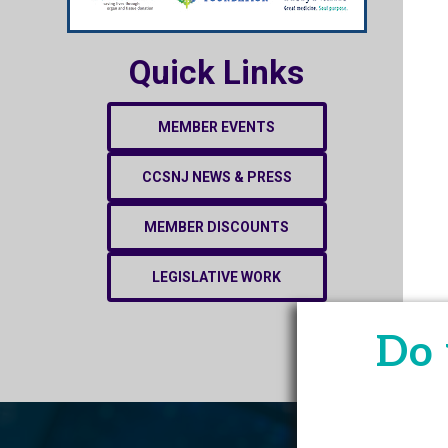
Quick Links
MEMBER EVENTS
CCSNJ NEWS & PRESS
MEMBER DISCOUNTS
LEGISLATIVE WORK
Do 