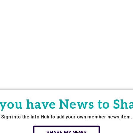
you have News to Sh
Sign into the Info Hub to add your own
member news
item:
SHARE MY NEWS