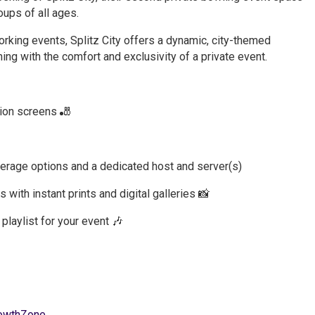
ups of all ages.
orking events, Splitz City offers a dynamic, city-themed
ng with the comfort and exclusivity of a private event.
tion screens 🎳
verage options and a dedicated host and server(s)
with instant prints and digital galleries 📸
aylist for your event 🎶
owthZone