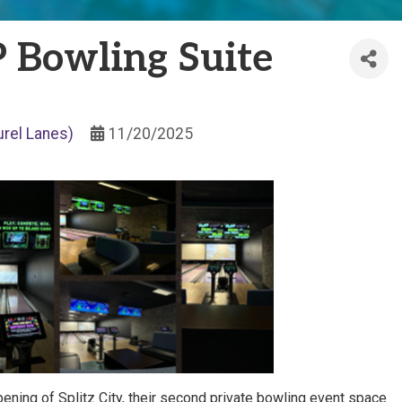
 Bowling Suite
urel Lanes)
11/20/2025
opening of Splitz City, their second private bowling event space