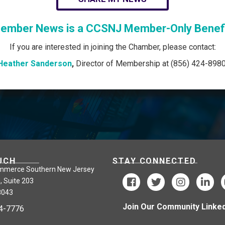
ember News is a CCSNJ Member-Only Benefi
If you are interested in joining the Chamber, please contact:
Heather Sanderson
,
Director of Membership at (856) 424-8980
UCH
STAY CONNECTED
mmerce Southern New Jersey
, Suite 203
8043
Join Our Community Linked
24-7776