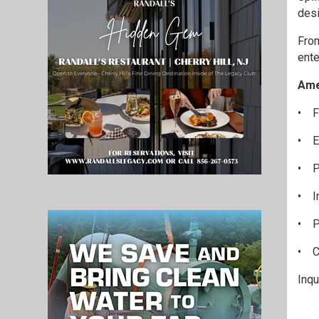
desi
From
ente
Ame
•
F
•
E
•
P
•
I
•
P
•
C
Inq