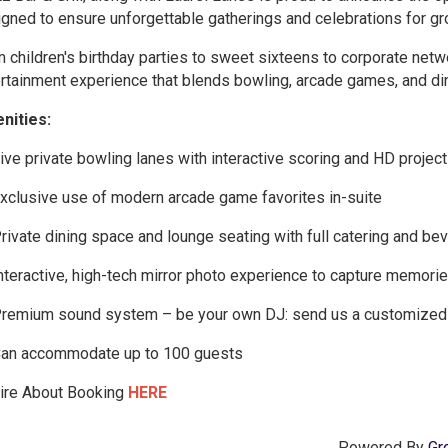
gned to ensure unforgettable gatherings and celebrations for gro
 children's birthday parties to sweet sixteens to corporate netw
rtainment experience that blends bowling, arcade games, and dini
nities:
ive private bowling lanes with interactive scoring and HD projec
xclusive use of modern arcade game favorites in-suite
rivate dining space and lounge seating with full catering and be
nteractive, high-tech mirror photo experience to capture memories 
remium sound system – be your own DJ: send us a customized pl
an accommodate up to 100 guests
uire About Booking
HERE
Powered By
Gr