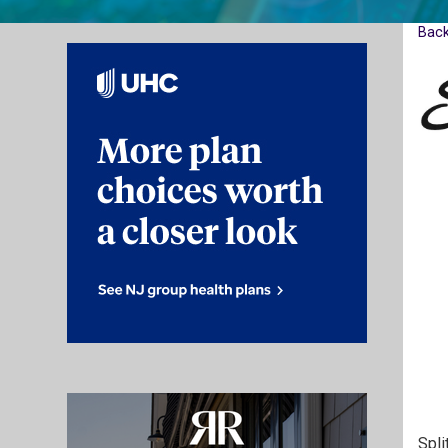
Bac
Spli