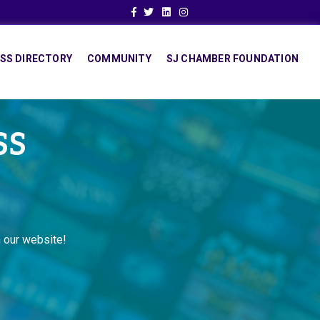
Facebook
Twitter
Linkedin
Instagram
SS DIRECTORY
COMMUNITY
SJ CHAMBER FOUNDATION
SS
 our website!