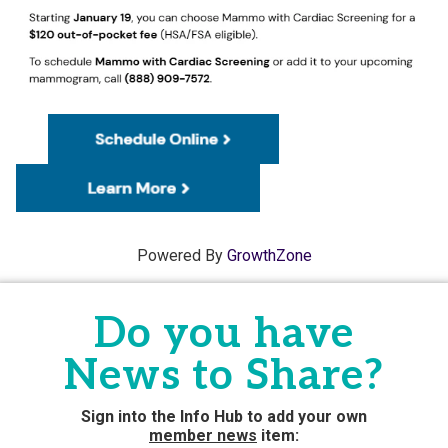
Powered By
GrowthZone
Do you have
News to Share?
Sign into the Info Hub to add your own
member news
item: