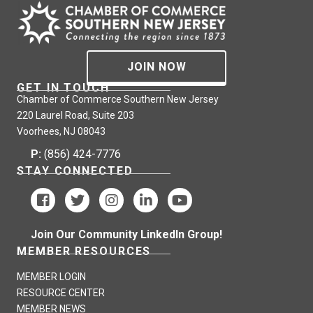
JOIN NOW
GET IN TOUCH
Chamber of Commerce Southern New Jersey
220 Laurel Road, Suite 203
Voorhees, NJ 08043
P:
(856) 424-7776
STAY CONNECTED
Join Our Community LinkedIn Group!
MEMBER RESOURCES
MEMBER LOGIN
RESOURCE CENTER
MEMBER NEWS