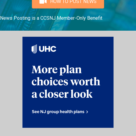
HOW TO POST NEWS
News Posting is a CCSNJ Member-Only Benefit