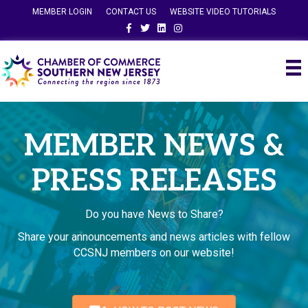
MEMBER LOGIN
CONTACT US
WEBSITE VIDEO TUTORIALS
Facebook
Twitter
Linkedin
Instagram
MEMBER NEWS &
PRESS RELEASES
Do you have News to Share?
Share your announcements and news articles with fellow
CCSNJ members on our website!