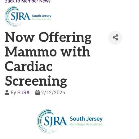
Back to Member News
Now Offering
Mammo with
Cardiac
Screening
By
SJRA
2/12/2026