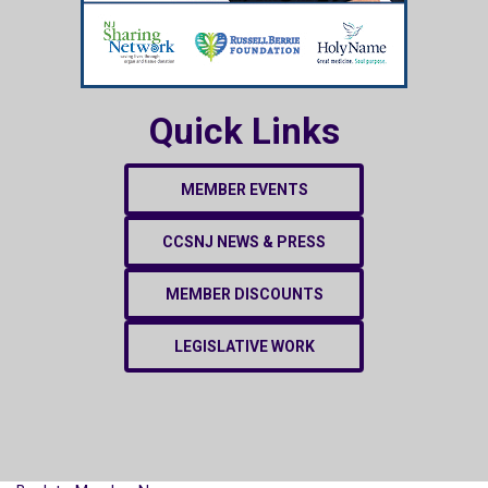
Quick Links
MEMBER EVENTS
CCSNJ NEWS & PRESS
MEMBER DISCOUNTS
LEGISLATIVE WORK