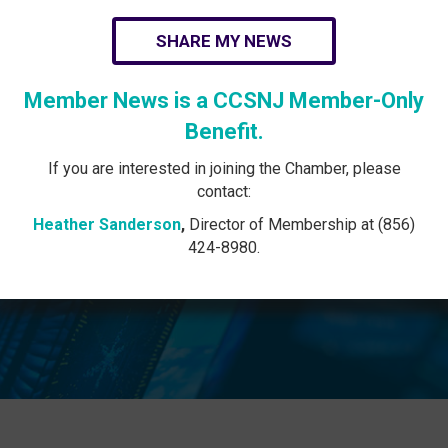
SHARE MY NEWS
Member News is a CCSNJ Member-Only
Benefit.
If you are interested in joining the Chamber, please
contact:
Heather Sanderson
,
Director of Membership at (856)
424-8980.