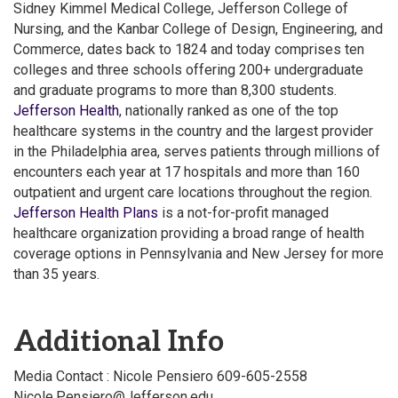
Sidney Kimmel Medical College, Jefferson College of
Nursing, and the Kanbar College of Design, Engineering, and
Commerce, dates back to 1824 and today comprises ten
colleges and three schools offering 200+ undergraduate
and graduate programs to more than 8,300 students.
Jefferson Health
, nationally ranked as one of the top
healthcare systems in the country and the largest provider
in the Philadelphia area, serves patients through millions of
encounters each year at 17 hospitals and more than 160
outpatient and urgent care locations throughout the region.
Jefferson Health Plans
is a not-for-profit managed
healthcare organization providing a broad range of health
coverage options in Pennsylvania and New Jersey for more
than 35 years.
Additional Info
Media Contact : Nicole Pensiero 609-605-2558
Nicole.Pensiero@Jefferson.edu