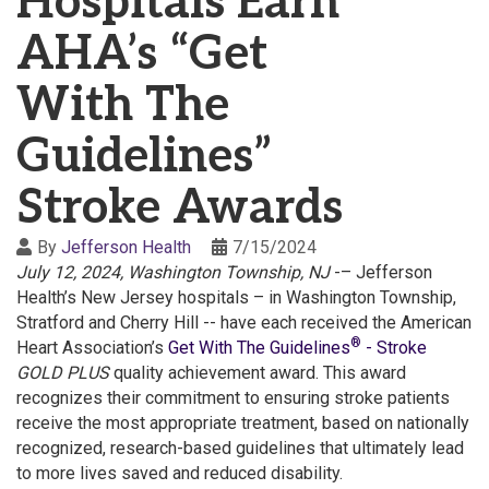
Hospitals Earn
AHA’s “Get
With The
Guidelines”
Stroke Awards
By
Jefferson Health
7/15/2024
July 12, 2024, Washington Township, NJ
-– Jefferson
Health’s New Jersey hospitals – in Washington Township,
Stratford and Cherry Hill -- have each received the American
®
Heart Association’s
Get With The Guidelines
- Stroke
GOLD PLUS
quality achievement award. This award
recognizes their commitment to ensuring stroke patients
receive the most appropriate treatment, based on nationally
recognized, research-based guidelines that ultimately lead
to more lives saved and reduced disability.