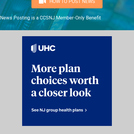
HOW TO POST NEWS
News Posting is a CCSNJ Member-Only Benefit