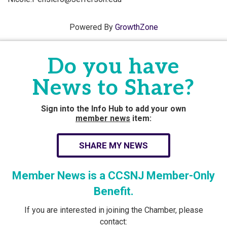
Powered By
GrowthZone
Do you have
News to Share?
Sign into the Info Hub to add your own
member news
item:
SHARE MY NEWS
Member News is a CCSNJ Member-Only
Benefit.
If you are interested in joining the Chamber, please
contact: