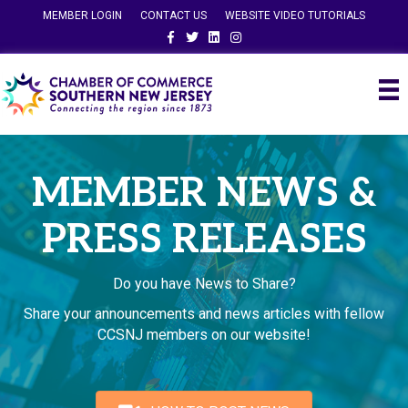
MEMBER LOGIN
CONTACT US
WEBSITE VIDEO TUTORIALS
Facebook
Twitter
Linkedin
Instagram
MEMBER NEWS &
PRESS RELEASES
Do you have News to Share?
Share your announcements and news articles with fellow
CCSNJ members on our website!