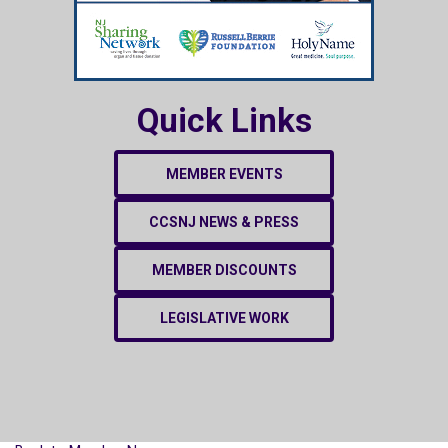
Quick Links
MEMBER EVENTS
CCSNJ NEWS & PRESS
MEMBER DISCOUNTS
LEGISLATIVE WORK