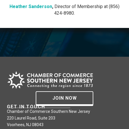
Heather Sanderson
,
Director of Membership at (856)
424-8980.
JOIN NOW
GET IN TOUCH
Chamber of Commerce Southern New Jersey
220 Laurel Road, Suite 203
Voorhees, NJ 08043