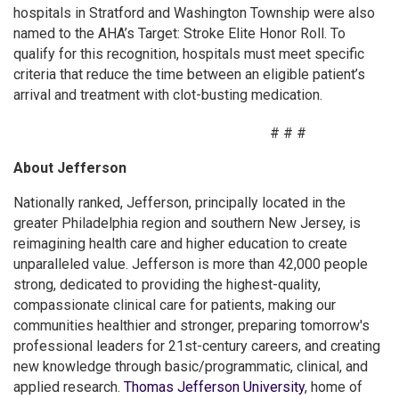
hospitals in Stratford and Washington Township were also
named to the AHA’s Target: Stroke Elite Honor Roll. To
qualify for this recognition, hospitals must meet specific
criteria that reduce the time between an eligible patient’s
arrival and treatment with clot-busting medication.
# # #
About Jefferson
Nationally ranked, Jefferson, principally located in the
greater Philadelphia region and southern New Jersey, is
reimagining health care and higher education to create
unparalleled value. Jefferson is more than 42,000 people
strong, dedicated to providing the highest-quality,
compassionate clinical care for patients, making our
communities healthier and stronger, preparing tomorrow's
professional leaders for 21st-century careers, and creating
new knowledge through basic/programmatic, clinical, and
applied research.
Thomas Jefferson University
, home of