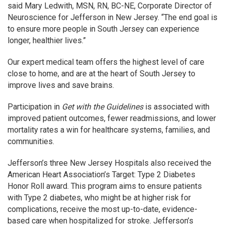
said Mary Ledwith, MSN, RN, BC-NE, Corporate Director of
Neuroscience for Jefferson in New Jersey. “The end goal is
to ensure more people in South Jersey can experience
longer, healthier lives.”
Our expert medical team offers the highest level of care
close to home, and are at the heart of South Jersey to
improve lives and save brains.
Participation in
Get with the Guidelines
is associated with
improved patient outcomes, fewer readmissions, and lower
mortality rates a win for healthcare systems, families, and
communities.
Jefferson’s three New Jersey Hospitals also received the
American Heart Association’s Target: Type 2 Diabetes
Honor Roll award. This program aims to ensure patients
with Type 2 diabetes, who might be at higher risk for
complications, receive the most up-to-date, evidence-
based care when hospitalized for stroke. Jefferson’s