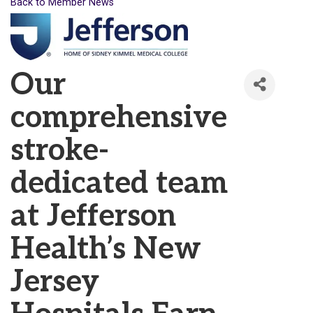
Back to Member News
Our
comprehensive
stroke-
dedicated team
at Jefferson
Health’s New
Jersey