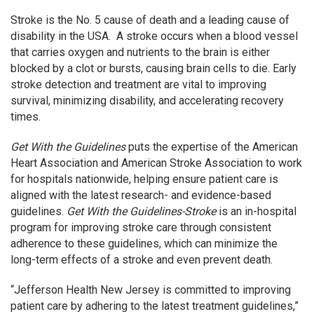
Stroke is the No. 5 cause of death and a leading cause of
disability in the USA. A stroke occurs when a blood vessel
that carries oxygen and nutrients to the brain is either
blocked by a clot or bursts, causing brain cells to die. Early
stroke detection and treatment are vital to improving
survival, minimizing disability, and accelerating recovery
times.
Get With the Guidelines
puts the expertise of the American
Heart Association and American Stroke Association to work
for hospitals nationwide, helping ensure patient care is
aligned with the latest research- and evidence-based
guidelines.
Get With the Guidelines-Stroke
is an in-hospital
program for improving stroke care through consistent
adherence to these guidelines, which can minimize the
long-term effects of a stroke and even prevent death.
“Jefferson Health New Jersey is committed to improving
patient care by adhering to the latest treatment guidelines,”