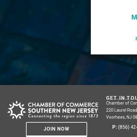
M
GET IN TO
Chamber of Co
220 Laurel Road
Voorhees, NJ 0
P:
(856) 4
JOIN NOW