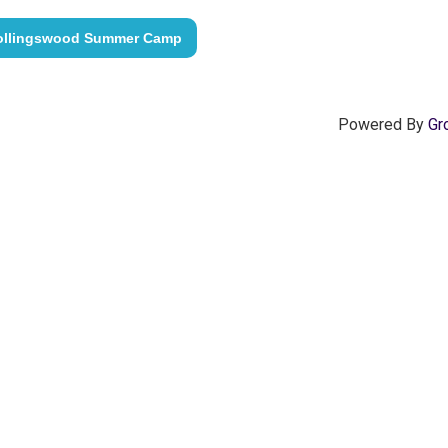
ollingswood Summer Camp
Powered By
Gr