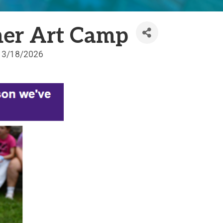
er Art Camp
3/18/2026