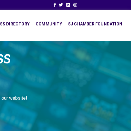
Facebook
Twitter
Linkedin
Instagram
SS DIRECTORY
COMMUNITY
SJ CHAMBER FOUNDATION
SS
 our website!