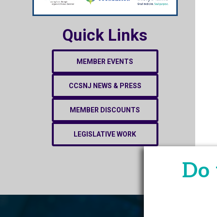
Quick Links
MEMBER EVENTS
CCSNJ NEWS & PRESS
MEMBER DISCOUNTS
LEGISLATIVE WORK
Do 