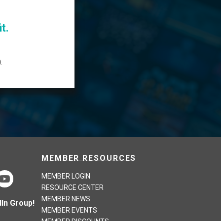
t.
.
MEMBER RESOURCES
MEMBER LOGIN
RESOURCE CENTER
MEMBER NEWS
In Group!
MEMBER EVENTS