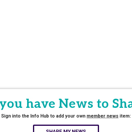
you have News to Sh
Sign into the Info Hub to add your own
member news
item:
SHARE MY NEWS