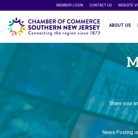
MEMBER LOGIN
CONTACT US
WEBSITE V
ABOUT US
M
Share your a
News Posting i