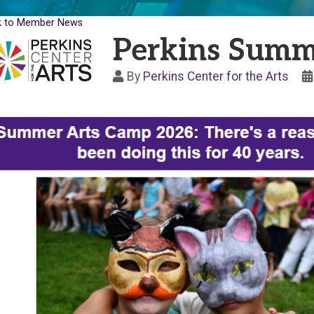
k to Member News
Perkins Summ
By
Perkins Center for the Arts