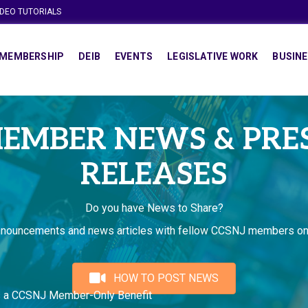
IDEO TUTORIALS
MEMBERSHIP
DEIB
EVENTS
LEGISLATIVE WORK
BUSINE
EMBER NEWS & PRE
RELEASES
Do you have News to Share?
nnouncements and news articles with fellow CCSNJ members on
HOW TO POST NEWS
s a CCSNJ Member-Only Benefit