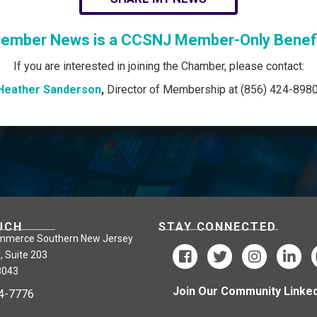
ember News is a CCSNJ Member-Only Benefi
If you are interested in joining the Chamber, please contact:
Heather Sanderson
,
Director of Membership at (856) 424-8980
UCH
STAY CONNECTED
mmerce Southern New Jersey
, Suite 203
8043
Join Our Community Linked
24-7776