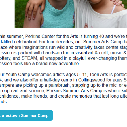
oorestown Summer Camp