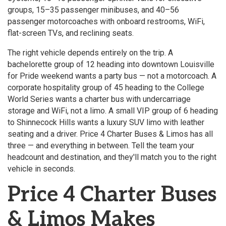
groups, 15–35 passenger minibuses, and 40–56
passenger motorcoaches with onboard restrooms, WiFi,
flat-screen TVs, and reclining seats.
The right vehicle depends entirely on the trip. A
bachelorette group of 12 heading into downtown Louisville
for Pride weekend wants a party bus — not a motorcoach. A
corporate hospitality group of 45 heading to the College
World Series wants a charter bus with undercarriage
storage and WiFi, not a limo. A small VIP group of 6 heading
to Shinnecock Hills wants a luxury SUV limo with leather
seating and a driver. Price 4 Charter Buses & Limos has all
three — and everything in between. Tell the team your
headcount and destination, and they'll match you to the right
vehicle in seconds.
Price 4 Charter Buses
& Limos Makes