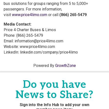
bus solutions for groups ranging from 5 to 5,000+
passengers. For more information,
visit
www.price4limo.com
or call
(866) 265-5479
.
Media Contact:
Price 4 Charter Buses & Limos
Phone: (866) 265-5479
Email: information@price4limo.com
Website: www.price4limo.com
LinkedIn: linkedin.com/company/price4limo
Powered By
GrowthZone
Do you have
News to Share?
Sign into the Info Hub to add your own