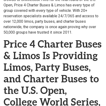
Open, Price 4 Charter Buses & Limos has every type of
group covered with every type of vehicle. With 20+
reservation specialists available 24/7/365 and access to
over 12,000 limos, party buses, and charter buses
nationwide, the company is once again proving why over
50,000 groups have trusted it since 2011.
Price 4 Charter Buses
& Limos Is Providing
Limos, Party Buses,
and Charter Buses to
the U.S. Open,
College World Series,