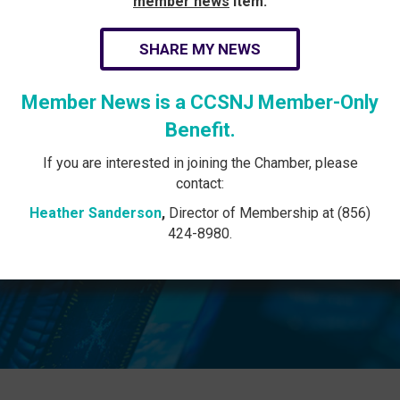
member news
item:
SHARE MY NEWS
Member News is a CCSNJ Member-Only
Benefit.
If you are interested in joining the Chamber, please
contact:
Heather Sanderson
,
Director of Membership at (856)
424-8980.