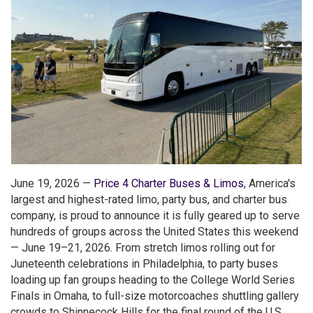
June 19, 2026 —
Price 4 Charter Buses & Limos
, America's
largest and highest-rated limo, party bus, and charter bus
company, is proud to announce it is fully geared up to serve
hundreds of groups across the United States this weekend
— June 19–21, 2026. From stretch limos rolling out for
Juneteenth celebrations in Philadelphia, to party buses
loading up fan groups heading to the College World Series
Finals in Omaha, to full-size motorcoaches shuttling gallery
crowds to Shinnecock Hills for the final round of the U.S.