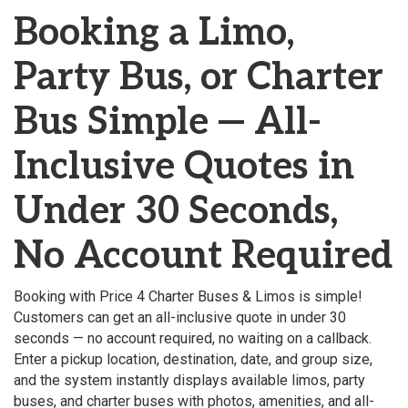
Booking a Limo,
Party Bus, or Charter
Bus Simple — All-
Inclusive Quotes in
Under 30 Seconds,
No Account Required
Booking with Price 4 Charter Buses & Limos is simple!
Customers can get an all-inclusive quote in under 30
seconds — no account required, no waiting on a callback.
Enter a pickup location, destination, date, and group size,
and the system instantly displays available limos, party
buses, and charter buses with photos, amenities, and all-