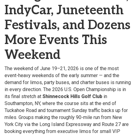
IndyCar, Juneteenth
Festivals, and Dozens
More Events This
Weekend
The weekend of June 19–21, 2026 is one of the most
event-heavy weekends of the early summer — and the
demand for limos, party buses, and charter buses is running
in every direction. The 2026 U.S. Open Championship is in
its final stretch at
Shinnecock Hills Golf Club
in
Southampton, NY, where the course sits at the end of
Tuckahoe Road and tournament Sunday traffic backs up for
miles. Groups making the roughly 90-mile run from New
York City via the Long Island Expressway and Route 27 are
booking everything from executive limos for small VIP