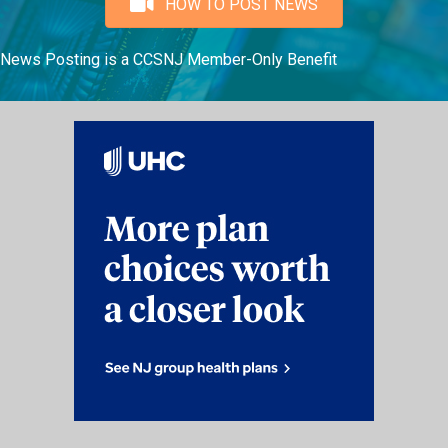
HOW TO POST NEWS
News Posting is a CCSNJ Member-Only Benefit