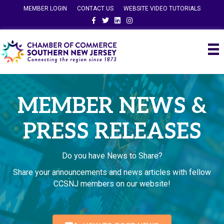
MEMBER LOGIN
CONTACT US
WEBSITE VIDEO TUTORIALS
Facebook
Twitter
Linkedin
Instagram
MEMBER NEWS &
PRESS RELEASES
Do you have News to Share?
Share your announcements and news articles with fellow
CCSNJ members on our website!