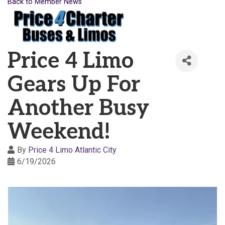
Back to Member News
Price 4 Limo
Gears Up For
Another Busy
Weekend!
By
Price 4 Limo Atlantic City
6/19/2026