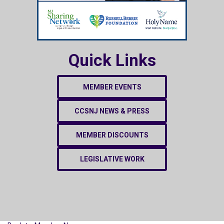
Quick Links
MEMBER EVENTS
CCSNJ NEWS & PRESS
MEMBER DISCOUNTS
LEGISLATIVE WORK