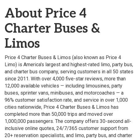
About Price 4
Charter Buses &
Limos
Price 4 Charter Buses & Limos (also known as Price 4
Limo) is America's largest and highest-rated limo, party bus,
and charter bus company, serving customers in all 50 states
since 2011. With over 4,000 five-star reviews, more than
12,000 available vehicles — including limousines, party
buses, sprinter vans, minibuses, and motorcoaches — a
96% customer satisfaction rate, and service in over 1,000
cities nationwide, Price 4 Charter Buses & Limos has
completed more than 50,000 trips and moved over
1,000,000 passengers. The company offers 30-second all-
inclusive online quotes, 24/7/365 customer support from
20+ reservation specialists, and limo, party bus, and charter