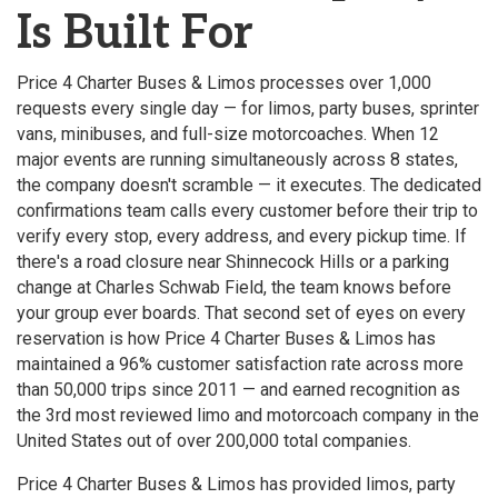
Is Built For
Price 4 Charter Buses & Limos processes over 1,000
requests every single day — for limos, party buses, sprinter
vans, minibuses, and full-size motorcoaches. When 12
major events are running simultaneously across 8 states,
the company doesn't scramble — it executes. The dedicated
confirmations team calls every customer before their trip to
verify every stop, every address, and every pickup time. If
there's a road closure near Shinnecock Hills or a parking
change at Charles Schwab Field, the team knows before
your group ever boards. That second set of eyes on every
reservation is how Price 4 Charter Buses & Limos has
maintained a 96% customer satisfaction rate across more
than 50,000 trips since 2011 — and earned recognition as
the 3rd most reviewed limo and motorcoach company in the
United States out of over 200,000 total companies.
Price 4 Charter Buses & Limos has provided limos, party