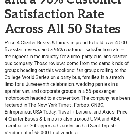
Satisfaction Rate
Across All 50 States
Price 4 Charter Buses & Limos is proud to hold over 4,000
five-star reviews and a 96% customer satisfaction rate —
the highest in the industry for a limo, party bus, and charter
bus company. Those reviews come from the same kinds of
groups heading out this weekend: fan groups rolling to the
College World Series on a party bus, families in a stretch
limo for a Juneteenth celebration, wedding parties in a
sprinter van, and corporate groups in a 56-passenger
motorcoach headed to a convention. The company has been
featured in The New York Times, Forbes, CNBC,
Entrepreneur, USA Today, Travel + Leisure, and Axios. Price
4 Charter Buses & Limos is also a proud UMA and ABA
member, a GSA-approved vendor, and a Cvent Top 50
Vendor out of 65,000 total vendors.