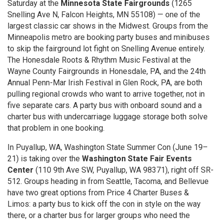
Saturday at the
Minnesota State Fairgrounds
(1265
Snelling Ave N, Falcon Heights, MN 55108) — one of the
largest classic car shows in the Midwest. Groups from the
Minneapolis metro are booking party buses and minibuses
to skip the fairground lot fight on Snelling Avenue entirely.
The Honesdale Roots & Rhythm Music Festival at the
Wayne County Fairgrounds in Honesdale, PA, and the 24th
Annual Penn-Mar Irish Festival in Glen Rock, PA, are both
pulling regional crowds who want to arrive together, not in
five separate cars. A party bus with onboard sound and a
charter bus with undercarriage luggage storage both solve
that problem in one booking.
In Puyallup, WA, Washington State Summer Con (June 19–
21) is taking over the
Washington State Fair Events
Center
(110 9th Ave SW, Puyallup, WA 98371), right off SR-
512. Groups heading in from Seattle, Tacoma, and Bellevue
have two great options from Price 4 Charter Buses &
Limos: a party bus to kick off the con in style on the way
there, or a charter bus for larger groups who need the