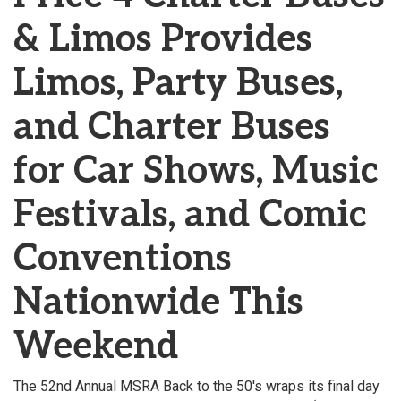
& Limos Provides
Limos, Party Buses,
and Charter Buses
for Car Shows, Music
Festivals, and Comic
Conventions
Nationwide This
Weekend
The 52nd Annual MSRA Back to the 50's wraps its final day