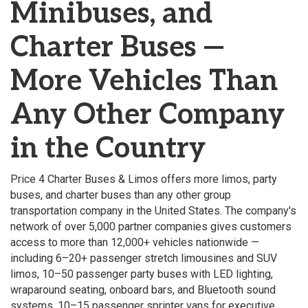
Minibuses, and
Charter Buses —
More Vehicles Than
Any Other Company
in the Country
Price 4 Charter Buses & Limos offers more limos, party
buses, and charter buses than any other group
transportation company in the United States. The company's
network of over 5,000 partner companies gives customers
access to more than 12,000+ vehicles nationwide —
including 6–20+ passenger stretch limousines and SUV
limos, 10–50 passenger party buses with LED lighting,
wraparound seating, onboard bars, and Bluetooth sound
systems, 10–15 passenger sprinter vans for executive