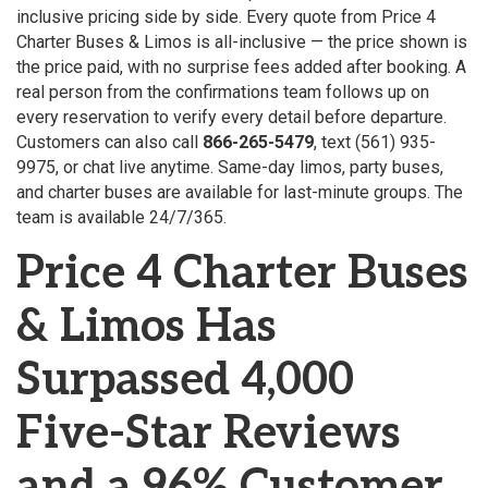
inclusive pricing side by side. Every quote from Price 4
Charter Buses & Limos is all-inclusive — the price shown is
the price paid, with no surprise fees added after booking. A
real person from the confirmations team follows up on
every reservation to verify every detail before departure.
Customers can also call
866-265-5479
, text (561) 935-
9975, or chat live anytime. Same-day limos, party buses,
and charter buses are available for last-minute groups. The
team is available 24/7/365.
Price 4 Charter Buses
& Limos Has
Surpassed 4,000
Five-Star Reviews
and a 96% Customer