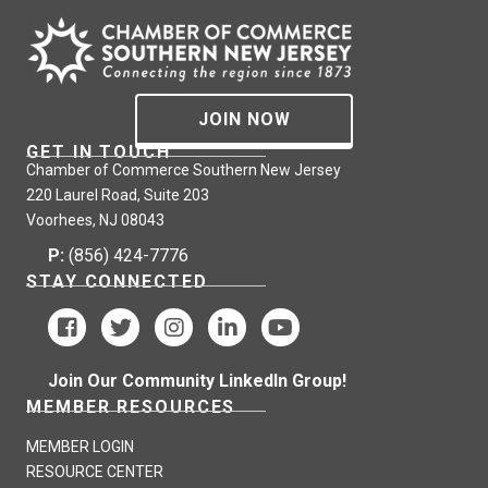
JOIN NOW
GET IN TOUCH
Chamber of Commerce Southern New Jersey
220 Laurel Road, Suite 203
Voorhees, NJ 08043
P:
(856) 424-7776
STAY CONNECTED
Join Our Community LinkedIn Group!
MEMBER RESOURCES
MEMBER LOGIN
RESOURCE CENTER