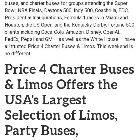
buses, and charter buses for groups attending the Super
Bowl, NBA Finals, Daytona 500, Indy 500, Coachella, EDC,
Presidential Inaugurations, Formula 1 races in Miami and
Houston, the US Open, and the Kentucky Derby. Fortune 500
clients including Coca-Cola, Amazon, Disney, OpenAI,
FedEx, Pepsi, and GM — as well as the White House — have
all trusted Price 4 Charter Buses & Limos. This weekend is
no different.
Price 4 Charter Buses
& Limos Offers the
USA's Largest
Selection of Limos,
Party Buses,