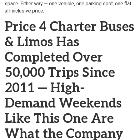
space. Either way — one vehicle, one parking spot, one flat
all-inclusive price.
Price 4 Charter Buses
& Limos Has
Completed Over
50,000 Trips Since
2011 — High-
Demand Weekends
Like This One Are
What the Company