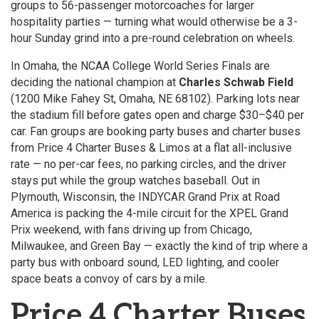
groups to 56-passenger motorcoaches for larger
hospitality parties — turning what would otherwise be a 3-
hour Sunday grind into a pre-round celebration on wheels.
In Omaha, the NCAA College World Series Finals are
deciding the national champion at
Charles Schwab Field
(1200 Mike Fahey St, Omaha, NE 68102). Parking lots near
the stadium fill before gates open and charge $30–$40 per
car. Fan groups are booking party buses and charter buses
from Price 4 Charter Buses & Limos at a flat all-inclusive
rate — no per-car fees, no parking circles, and the driver
stays put while the group watches baseball. Out in
Plymouth, Wisconsin, the INDYCAR Grand Prix at Road
America is packing the 4-mile circuit for the XPEL Grand
Prix weekend, with fans driving up from Chicago,
Milwaukee, and Green Bay — exactly the kind of trip where a
party bus with onboard sound, LED lighting, and cooler
space beats a convoy of cars by a mile.
Price 4 Charter Buses