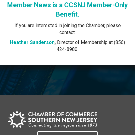
Member News is a CCSNJ Member-Only
Benefit.
If you are interested in joining the Chamber, please
contact:
Heather Sanderson
,
Director of Membership at (856)
424-8980.