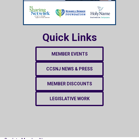
Quick Links
MEMBER EVENTS
CCSNJ NEWS & PRESS
MEMBER DISCOUNTS
LEGISLATIVE WORK