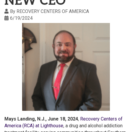
NEW CEO
By
RECOVERY CENTERS OF AMERICA
6/19/2024
Mays Landing, N.J., June 18, 2024
,
Recovery Centers of
America (RCA) at Lighthouse
, a drug and alcohol addiction