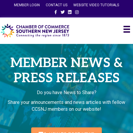
MEMBER LOGIN
CONTACT US
WEBSITE VIDEO TUTORIALS
Facebook
Twitter
Linkedin
Instagram
MEMBER NEWS &
PRESS RELEASES
Do you have News to Share?
Share your announcements and news articles with fellow
CCSNJ members on our website!