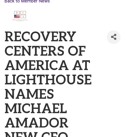
Back to Member News
RECOVERY
CENTERS OF
AMERICA AT
LIGHTHOUSE
NAMES
MICHAEL
AMADOR