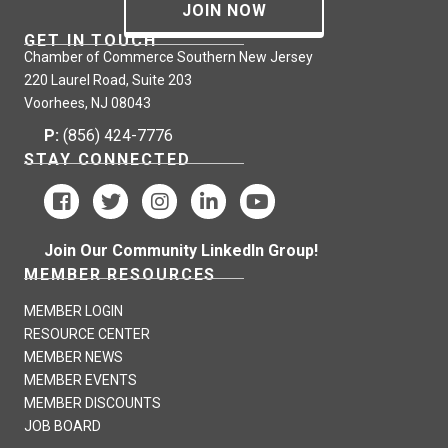
JOIN NOW
GET IN TOUCH
Chamber of Commerce Southern New Jersey
220 Laurel Road, Suite 203
Voorhees, NJ 08043
P:
(856) 424-7776
STAY CONNECTED
Join Our Community LinkedIn Group!
MEMBER RESOURCES
MEMBER LOGIN
RESOURCE CENTER
MEMBER NEWS
MEMBER EVENTS
MEMBER DISCOUNTS
JOB BOARD