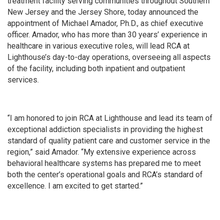
treatment facility serving communities throughout Southern
New Jersey and the Jersey Shore, today announced the
appointment of Michael Amador, Ph.D., as chief executive
officer. Amador, who has more than 30 years’ experience in
healthcare in various executive roles, will lead RCA at
Lighthouse’s day-to-day operations, overseeing all aspects
of the facility, including both inpatient and outpatient
services.
“I am honored to join RCA at Lighthouse and lead its team of
exceptional addiction specialists in providing the highest
standard of quality patient care and customer service in the
region,” said Amador. “My extensive experience across
behavioral healthcare systems has prepared me to meet
both the center’s operational goals and RCA’s standard of
excellence. I am excited to get started.”