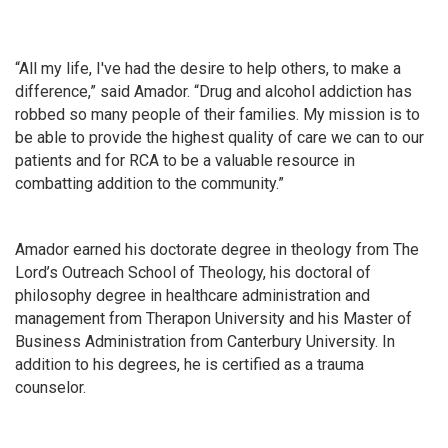
“All my life, I've had the desire to help others, to make a
difference,” said Amador. “Drug and alcohol addiction has
robbed so many people of their families. My mission is to
be able to provide the highest quality of care we can to our
patients and for RCA to be a valuable resource in
combatting addition to the community.”
Amador earned his doctorate degree in theology from The
Lord’s Outreach School of Theology, his doctoral of
philosophy degree in healthcare administration and
management from Therapon University and his Master of
Business Administration from Canterbury University. In
addition to his degrees, he is certified as a trauma
counselor.