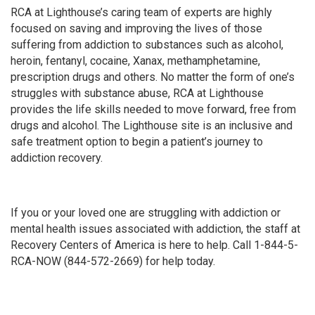
RCA at Lighthouse’s caring team of experts are highly
focused on saving and improving the lives of those
suffering from addiction to substances such as alcohol,
heroin, fentanyl, cocaine, Xanax, methamphetamine,
prescription drugs and others. No matter the form of one’s
struggles with substance abuse, RCA at Lighthouse
provides the life skills needed to move forward, free from
drugs and alcohol. The Lighthouse site is an inclusive and
safe treatment option to begin a patient’s journey to
addiction recovery.
If you or your loved one are struggling with addiction or
mental health issues associated with addiction, the staff at
Recovery Centers of America is here to help. Call 1-844-5-
RCA-NOW (844-572-2669) for help today.