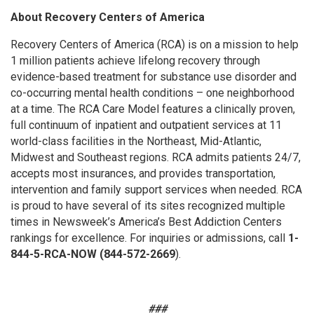
About Recovery Centers of America
Recovery Centers of America (RCA) is on a mission to help
1 million patients achieve lifelong recovery through
evidence-based treatment for substance use disorder and
co-occurring mental health conditions – one neighborhood
at a time. The RCA Care Model features a clinically proven,
full continuum of inpatient and outpatient services at 11
world-class facilities in the Northeast, Mid-Atlantic,
Midwest and Southeast regions. RCA admits patients 24/7,
accepts most insurances, and provides transportation,
intervention and family support services when needed. RCA
is proud to have several of its sites recognized multiple
times in Newsweek’s America’s Best Addiction Centers
rankings for excellence. For inquiries or admissions, call
1-
844-5-RCA-NOW (844-572-2669
).
###