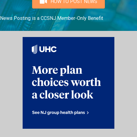
HOW TO POST NEWS
News Posting is a CCSNJ Member-Only Benefit