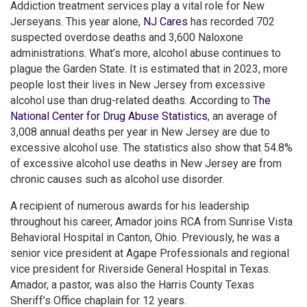
Addiction treatment services play a vital role for New
Jerseyans. This year alone,
NJ Cares
has recorded 702
suspected overdose deaths and 3,600 Naloxone
administrations. What’s more, alcohol abuse continues to
plague the Garden State. It is estimated that in 2023, more
people lost their lives in New Jersey from excessive
alcohol use than drug-related deaths. According to
The
National Center for Drug Abuse Statistics
, an average of
3,008 annual deaths per year in New Jersey are due to
excessive alcohol use. The statistics also show that 54.8%
of excessive alcohol use deaths in New Jersey are from
chronic causes such as alcohol use disorder.
A recipient of numerous awards for his leadership
throughout his career, Amador joins RCA from Sunrise Vista
Behavioral Hospital in Canton, Ohio. Previously, he was a
senior vice president at Agape Professionals and regional
vice president for Riverside General Hospital in Texas.
Amador, a pastor, was also the Harris County Texas
Sheriff’s Office chaplain for 12 years.