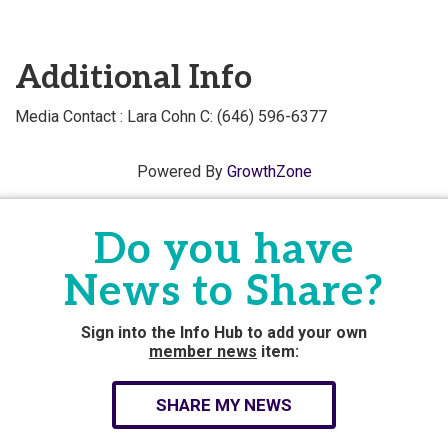
Additional Info
Media Contact : Lara Cohn C: (646) 596-6377
Powered By
GrowthZone
Do you have
News to Share?
Sign into the Info Hub to add your own
member news
item:
SHARE MY NEWS