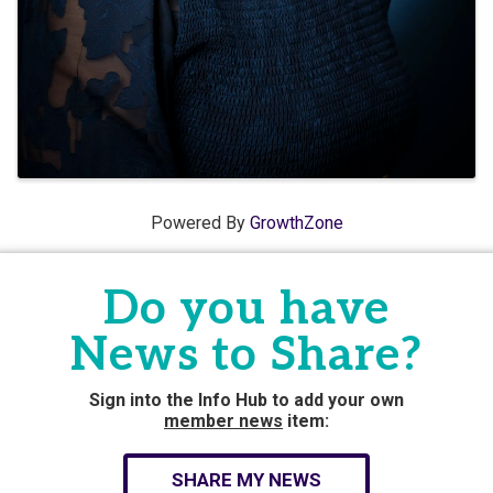
Powered By
GrowthZone
Do you have
News to Share?
Sign into the Info Hub to add your own
member news
item:
SHARE MY NEWS