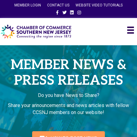
MEMBER LOGIN
CONTACT US
WEBSITE VIDEO TUTORIALS
Facebook
Twitter
Linkedin
Instagram
MEMBER NEWS &
PRESS RELEASES
Do you have News to Share?
Share your announcements and news articles with fellow
CCSNJ members on our website!