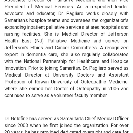
President of Medical Services. As a respected leader,
advocate and educator, Dr. Pagliaro works closely with
Samaritan’s hospice teams and oversees the organization’s
expanding inpatient palliative services at area hospitals and
nursing facilities. She is Medical Director of Jefferson
Health East (NJ) Palliative Medicine and serves on
Jefferson’s Ethics and Cancer Committees. A recognized
expert in dementia care, she also regularly collaborates
with the National Partnership for Healthcare and Hospice
Innovation. Prior to joining Samaritan, Dr. Pagliaro served as
Medical Director at University Doctors and Assistant
Professor of Rowan University of Osteopathic Medicine,
where she earned her Doctor of Osteopathy in 2006 and
continues to serve as a volunteer faculty member.
Dr. Goldfine has served as Samaritan’s Chief Medical Officer
since 2003 when he first joined the organization. For over
20 years, he has provided dedicated oversight and care for