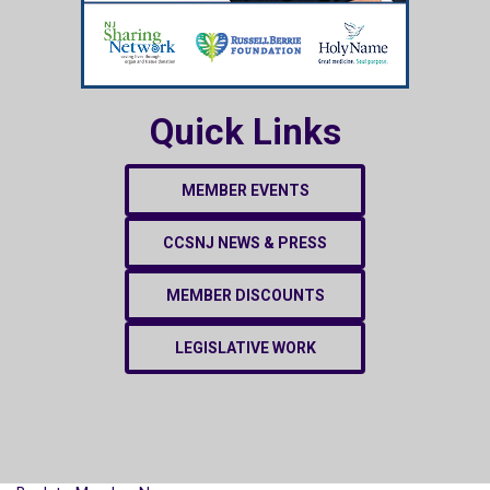
Quick Links
MEMBER EVENTS
CCSNJ NEWS & PRESS
MEMBER DISCOUNTS
LEGISLATIVE WORK