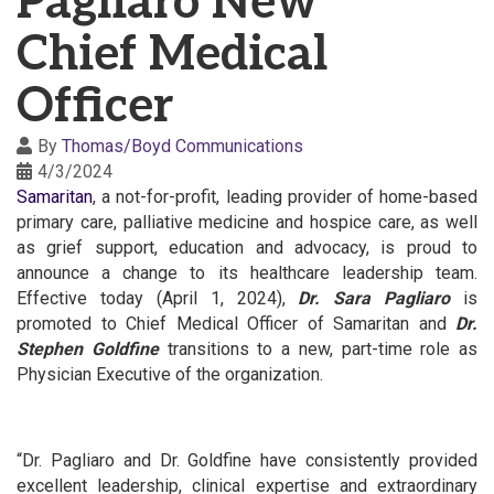
Pagliaro New
Chief Medical
Officer
By
Thomas/Boyd Communications
4/3/2024
Samaritan
, a not-for-profit, leading provider of home-based
primary care, palliative medicine and hospice care, as well
as grief support, education and advocacy, is proud to
announce a change to its healthcare leadership team.
Effective today (April 1, 2024),
Dr. Sara Pagliaro
is
promoted to Chief Medical Officer of Samaritan and
Dr.
Stephen Goldfine
transitions to a new, part-time role as
Physician Executive of the organization.
“Dr. Pagliaro and Dr. Goldfine have consistently provided
excellent leadership, clinical expertise and extraordinary