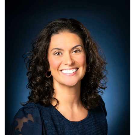
Images