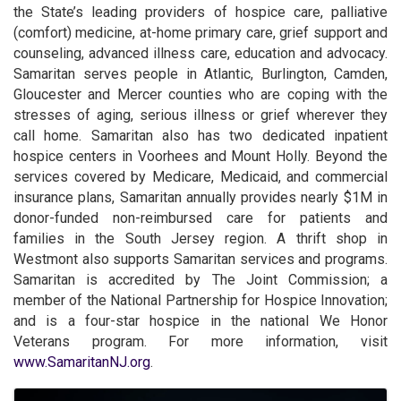
the State’s leading providers of hospice care, palliative
(comfort) medicine, at-home primary care, grief support and
counseling, advanced illness care, education and advocacy.
Samaritan serves people in Atlantic, Burlington, Camden,
Gloucester and Mercer counties who are coping with the
stresses of aging, serious illness or grief wherever they
call home. Samaritan also has two dedicated inpatient
hospice centers in Voorhees and Mount Holly. Beyond the
services covered by Medicare, Medicaid, and commercial
insurance plans, Samaritan annually provides nearly $1M in
donor-funded non-reimbursed care for patients and
families in the South Jersey region. A thrift shop in
Westmont also supports Samaritan services and programs.
Samaritan is accredited by The Joint Commission; a
member of the National Partnership for Hospice Innovation;
and is a four-star hospice in the national We Honor
Veterans program. For more information, visit
www.SamaritanNJ.org
.