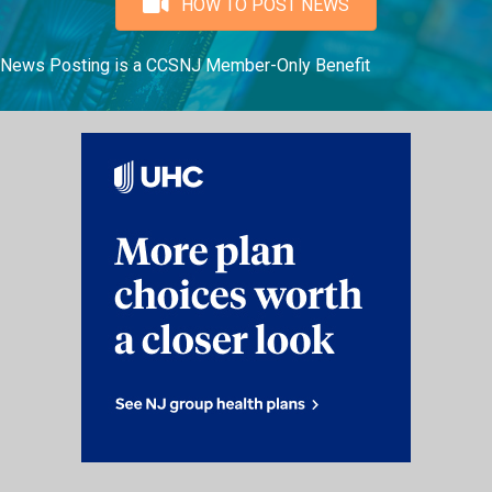
HOW TO POST NEWS
News Posting is a CCSNJ Member-Only Benefit