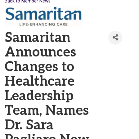
Back to Member News
Samaritan
Announces
Changes to
Healthcare
Leadership
Team, Names
Dr. Sara