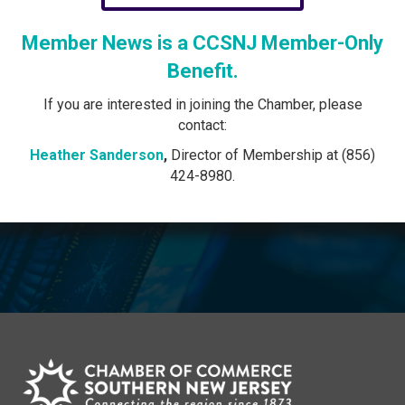
Member News is a CCSNJ Member-Only
Benefit.
If you are interested in joining the Chamber, please
contact:
Heather Sanderson
,
Director of Membership at (856)
424-8980.