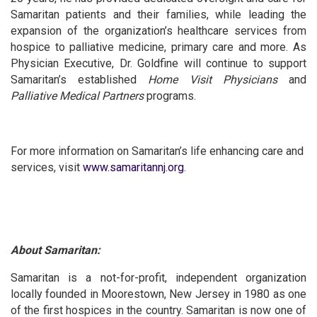
Samaritan patients and their families, while leading the
expansion of the organization’s healthcare services from
hospice to palliative medicine, primary care and more. As
Physician Executive, Dr. Goldfine will continue to support
Samaritan’s established
Home Visit Physicians
and
Palliative Medical Partners
programs.
For more information on Samaritan’s life enhancing care and
services, visit
www.samaritannj.org
.
About Samaritan:
Samaritan is a not-for-profit, independent organization
locally founded in Moorestown, New Jersey in 1980 as one
of the first hospices in the country. Samaritan is now one of