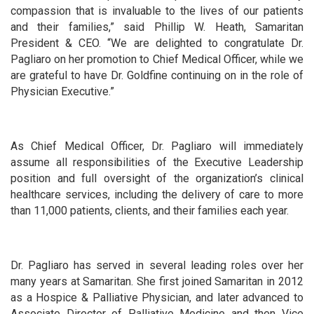
compassion that is invaluable to the lives of our patients
and their families,” said Phillip W. Heath, Samaritan
President & CEO. “We are delighted to congratulate Dr.
Pagliaro on her promotion to Chief Medical Officer, while we
are grateful to have Dr. Goldfine continuing on in the role of
Physician Executive.”
As Chief Medical Officer, Dr. Pagliaro will immediately
assume all responsibilities of the Executive Leadership
position and full oversight of the organization’s clinical
healthcare services, including the delivery of care to more
than 11,000 patients, clients, and their families each year.
Dr. Pagliaro has served in several leading roles over her
many years at Samaritan. She first joined Samaritan in 2012
as a Hospice & Palliative Physician, and later advanced to
Associate Director of Palliative Medicine and then Vice