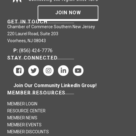
JOIN NOW
GET IN TOUCH
Chamber of Commerce Southern New Jersey
220 Laurel Road, Suite 203
Voorhees, NJ 08043
P:
(856) 424-7776
STAY CONNECTED
Join Our Community LinkedIn Group!
MEMBER RESOURCES
MEMBER LOGIN
RESOURCE CENTER
MEMBER NEWS
MEMBER EVENTS
MEMBER DISCOUNTS