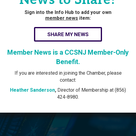
Sign into the Info Hub to add your own
member news
item:
SHARE MY NEWS
Member News is a CCSNJ Member-Only
Benefit.
If you are interested in joining the Chamber, please
contact:
Heather Sanderson
,
Director of Membership at (856)
424-8980.