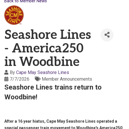
Back to Member News
Seashore Lines
- America250
in Woodbine
By
Cape May Seashore Lines
7/7/2026
Member Announcements
Seashore Lines trains return to
Woodbine!
After a 16 year hiatus, Cape May Seashore Lines operated a
special passenger train movement to Woodbine's America250