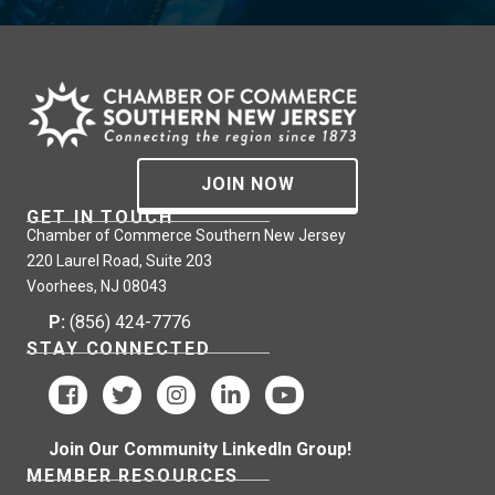
JOIN NOW
GET IN TOUCH
Chamber of Commerce Southern New Jersey
220 Laurel Road, Suite 203
Voorhees, NJ 08043
P:
(856) 424-7776
STAY CONNECTED
Join Our Community LinkedIn Group!
MEMBER RESOURCES