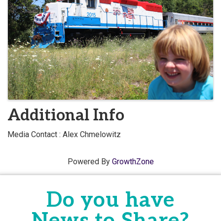
Additional Info
Media Contact : Alex Chmelowitz
Powered By
GrowthZone
Do you have
News to Share?