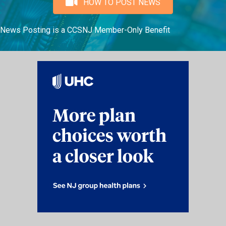
HOW TO POST NEWS
News Posting is a CCSNJ Member-Only Benefit