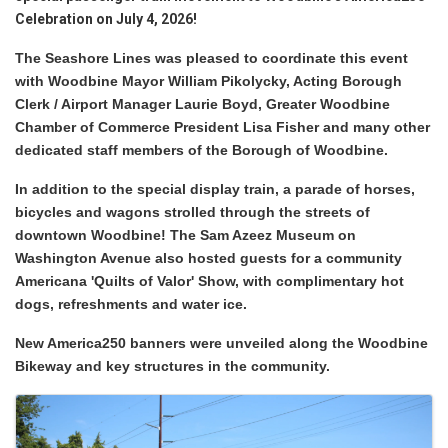
Celebration on July 4, 2026!
The Seashore Lines was pleased to coordinate this event
with Woodbine Mayor William Pikolycky, Acting Borough
Clerk / Airport Manager
Laurie Boyd, Greater Woodbine
Chamber of Commerce President Lisa Fisher and many other
dedicated staff members of the Borough of Woodbine.
In addition to the special display train, a parade of horses,
bicycles and wagons strolled through the streets of
downtown Woodbine! The Sam Azeez Museum on
Washington Avenue also hosted guests for a community
Americana 'Quilts of Valor' Show, with complimentary hot
dogs, refreshments and water ice.
New America250 banners were unveiled along the Woodbine
Bikeway and key structures in the community.
Images