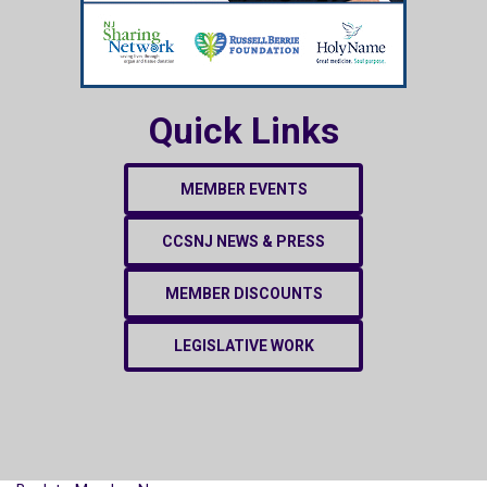
Quick Links
MEMBER EVENTS
CCSNJ NEWS & PRESS
MEMBER DISCOUNTS
LEGISLATIVE WORK