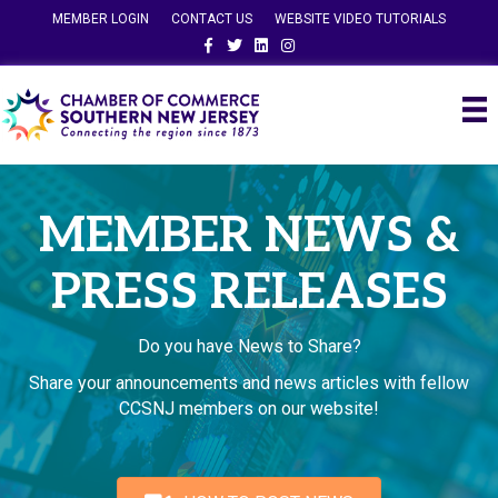
MEMBER LOGIN
CONTACT US
WEBSITE VIDEO TUTORIALS
Facebook
Twitter
Linkedin
Instagram
MEMBER NEWS &
PRESS RELEASES
Do you have News to Share?
Share your announcements and news articles with fellow
CCSNJ members on our website!