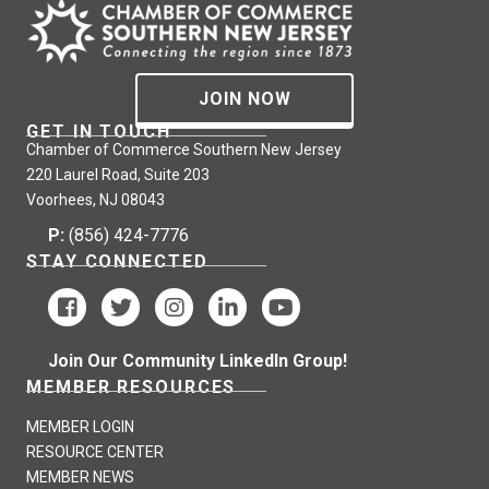
JOIN NOW
GET IN TOUCH
Chamber of Commerce Southern New Jersey
220 Laurel Road, Suite 203
Voorhees, NJ 08043
P:
(856) 424-7776
STAY CONNECTED
Join Our Community LinkedIn Group!
MEMBER RESOURCES
MEMBER LOGIN
RESOURCE CENTER
MEMBER NEWS