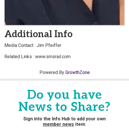
Additional Info
Media Contact : Jim Pfeiffer
Related Links : www.smsrail.com
Powered By
GrowthZone
Do you have
News to Share?
Sign into the Info Hub to add your own
member news
item: