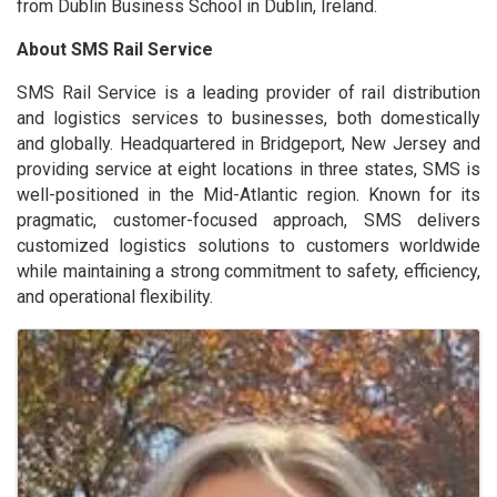
from Dublin Business School in Dublin, Ireland.
About SMS Rail Service
SMS Rail Service is a leading provider of rail distribution
and logistics services to businesses, both domestically
and globally. Headquartered in Bridgeport, New Jersey and
providing service at eight locations in three states, SMS is
well-positioned in the Mid-Atlantic region. Known for its
pragmatic, customer-focused approach, SMS delivers
customized logistics solutions to customers worldwide
while maintaining a strong commitment to safety, efficiency,
and operational flexibility.
Images