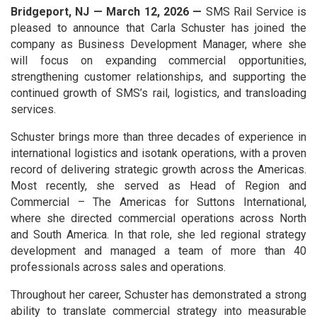
Bridgeport, NJ — March 12, 2026 —
SMS Rail Service is
pleased to announce that Carla Schuster has joined the
company as Business Development Manager, where she
will focus on expanding commercial opportunities,
strengthening customer relationships, and supporting the
continued growth of SMS’s rail, logistics, and transloading
services.
Schuster brings more than three decades of experience in
international logistics and isotank operations, with a proven
record of delivering strategic growth across the Americas.
Most recently, she served as Head of Region and
Commercial – The Americas for Suttons International,
where she directed commercial operations across North
and South America. In that role, she led regional strategy
development and managed a team of more than 40
professionals across sales and operations.
Throughout her career, Schuster has demonstrated a strong
ability to translate commercial strategy into measurable