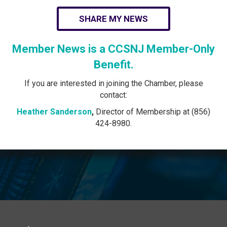
SHARE MY NEWS
Member News is a CCSNJ Member-Only
Benefit.
If you are interested in joining the Chamber, please
contact:
Heather Sanderson
,
Director of Membership at (856)
424-8980.