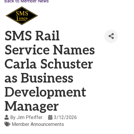
Back to Member News
SMS Rail
Service Names
Carla Schuster
as Business
Development
Manager
By
Jim Pfeiffer
3/12/2026
Member Announcements