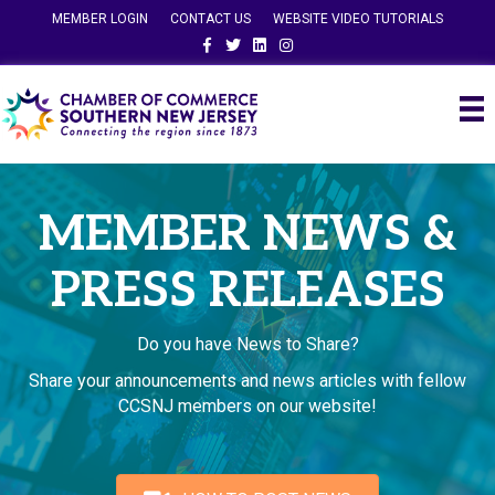
MEMBER LOGIN
CONTACT US
WEBSITE VIDEO TUTORIALS
Facebook
Twitter
Linkedin
Instagram
MEMBER NEWS &
PRESS RELEASES
Do you have News to Share?
Share your announcements and news articles with fellow
CCSNJ members on our website!