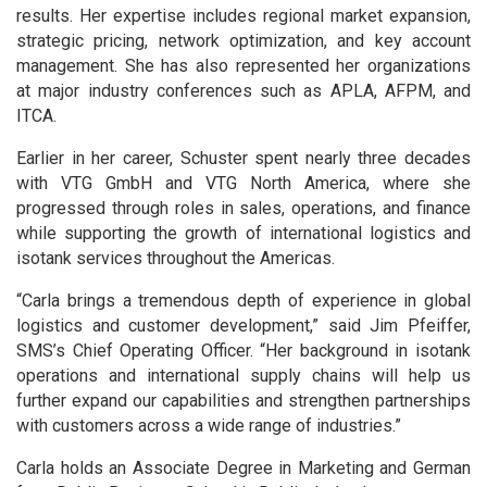
results. Her expertise includes regional market expansion,
strategic pricing, network optimization, and key account
management. She has also represented her organizations
at major industry conferences such as APLA, AFPM, and
ITCA.
Earlier in her career, Schuster spent nearly three decades
with VTG GmbH and VTG North America, where she
progressed through roles in sales, operations, and finance
while supporting the growth of international logistics and
isotank services throughout the Americas.
“Carla brings a tremendous depth of experience in global
logistics and customer development,” said Jim Pfeiffer,
SMS’s Chief Operating Officer. “Her background in isotank
operations and international supply chains will help us
further expand our capabilities and strengthen partnerships
with customers across a wide range of industries.”
Carla holds an Associate Degree in Marketing and German