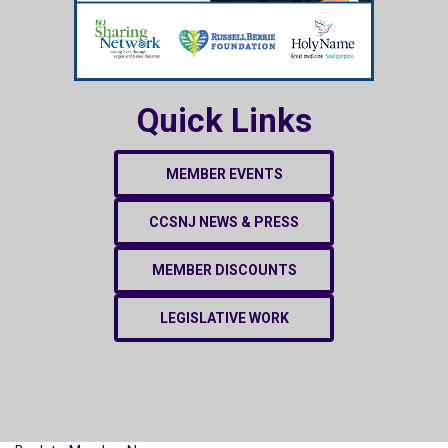
Quick Links
MEMBER EVENTS
CCSNJ NEWS & PRESS
MEMBER DISCOUNTS
LEGISLATIVE WORK