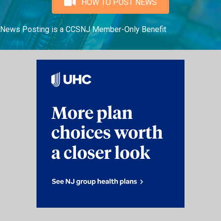
HOW TO POST NEWS
News Posting is a CCSNJ Member-Only Benefit