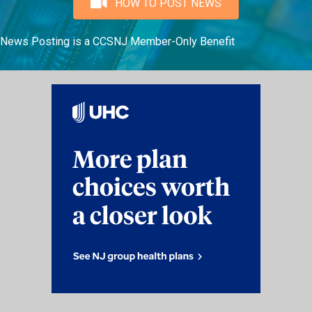
HOW TO POST NEWS
News Posting is a CCSNJ Member-Only Benefit