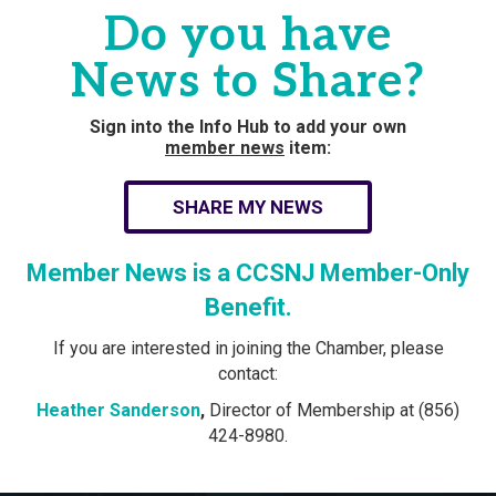
Do you have
News to Share?
Sign into the Info Hub to add your own
member news
item:
SHARE MY NEWS
Member News is a CCSNJ Member-Only
Benefit.
If you are interested in joining the Chamber, please
contact:
Heather Sanderson
,
Director of Membership at (856)
424-8980.