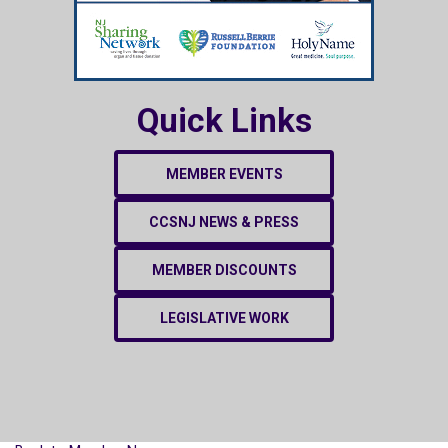
Quick Links
MEMBER EVENTS
CCSNJ NEWS & PRESS
MEMBER DISCOUNTS
LEGISLATIVE WORK