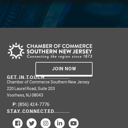
JOIN NOW
GET IN TOUCH
Chamber of Commerce Southern New Jersey
220 Laurel Road, Suite 203
Voorhees, NJ 08043
P:
(856) 424-7776
STAY CONNECTED