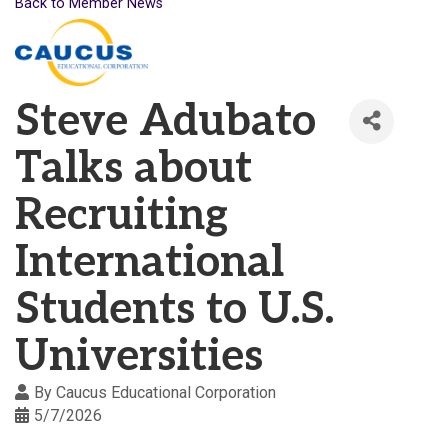
Back to Member News
Steve Adubato
Talks about
Recruiting
International
Students to U.S.
Universities
By
Caucus Educational Corporation
5/7/2026