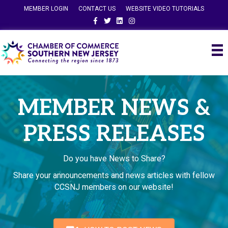
MEMBER LOGIN
CONTACT US
WEBSITE VIDEO TUTORIALS
Facebook
Twitter
Linkedin
Instagram
MEMBER NEWS &
PRESS RELEASES
Do you have News to Share?
Share your announcements and news articles with fellow
CCSNJ members on our website!