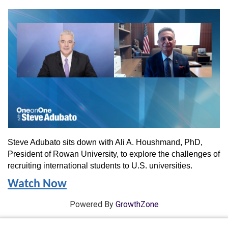
Steve Adubato sits down with Ali A. Houshmand, PhD,
President of Rowan University, to explore the challenges of
recruiting international students to U.S. universities.
Watch Now
Powered By
GrowthZone