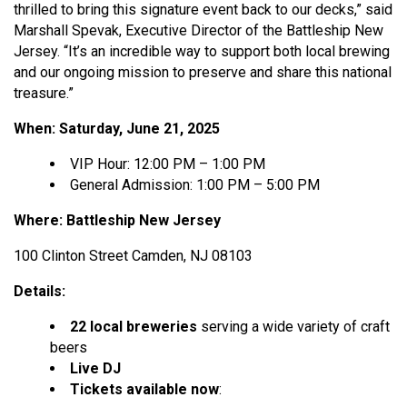
thrilled to bring this signature event back to our decks,” said
Marshall Spevak, Executive Director of the Battleship New
Jersey. “It’s an incredible way to support both local brewing
and our ongoing mission to preserve and share this national
treasure.”
When: Saturday, June 21, 2025
VIP Hour: 12:00 PM – 1:00 PM
General Admission: 1:00 PM – 5:00 PM
Where: Battleship New Jersey
100 Clinton Street Camden, NJ 08103
Details:
22 local breweries
serving a wide variety of craft
beers
Live DJ
Tickets available now
: