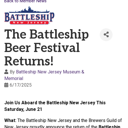
Back to Member News
The Battleship
Beer Festival
Returns!
By
Battleship New Jersey Museum &
Memorial
6/17/2025
Join Us Aboard the Battleship New Jersey This
Saturday, June 21
What:
The Battleship New Jersey and the Brewers Guild of
New Jersey proudly announce the return of the
Battleship