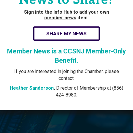
Sign into the Info Hub to add your own
member news
item:
SHARE MY NEWS
Member News is a CCSNJ Member-Only
Benefit.
If you are interested in joining the Chamber, please
contact:
Heather Sanderson
,
Director of Membership at (856)
424-8980.