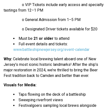
o VIP Tickets include early access and specialty
tastings from 12–1 PM
o General Admission from 1–5 PM
o Designated Driver tickets available for $20
Must be
21 or older
to attend
Full event details and tickets:
www.battleshipnewjersey.org/event-calendar
Why:
Celebrate local brewing talent aboard one of New
Jersey’s most iconic historic landmarks! After the ship’s
major restoration in 2024, we’re thrilled to bring the Beer
Fest tradition back to Camden and better than ever.
Visuals for Media:
Taps flowing on the deck of a battleship
Sweeping riverfront views
Festivalgoers sampling local brews alongside