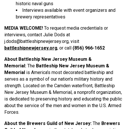
historic naval guns
Interviews available with event organ
izers and
brewery representatives
MEDIA WELCOME!
To request media credentials or
interviews, contact Julie Dods at
j.dods@battleshipnewjersey.org, visit
battleshipnewjersey.org
, or call
(856) 966-1652
About Battleship New Jersey Museum &
Memorial:
The
Battleship New Jersey Museum &
Memorial
is America’s most decorated battleship and
serves as a symbol of our nation’s military history and
strength. Located on the Camden waterfront, Battleship
New Jersey Museum & Memorial, a nonprofit organization,
is dedicated to preserving history and educating the public
about the service of the men and women in the U.S. Armed
Forces.
About the Brewers Guild of New Jersey:
The
Brewers