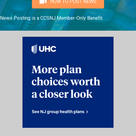
HOW TO POST NEWS
News Posting is a CCSNJ Member-Only Benefit