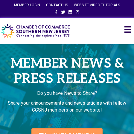
MEMBER LOGIN
CONTACT US
WEBSITE VIDEO TUTORIALS
Facebook
Twitter
Linkedin
Instagram
MEMBER NEWS &
PRESS RELEASES
Do you have News to Share?
Share your announcements and news articles with fellow
CCSNJ members on our website!