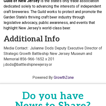
Guild of New Jersey
is the state’s only trade association
dedicated solely to advancing the interests of independent
craft breweries. The Guild works to protect and promote the
Garden State’s thriving craft beer industry through
legislative advocacy, public awareness, and events that
highlight New Jersey’s world-class beer.
Additional Info
Media Contact : Julianne Dods Deputy Executive Director of
Strategic Growth Battleship New Jersey Museum and
Memorial 856-966-1652 x 201
j.dods@battleshipnewjersy.or
Powered By
GrowthZone
Do you have
News to Share?