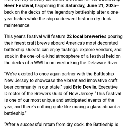
Beer
Festival
, happening this
Saturday, June 21, 20
25
—
back on the decks of the legendary battleship after a one-
year hiatus while the ship underwent historic dry dock
maintenance.
This year's festival will feature
22 local breweries
pouring
their finest craft brews aboard America’s most decorated
battleship. Guests can enjoy tastings, explore vendors, and
soak in the one-of-a-kind atmosphere of a festival held on
the decks of a WWII icon overlooking the Delaware River.
“We’re excited to once again partner with the Battleship
New Jersey to showcase the vibrant and innovative craft
beer community in our state,” said
Brie Devlin
, Executive
Director of the Brewers Guild of New Jersey. “This festival
is one of our most unique and anticipated events of the
year, and there’s nothing quite like raising a glass aboard a
battleship.”
“After a successful return from dry dock, the Battleship is