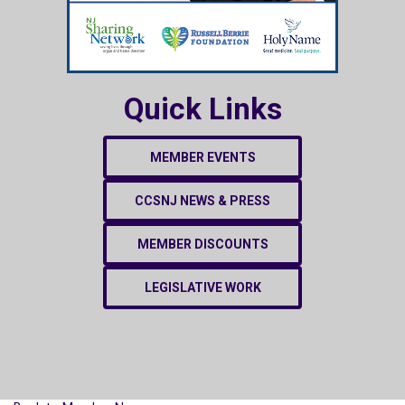
Quick Links
MEMBER EVENTS
CCSNJ NEWS & PRESS
MEMBER DISCOUNTS
LEGISLATIVE WORK