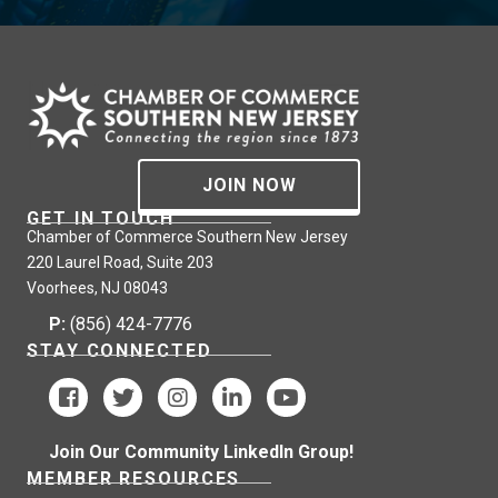
JOIN NOW
GET IN TOUCH
Chamber of Commerce Southern New Jersey
220 Laurel Road, Suite 203
Voorhees, NJ 08043
P:
(856) 424-7776
STAY CONNECTED
Join Our Community LinkedIn Group!
MEMBER RESOURCES