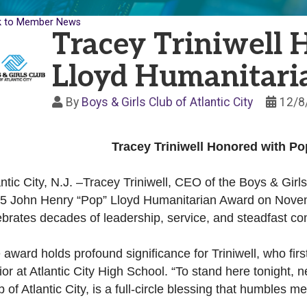
k to Member News
Tracey Triniwell 
Lloyd Humanitar
By
Boys & Girls Club of Atlantic City
12/8
Tracey Triniwell Honored with P
antic City, N.J. –Tracey Triniwell, CEO of the Boys & Girls
5 John Henry “Pop” Lloyd Humanitarian Award on Novem
ebrates decades of leadership, service, and steadfast c
 award holds profound significance for Triniwell, who fir
ior at Atlantic City High School. “To stand here tonight, 
b of Atlantic City, is a full-circle blessing that humbles 