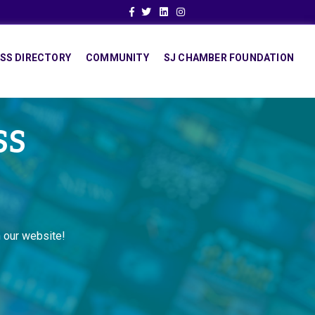
Facebook
Twitter
Linkedin
Instagram
SS DIRECTORY
COMMUNITY
SJ CHAMBER FOUNDATION
SS
 our website!