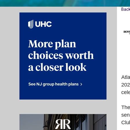
Bac
Atl
202
cel
The
sen
Clu