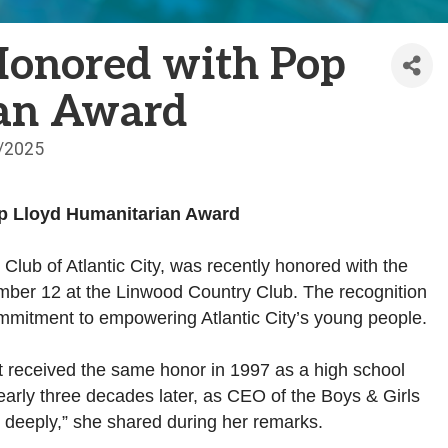
Honored with Pop
ian Award
/2025
op Lloyd Humanitarian Award
 Club of Atlantic City, was recently honored with the
ber 12 at the Linwood Country Club. The recognition
ommitment to empowering Atlantic City’s young people.
st received the same honor in 1997 as a high school
nearly three decades later, as CEO of the Boys & Girls
me deeply,” she shared during her remarks.