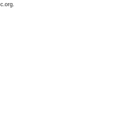
c.org
.