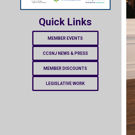
Quick Links
MEMBER EVENTS
CCSNJ NEWS & PRESS
MEMBER DISCOUNTS
LEGISLATIVE WORK