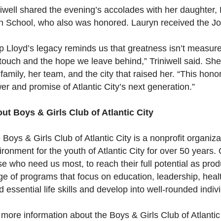
niwell shared the evening’s accolades with her daughter,
h School, who also was honored. Lauryn received the J
p Lloyd’s legacy reminds us that greatness isn’t measur
touch and the hope we leave behind,” Triniwell said. She
 family, her team, and the city that raised her. “This hon
er and promise of Atlantic City’s next generation.”
ut Boys & Girls Club of Atlantic City
 Boys & Girls Club of Atlantic City is a nonprofit organiz
ironment for the youth of Atlantic City for over 50 years.
se who need us most, to reach their full potential as prod
ge of programs that focus on education, leadership, heal
ld essential life skills and develop into well-rounded indiv
 more information about the Boys & Girls Club of Atlantic 