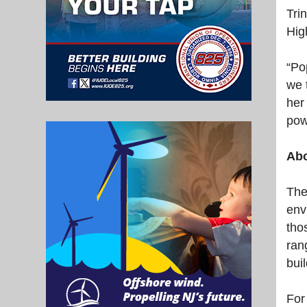
Tri
Hig
“Po
we 
her
pow
Abo
The
env
tho
ran
bui
For