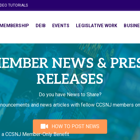
IDEO TUTORIALS
MEMBERSHIP
DEIB
EVENTS
LEGISLATIVE WORK
BUSINE
EMBER NEWS & PRE
RELEASES
Do you have News to Share?
nnouncements and news articles with fellow CCSNJ members on
HOW TO POST NEWS
s a CCSNJ Member-Only Benefit