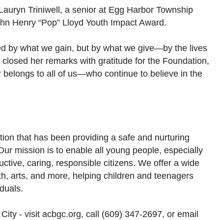
 Lauryn Triniwell, a senior at Egg Harbor Township
ohn Henry “Pop” Lloyd Youth Impact Award.
ed by what we gain, but by what we give—by the lives
 closed her remarks with gratitude for the Foundation,
or belongs to all of us—who continue to believe in the
ation that has been providing a safe and nurturing
 Our mission is to enable all young people, especially
uctive, caring, responsible citizens. We offer a wide
th, arts, and more, helping children and teenagers
iduals.
City - visit acbgc.org, call (609) 347-2697, or email