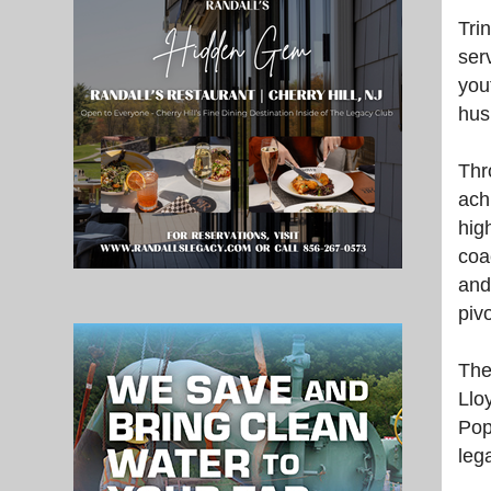
Tri
serv
you
hus
Thr
ach
hig
coa
and
piv
The
Llo
Pop
leg