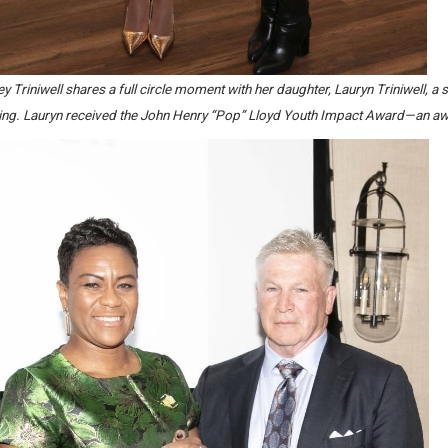
y Triniwell shares a full circle moment with her daughter, Lauryn Triniwell,
ing. Lauryn received the John Henry “Pop” Lloyd Youth Impact Award—an awa