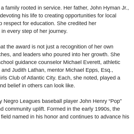
 a family rooted in service. Her father, John Hyman Jr.,
devoting his life to creating opportunities for local
p respect for education. She credited her
in every step of her journey.
 the award is not just a recognition of her own
ches, and leaders who poured into her growth. She
school guidance counselor Michael Everett, athletic
 and Judith Lathan, mentor Michael Epps, Esq.,
rls Club of Atlantic City. Each, she noted, played a
d belief in others can look like.
ry Negro Leagues baseball player John Henry “Pop”
d community uplift. Formed in the early 1990s, the
 field named in his honor and continues to advance his