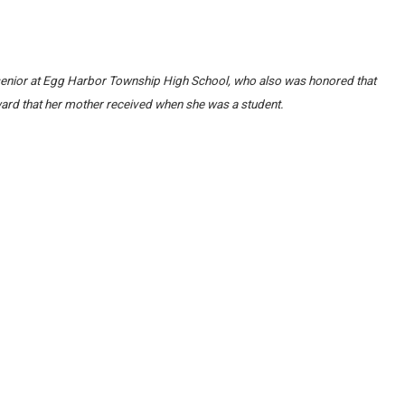
 a senior at Egg Harbor Township High School, who also was honored that
rd that her mother received when she was a student.