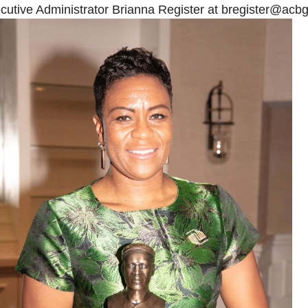
cutive Administrator Brianna Register at
bregister@acbg