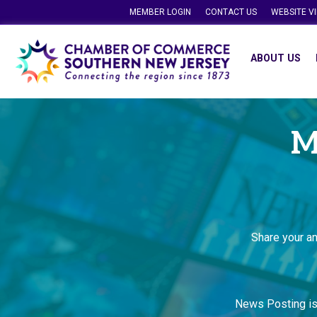
MEMBER LOGIN
CONTACT US
WEBSITE V
ABOUT US
M
Share your a
News Posting i