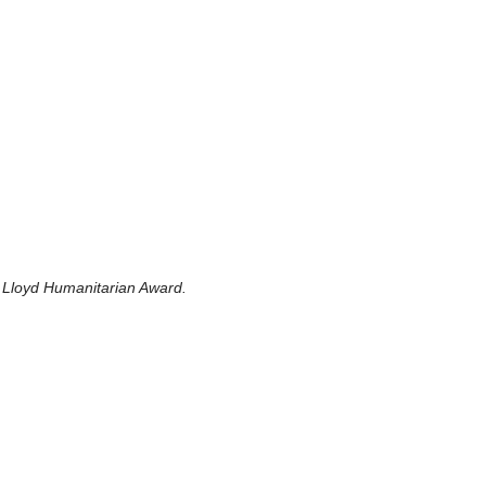
 Lloyd Humanitarian Award.