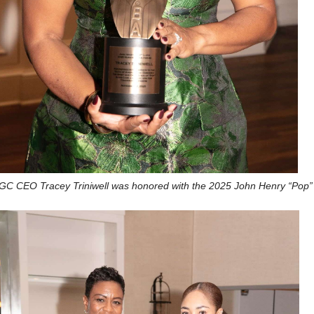
C CEO Tracey Triniwell was honored with the 2025 John Henry “Pop”