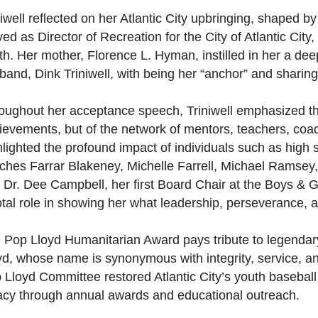
niwell reflected on her Atlantic City upbringing, shaped by
ed as Director of Recreation for the City of Atlantic City, 
th. Her mother, Florence L. Hyman, instilled in her a dee
band, Dink Triniwell, with being her “anchor” and sharing 
oughout her acceptance speech, Triniwell emphasized that
ievements, but of the network of mentors, teachers, coa
hlighted the profound impact of individuals such as high 
ches Farrar Blakeney, Michelle Farrell, Michael Ramsey,
 Dr. Dee Campbell, her first Board Chair at the Boys & Gi
otal role in showing her what leadership, perseverance, an
 Pop Lloyd Humanitarian Award pays tribute to legenda
yd, whose name is synonymous with integrity, service, an
 Lloyd Committee restored Atlantic City’s youth baseball
acy through annual awards and educational outreach.