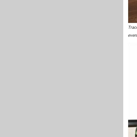
Trace
even