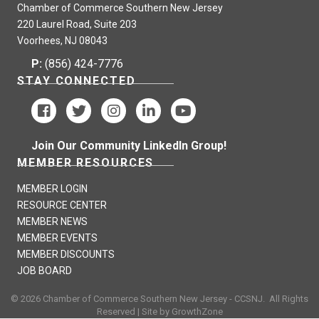
Chamber of Commerce Southern New Jersey
220 Laurel Road, Suite 203
Voorhees, NJ 08043
P:
(856) 424-7776
STAY CONNECTED
Join Our Community LinkedIn Group!
MEMBER RESOURCES
MEMBER LOGIN
RESOURCE CENTER
MEMBER NEWS
MEMBER EVENTS
MEMBER DISCOUNTS
JOB BOARD
©
2026
Chamber of Commerce Southern New Jersey - CCSNJ.
All Rights
Reserved | Site by
GrowthZone