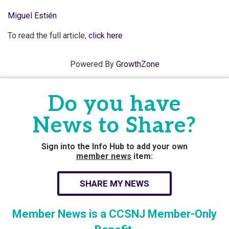
Miguel Estién
To read the full article,
click here
Powered By
GrowthZone
Do you have
News to Share?
Sign into the Info Hub to add your own
member news
item:
SHARE MY NEWS
Member News is a CCSNJ Member-Only