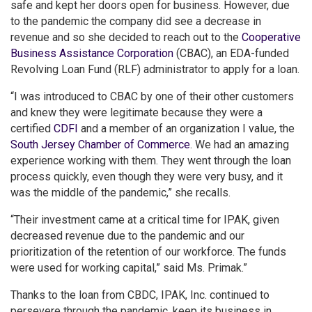
safe and kept her doors open for business. However, due
to the pandemic the company did see a decrease in
revenue and so she decided to reach out to the
Cooperative
Business Assistance Corporation
(CBAC), an EDA-funded
Revolving Loan Fund (RLF) administrator to apply for a loan.
“I was introduced to CBAC by one of their other customers
and knew they were legitimate because they were a
certified
CDFI
and a member of an organization I value, the
South Jersey Chamber of Commerce
. We had an amazing
experience working with them. They went through the loan
process quickly, even though they were very busy, and it
was the middle of the pandemic,” she recalls.
“Their investment came at a critical time for IPAK, given
decreased revenue due to the pandemic and our
prioritization of the retention of our workforce. The funds
were used for working capital,” said Ms. Primak.”
Thanks to the loan from CBDC, IPAK, Inc. continued to
persevere through the pandemic, keep its business in