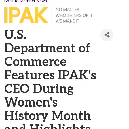
Back to Member News
U.S.
Department of
Commerce
Features IPAK's
CEO During
Women's
History Month