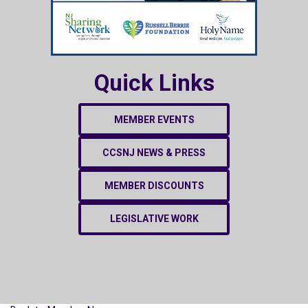
Quick Links
MEMBER EVENTS
CCSNJ NEWS & PRESS
MEMBER DISCOUNTS
LEGISLATIVE WORK