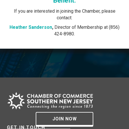
Benefit.
If you are interested in joining the Chamber, please
contact:
Heather Sanderson
,
Director of Membership at (856)
424-8980.
JOIN NOW
GET IN TOUCH