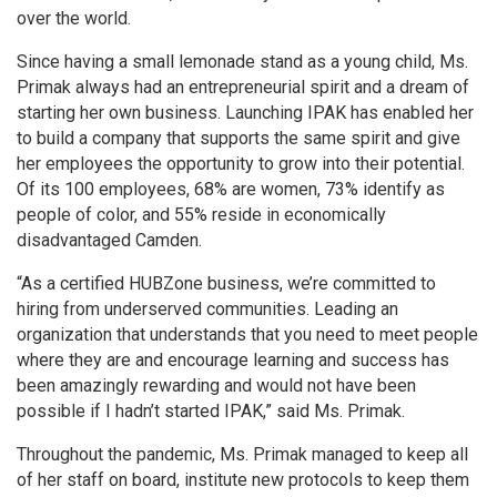
over the world.
Since having a small lemonade stand as a young child, Ms.
Primak always had an entrepreneurial spirit and a dream of
starting her own business. Launching IPAK has enabled her
to build a company that supports the same spirit and give
her employees the opportunity to grow into their potential.
Of its 100 employees, 68% are women, 73% identify as
people of color, and 55% reside in economically
disadvantaged Camden.
“As a certified HUBZone business, we’re committed to
hiring from underserved communities. Leading an
organization that understands that you need to meet people
where they are and encourage learning and success has
been amazingly rewarding and would not have been
possible if I hadn’t started IPAK,” said Ms. Primak.
Throughout the pandemic, Ms. Primak managed to keep all
of her staff on board, institute new protocols to keep them