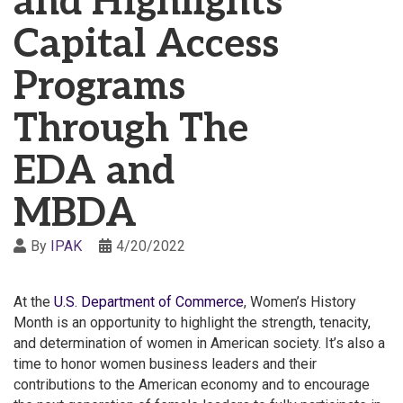
and Highlights
Capital Access
Programs
Through The
EDA and
MBDA
By
IPAK
4/20/2022
At the
U.S. Department of Commerce
, Women’s History
Month is an opportunity to highlight the strength, tenacity,
and determination of women in American society. It’s also a
time to honor women business leaders and their
contributions to the American economy and to encourage