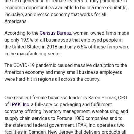
the next generation of female leaders to fully participate in
economic opportunities available to build a more equitable,
inclusive, and diverse economy that works for all
Americans.
According to the
Census Bureau
, women-owned firms made
up only 19.9% of all businesses that employed people in
the United States in 2018 and only 6.5% of those firms were
in the manufacturing sector.
The COVID-19 pandemic caused massive disruption to the
American economy and many small business employers
were hard-hit in regions all across the country.
One resilient female business leader is Karen Primak, CEO
of
IPAK, Inc.
a full-service packaging and fulfillment
company offering inventory management, warehousing, and
supply chain services to Fortune 1000 companies and to
the state and federal government. IPAK, Inc. operates two
facilities in Camden, New Jersey that delivers products all