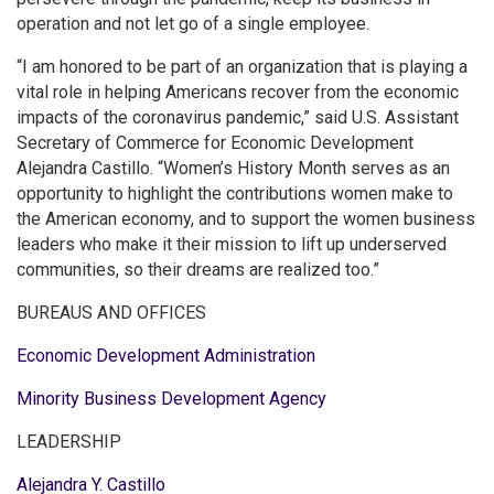
operation and not let go of a single employee.
“I am honored to be part of an organization that is playing a
vital role in helping Americans recover from the economic
impacts of the coronavirus pandemic,” said U.S. Assistant
Secretary of Commerce for Economic Development
Alejandra Castillo. “Women’s History Month serves as an
opportunity to highlight the contributions women make to
the American economy, and to support the women business
leaders who make it their mission to lift up underserved
communities, so their dreams are realized too.”
BUREAUS AND OFFICES
Economic Development Administration
Minority Business Development Agency
LEADERSHIP
Alejandra Y. Castillo