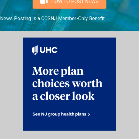
HOW TO POST NEWS
News Posting is a CCSNJ Member-Only Benefit