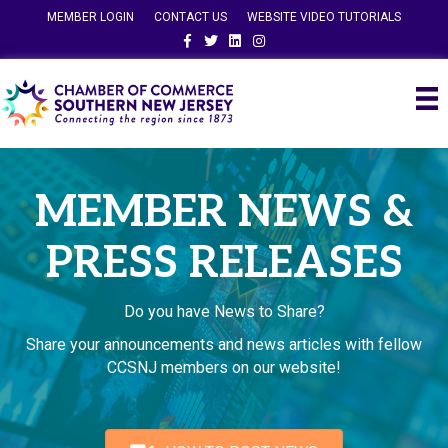
MEMBER LOGIN
CONTACT US
WEBSITE VIDEO TUTORIALS
Facebook
Twitter
Linkedin
Instagram
MEMBER NEWS &
PRESS RELEASES
Do you have News to Share?
Share your announcements and news articles with fellow
CCSNJ members on our website!