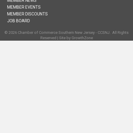
MEMBER NEWS
MEMBER EVENTS
MEMBER DISCOUNTS
JOB BOARD
©
2026
Chamber of Commerce Southern New Jersey - CCSNJ.
All Rights
Reserved | Site by
GrowthZone