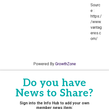
Sourc
e :
https:/
/www.
vantag
eres.c
om/
Powered By
GrowthZone
Do you have
News to Share?
Sign into the Info Hub to add your own
member news
item: