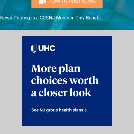
HOW TO POST NEWS
News Posting is a CCSNJ Member-Only Benefit