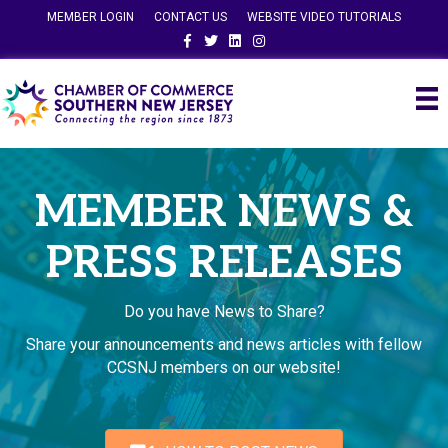
MEMBER LOGIN
CONTACT US
WEBSITE VIDEO TUTORIALS
Facebook
Twitter
Linkedin
Instagram
MEMBER NEWS &
PRESS RELEASES
Do you have News to Share?
Share your announcements and news articles with fellow
CCSNJ members on our website!