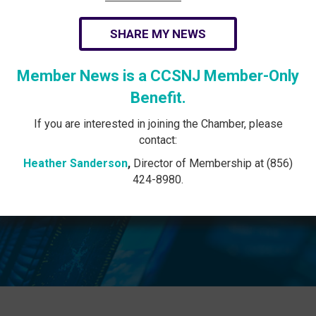
SHARE MY NEWS
Member News is a CCSNJ Member-Only
Benefit.
If you are interested in joining the Chamber, please
contact:
Heather Sanderson
,
Director of Membership at (856)
424-8980.