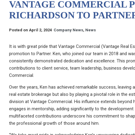
VANTAGE COMMERCIAL 
RICHARDSON TO PARTNE
Posted on April 2, 2024
Company News
,
News
It is with great pride that Vantage Commercial (Vantage Real E
promotion to Partner. Ken, who joined our team in 2018 and was
consistently demonstrated dedication and excellence. This promo
contributions to client service, team leadership, business deve
Commercial.
Over the years, Ken has achieved remarkable success, leaving a
real estate brokerage but also by playing a pivotal role in the
division at Vantage Commercial. His influence extends beyond h
engages in mentorship, adding significantly to the development o
multifaceted contributions underscore his commitment to shap
the professional growth of those around him.