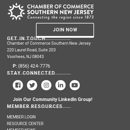
JOIN NOW
GET IN TOUCH
Chamber of Commerce Southern New Jersey
220 Laurel Road, Suite 203
Voorhees, NJ 08043
P:
(856) 424-7776
STAY CONNECTED
Join Our Community LinkedIn Group!
MEMBER RESOURCES
MEMBER LOGIN
RESOURCE CENTER