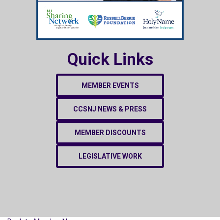
Quick Links
MEMBER EVENTS
CCSNJ NEWS & PRESS
MEMBER DISCOUNTS
LEGISLATIVE WORK