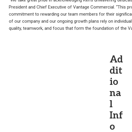
“We take great pride in acknowledging Ken’s unwavering dedica
President and Chief Executive of Vantage Commercial. “This pr
commitment to rewarding our team members for their significan
of our company and our ongoing growth plans rely on individuals 
quality, teamwork, and focus that form the foundation of the 
Ad
dit
io
na
l
Inf
o