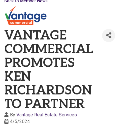
Back to Member News
VANTAGE
COMMERCIAL
PROMOTES
KEN
RICHARDSON
TO PARTNER
By
Vantage Real Estate Services
4/5/2024