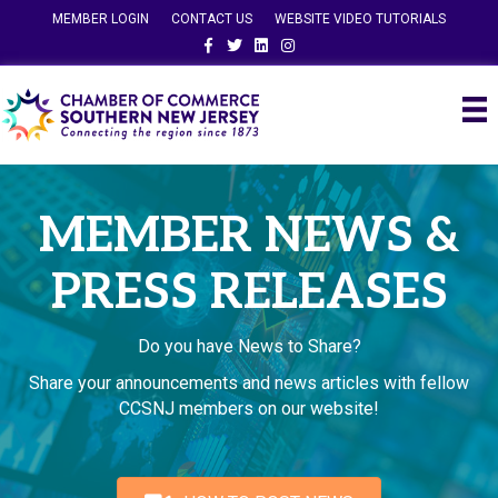
MEMBER LOGIN
CONTACT US
WEBSITE VIDEO TUTORIALS
Facebook
Twitter
Linkedin
Instagram
MEMBER NEWS &
PRESS RELEASES
Do you have News to Share?
Share your announcements and news articles with fellow
CCSNJ members on our website!