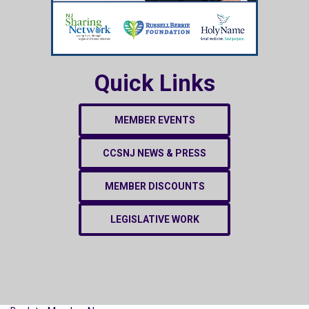
Quick Links
MEMBER EVENTS
CCSNJ NEWS & PRESS
MEMBER DISCOUNTS
LEGISLATIVE WORK