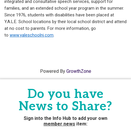
integrated and consultative speech services, support for
families, and an extended school year program in the summer.
Since 1976, students with disabilities have been placed at
Y.A.L.E. School locations by their local school district and attend
at no cost to parents. For more information, go
to
www.yaleschoolnj.com
.
Powered By
GrowthZone
Do you have
News to Share?
Sign into the Info Hub to add your own
member news
item: