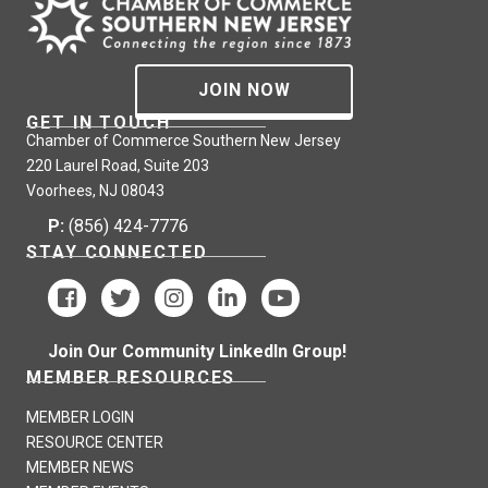
JOIN NOW
GET IN TOUCH
Chamber of Commerce Southern New Jersey
220 Laurel Road, Suite 203
Voorhees, NJ 08043
P:
(856) 424-7776
STAY CONNECTED
Join Our Community LinkedIn Group!
MEMBER RESOURCES
MEMBER LOGIN
RESOURCE CENTER
MEMBER NEWS