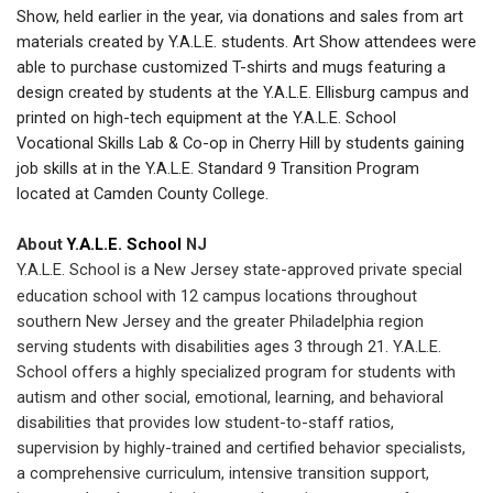
Show, held earlier in the year, via donations and sales from art
materials created by Y.A.L.E. students. Art Show attendees were
able to purchase customized T-shirts and mugs featuring a
design created by students at the Y.A.L.E. Ellisburg campus and
printed on high-tech equipment at the Y.A.L.E. School
Vocational Skills Lab & Co-op in Cherry Hill by students gaining
job skills at in the Y.A.L.E. Standard 9 Transition Program
located at Camden County College.
About
Y.A.L.E. School
NJ
Y.A.L.E. School is a New Jersey state-approved private special
education school with 12 campus locations throughout
southern New Jersey and the greater Philadelphia region
serving students with disabilities ages 3 through 21. Y.A.L.E.
School offers a highly specialized program for students with
autism and other social, emotional, learning, and behavioral
disabilities that provides low student-to-staff ratios,
supervision by highly-trained and certified behavior specialists,
a comprehensive curriculum, intensive transition support,