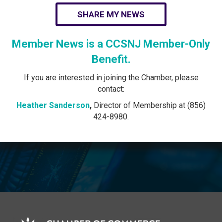
SHARE MY NEWS
Member News is a CCSNJ Member-Only
Benefit.
If you are interested in joining the Chamber, please
contact:
Heather Sanderson
,
Director of Membership at (856)
424-8980.