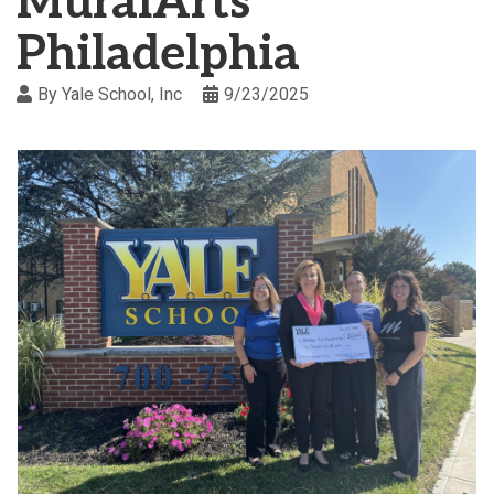
MuralArts
Philadelphia
By
Yale School, Inc
9/23/2025