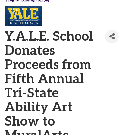
Back to Member News
Y.A.L.E. School
Donates
Proceeds from
Fifth Annual
Tri-State
Ability Art
Show to