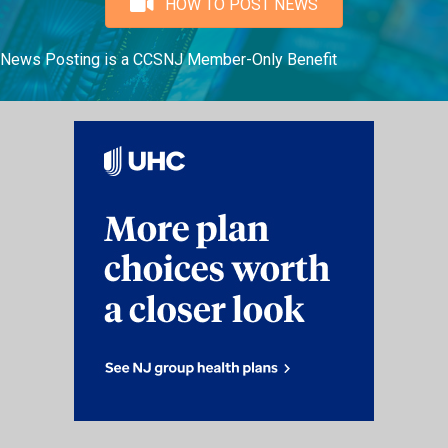
HOW TO POST NEWS
News Posting is a CCSNJ Member-Only Benefit