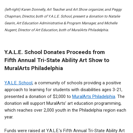
(left-right) Karen Donnelly, Art Teacher and Art Show organizer, and Peggy
Chapman, Director, both of Y.A.L.E. School, present a donation to Natalie
Gearin, Art Education Administrative & Program Manager, and Michelle
Nugent, Director of Art Education, both of MuralArts Philadelphia.
Y.A.L.E. School Donates Proceeds from
Fifth Annual Tri-State Ability Art Show to
MuralArts Philadelphia
Y.A.L.E. School
, a community of schools providing a positive
approach to learning for students with disabilities ages 3-21,
presented a donation of $2,000 to
MuralArts Philadelphia
. The
donation will support MuralArts’
art education programming,
which reaches over 2,000 youth in the Philadelphia region each
year.
Funds were raised at Y.A.L.E.’s Fifth Annual Tri-State Ability Art