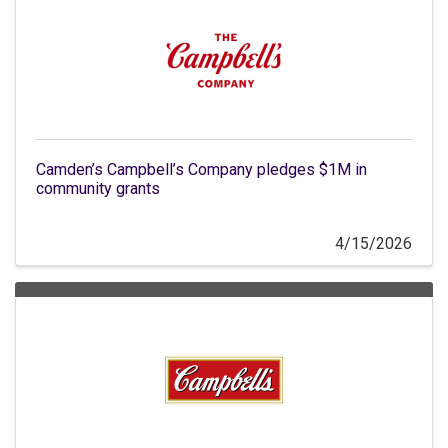
Camden’s Campbell’s Company pledges $1M in
community grants
4/15/2026