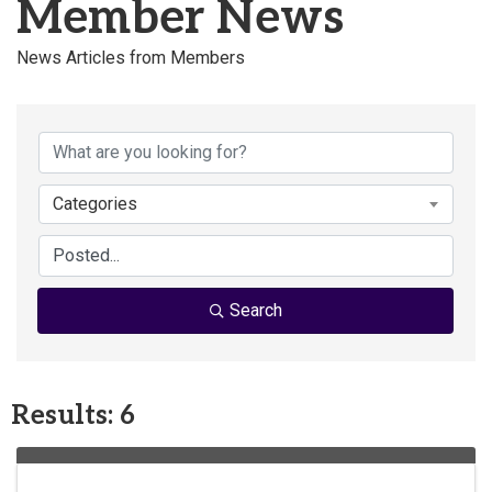
Member News
News Articles from Members
Categories
Search
Results: 6