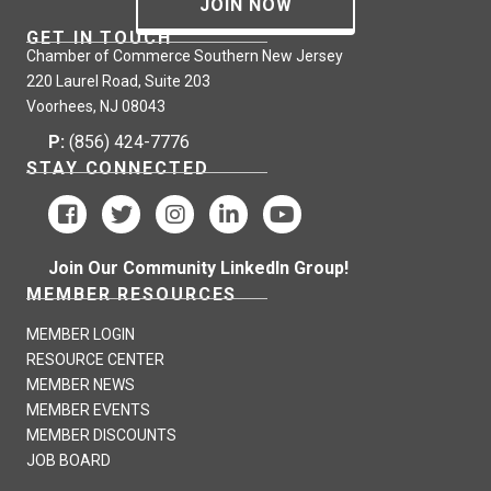
JOIN NOW
GET IN TOUCH
Chamber of Commerce Southern New Jersey
220 Laurel Road, Suite 203
Voorhees, NJ 08043
P:
(856) 424-7776
STAY CONNECTED
Join Our Community LinkedIn Group!
MEMBER RESOURCES
MEMBER LOGIN
RESOURCE CENTER
MEMBER NEWS
MEMBER EVENTS
MEMBER DISCOUNTS
JOB BOARD