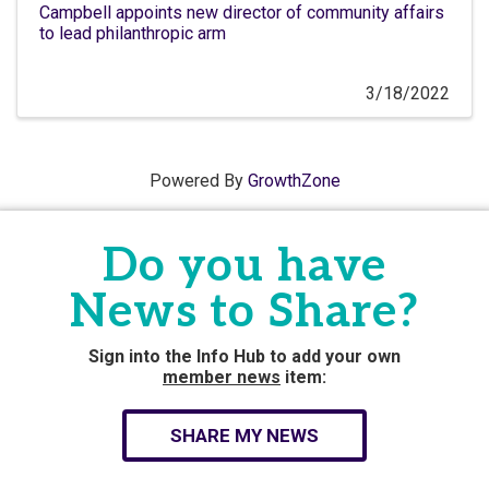
Campbell appoints new director of community affairs
to lead philanthropic arm
3/18/2022
Powered By
GrowthZone
Do you have
News to Share?
Sign into the Info Hub to add your own
member news
item:
SHARE MY NEWS