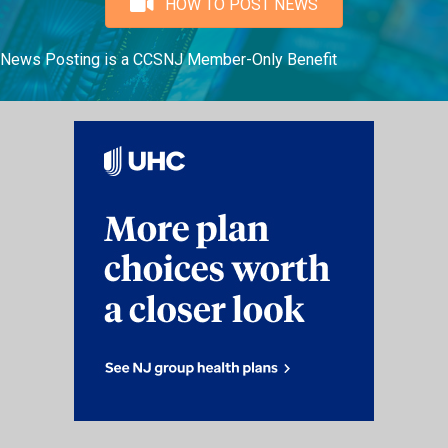
HOW TO POST NEWS
News Posting is a CCSNJ Member-Only Benefit