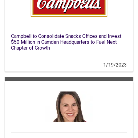
Campbell to Consolidate Snacks Offices and Invest
$50 Million in Camden Headquarters to Fuel Next
Chapter of Growth
1/19/2023