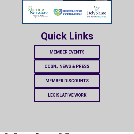
Quick Links
MEMBER EVENTS
CCSNJ NEWS & PRESS
MEMBER DISCOUNTS
LEGISLATIVE WORK