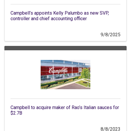
Campbell’s appoints Kelly Palumbo as new SVP,
controller and chief accounting officer
9/8/2025
Campbell to acquire maker of Rao’s Italian sauces for
$2.7B
8/8/2023