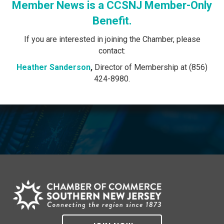
Member News is a CCSNJ Member-Only
Benefit.
If you are interested in joining the Chamber, please
contact:
Heather Sanderson
,
Director of Membership at (856)
424-8980.