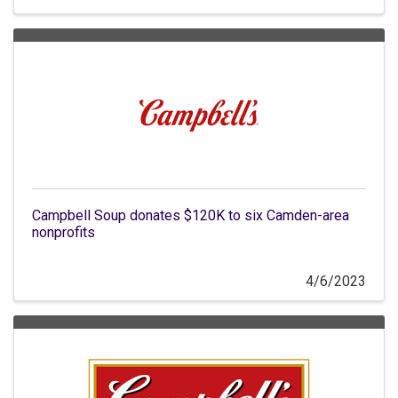
Campbell Soup donates $120K to six Camden-area
nonprofits
4/6/2023