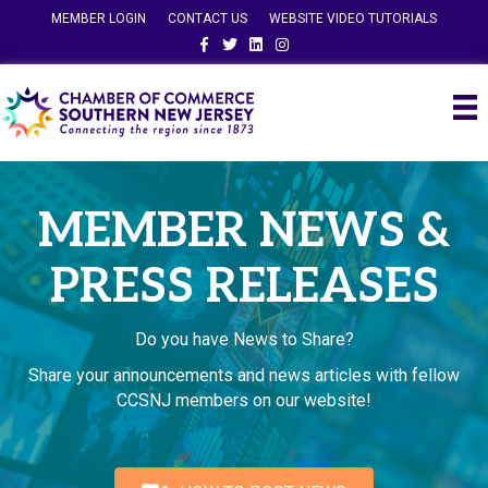
MEMBER LOGIN
CONTACT US
WEBSITE VIDEO TUTORIALS
Facebook
Twitter
Linkedin
Instagram
MEMBER NEWS &
PRESS RELEASES
Do you have News to Share?
Share your announcements and news articles with fellow
CCSNJ members on our website!