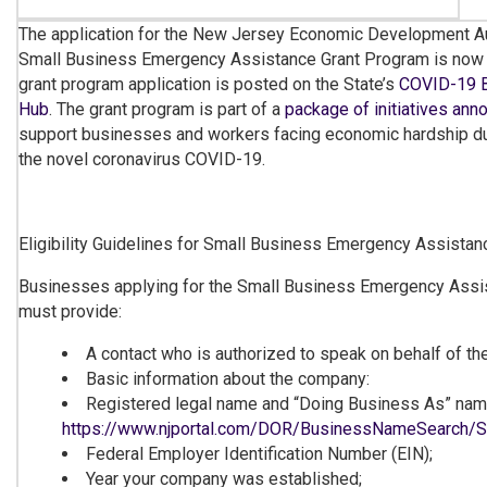
The application for the New Jersey Economic Development A
Small Business Emergency Assistance Grant Program is now o
grant program application is posted on the State’s
COVID-19 B
Hub
. The grant program is part of a
package of initiatives an
support businesses and workers facing economic hardship du
the novel coronavirus COVID-19.
Eligibility Guidelines for Small Business Emergency Assista
Businesses applying for the Small Business Emergency Assi
must provide:
A contact who is authorized to speak on behalf of t
Basic information about the company:
Registered legal name and “Doing Business As” name
https://www.njportal.com/DOR/BusinessNameSearch/
Federal Employer Identification Number (EIN);
Year your company was established;