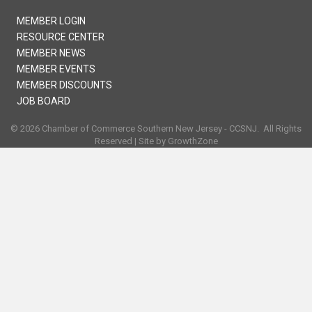
MEMBER LOGIN
RESOURCE CENTER
MEMBER NEWS
MEMBER EVENTS
MEMBER DISCOUNTS
JOB BOARD
©
2026
Chamber of Commerce Southern New Jersey - CCSNJ.
All Rights
Reserved | Site by
GrowthZone