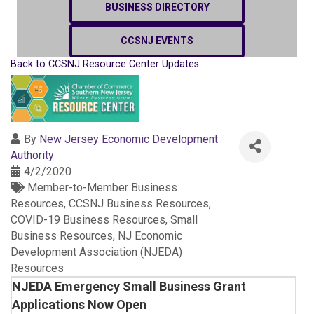
BUSINESS DIRECTORY
CCSNJ EVENTS
Back to CCSNJ Resource Center Updates
By
New Jersey Economic Development
Authority
4/2/2020
Member-to-Member Business
Resources
CCSNJ Business Resources
COVID-19 Business Resources
Small
Business Resources
NJ Economic
Development Association (NJEDA)
Resources
NJEDA Emergency Small Business Grant
Applications Now Open