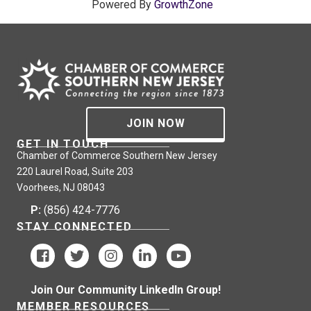
Powered By
GrowthZone
JOIN NOW
GET IN TOUCH
Chamber of Commerce Southern New Jersey
220 Laurel Road, Suite 203
Voorhees, NJ 08043
P:
(856) 424-7776
STAY CONNECTED
Join Our Community LinkedIn Group!
MEMBER RESOURCES