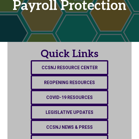
Payroll Protection
Quick Links
CCSNJ RESOURCE CENTER
REOPENING RESOURCES
COVID-19 RESOURCES
LEGISLATIVE UPDATES
CCSNJ NEWS & PRESS