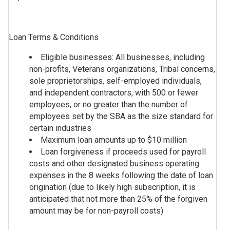
Loan Terms & Conditions
Eligible businesses: All businesses, including
non-profits, Veterans organizations, Tribal concerns,
sole proprietorships, self-employed individuals,
and independent contractors, with 500 or fewer
employees, or no greater than the number of
employees set by the SBA as the size standard for
certain industries
Maximum loan amounts up to $10 million
Loan forgiveness if proceeds used for payroll
costs and other designated business operating
expenses in the 8 weeks following the date of loan
origination (due to likely high subscription, it is
anticipated that not more than 25% of the forgiven
amount may be for non-payroll costs)