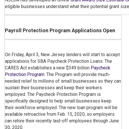
eligible businesses understand what their potential grant size
Payroll Protection Program Applications Open
On Friday, April 3, New Jersey lenders will start to accept
applications for SBA Paycheck Protection Loans. The
CARES Act establishes a new $349 billion
Paycheck
Protection Program
. The Program will provide much-
needed relief to millions of small businesses so they can
sustain their businesses and keep their workers
employed. The Paycheck Protection Program is
specifically designed to help small businesses keep
their workforce employed. The new loan program will be
available retroactive from Feb. 15, 2020, so employers
can rehire their recently laid-off employees through June
30, 2020.