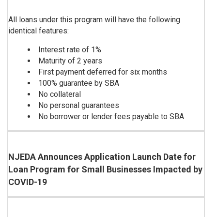
All loans under this program will have the following
identical features:
Interest rate of 1%
Maturity of 2 years
First payment deferred for six months
100% guarantee by SBA
No collateral
No personal guarantees
No borrower or lender fees payable to SBA
NJEDA Announces Application Launch Date for
Loan Program for Small Businesses Impacted by
COVID-19