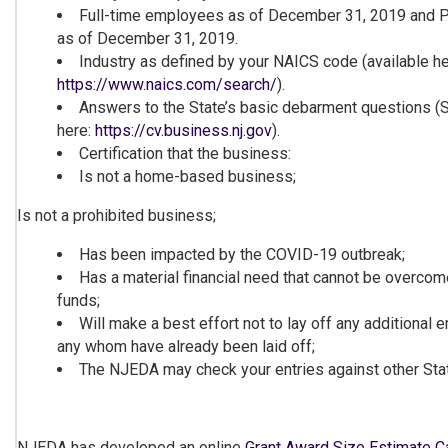
Full-time employees as of December 31, 2019 and 
as of December 31, 2019.
Industry as defined by your NAICS code (available he
https://www.naics.com/search/
).
Answers to the State’s basic debarment questions (S
here:
https://cv.bu
siness.nj.go
v
).
Certification that the business:
Is not a home-based business;
Is not a prohibited business;
Has been impacted by the COVID-19 outbreak;
Has a material financial need that cannot be overcom
funds;
Will make a best effort not to lay off any additional
any whom have already been laid off;
The NJEDA may check your entries against other Stat
NJEDA has developed an online
Grant Award Size Estima
te C