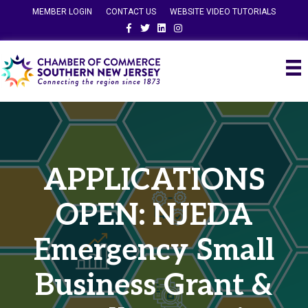
MEMBER LOGIN
CONTACT US
WEBSITE VIDEO TUTORIALS
Facebook
Twitter
Linkedin
Instagram
APPLICATIONS
OPEN: NJEDA
Emergency Small
Business Grant &