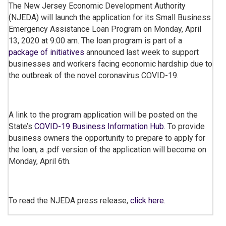
The New Jersey Economic Development Authority
(NJEDA) will launch the application for its Small Business
Emergency Assistance Loan Program on Monday, April
13, 2020 at 9:00 am. The loan program is part of a
package of initiatives
announced last week to support
businesses and workers facing economic hardship due to
the outbreak of the novel coronavirus COVID-19.
A link to the program application will be posted on the
State’s
COVID-19 Business Information Hub
. To provide
business owners the opportunity to prepare to apply for
the loan, a .pdf version of the application will become on
Monday, April 6th.
To read the NJEDA press release,
click here.