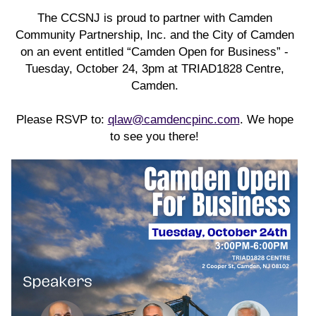
The CCSNJ is proud to partner with Camden
Community Partnership, Inc. and the City of Camden
on an event entitled “Camden Open for Business” -
Tuesday, October 24, 3pm at TRIAD1828 Centre,
Camden.
Please RSVP to:
qlaw@camdencpinc.com
. We hope
to see you there!