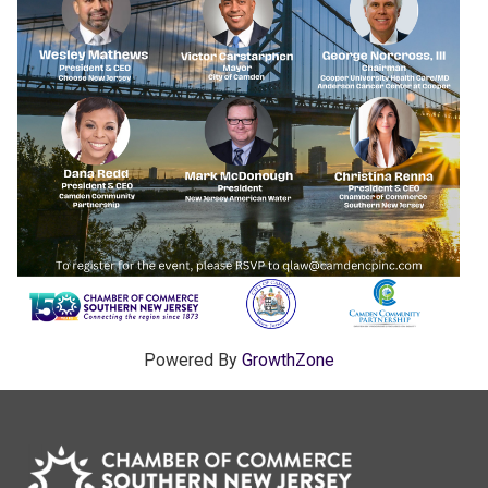
Powered By
GrowthZone