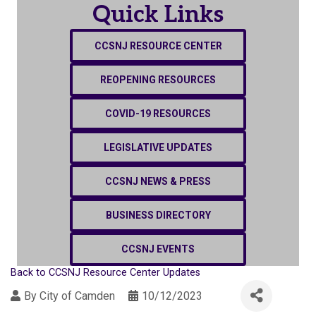
Quick Links
CCSNJ RESOURCE CENTER
REOPENING RESOURCES
COVID-19 RESOURCES
LEGISLATIVE UPDATES
CCSNJ NEWS & PRESS
BUSINESS DIRECTORY
CCSNJ EVENTS
Back to CCSNJ Resource Center Updates
By
City of Camden
10/12/2023