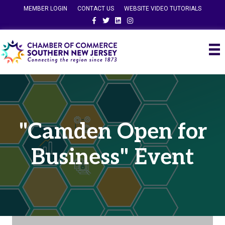
MEMBER LOGIN
CONTACT US
WEBSITE VIDEO TUTORIALS
Facebook
Twitter
Linkedin
Instagram
"Camden Open for
Business" Event