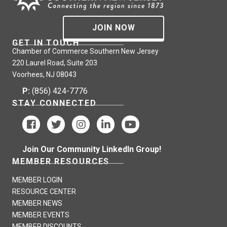
JOIN NOW
GET IN TOUCH
Chamber of Commerce Southern New Jersey
220 Laurel Road, Suite 203
Voorhees, NJ 08043
P:
(856) 424-7776
STAY CONNECTED
Join Our Community LinkedIn Group!
MEMBER RESOURCES
MEMBER LOGIN
RESOURCE CENTER
MEMBER NEWS
MEMBER EVENTS
MEMBER DISCOUNTS