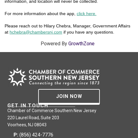
information, and location will never be collected.
For more information about the app,
click here.
Please reach out to Hilary Chebra, Manager, Government Affairs
at
hchebra@chambersnj.com
if you have any questions.
Powered By
GrowthZone
JOIN NOW
GET IN TOUCH
Chamber of Commerce Southern New Jersey
220 Laurel Road, Suite 203
Voorhees, NJ 08043
P:
(856) 424-7776