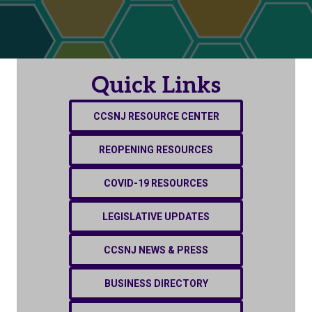
Quick Links
CCSNJ RESOURCE CENTER
REOPENING RESOURCES
COVID-19 RESOURCES
LEGISLATIVE UPDATES
CCSNJ NEWS & PRESS
BUSINESS DIRECTORY