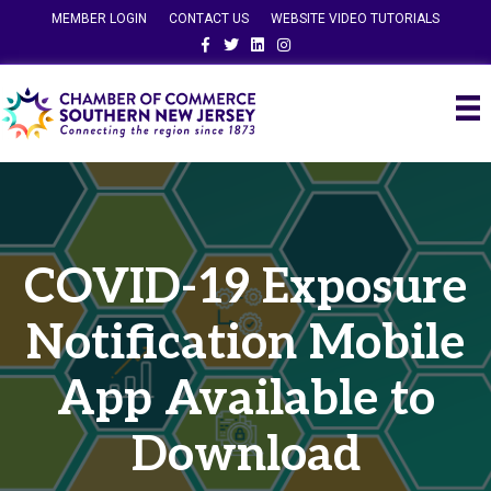
MEMBER LOGIN
CONTACT US
WEBSITE VIDEO TUTORIALS
Facebook
Twitter
Linkedin
Instagram
COVID-19 Exposure
Notification Mobile
App Available to
Download