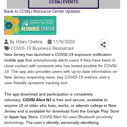
CCSNJ EVENTS
Back to CCSNJ Resource Center Updates
By
Hilary Chebra
11/9/2020
COVID-19 Business Resources
New Jersey has launched a COVID-19 exposure notification
mobile app
that anonymously alerts users if they have been in
close contact with someone who has tested positive for COVID-
19. The app also provides users with up-to-date information on
New Jersey reopening news, key COVID-19 metrics, and a
user-friendly symptom tracking tool.
The app download and participation is completely
voluntary.
COVID Alert NJ
is free and secure, available to
anyone 18 or older who lives, works, or attends college in New
Jersey and is available for download from the Google Play Store
or Apple App Store.
COVID Alert NJ uses Bluetooth proximity
technology.
The user’s identity, personally identifying