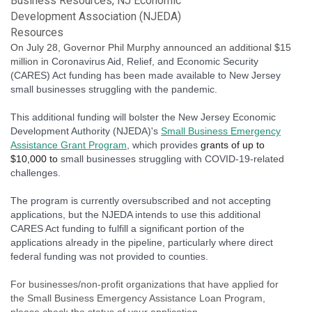
Business Resources
NJ Economic
Development Association (NJEDA)
Resources
On July 28, Governor Phil Murphy announced an additional $15
million in
Coronavirus Aid, Relief, and Economic Security
(CARES) Act funding has been made available to New Jersey
small businesses struggling with the pandemic.
This additional funding will bolster the New Jersey Economic
Development Authority (NJEDA)'s
Small Business Emergency
Assistance Grant Program
, which provides
grants of up to
$10,000 to
small businesses struggling with COVID-19-related
challenges.
The program is currently oversubscribed and not accepting
applications, but the NJEDA intends to use this additional
CARES Act funding to fulfill a significant portion of the
applications already in the pipeline, particularly where direct
federal funding was not provided to counties.
For businesses/non-profit organizations that have applied for
the Small Business Emergency Assistance Loan Program,
please check the status of your application