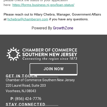
here:
https://forms.business.nj.gov/loan-status/
Please reach out to Hilary Chebra, Manager, Government Affairs
at
hchebra@chambersnj.com
if you have any questions.
Powered By
GrowthZone
JOIN NOW
GET IN TOUCH
Chamber of Commerce Southern New Jersey
220 Laurel Road, Suite 203
Voorhees, NJ 08043
P:
(856) 424-7776
STAY CONNECTED