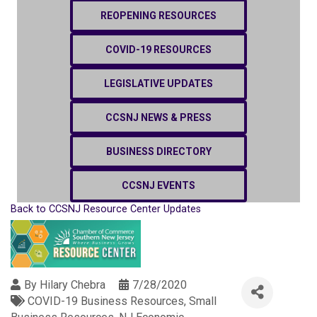
REOPENING RESOURCES
COVID-19 RESOURCES
LEGISLATIVE UPDATES
CCSNJ NEWS & PRESS
BUSINESS DIRECTORY
CCSNJ EVENTS
Back to CCSNJ Resource Center Updates
By
Hilary Chebra
7/28/2020
COVID-19 Business Resources
Small