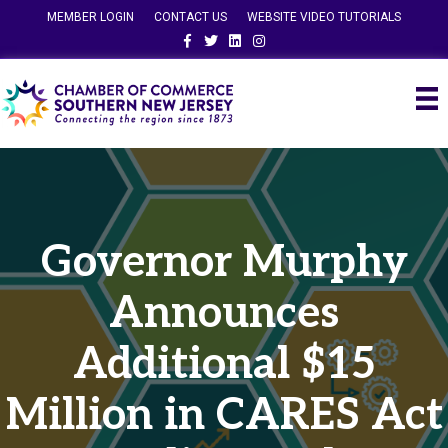
MEMBER LOGIN
CONTACT US
WEBSITE VIDEO TUTORIALS
Facebook
Twitter
Linkedin
Instagram
Governor Murphy
Announces
Additional $15
Million in CARES Act