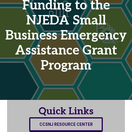
Funding to the
NJEDA Small
Business Emergency
Assistance Grant
Program
Quick Links
CCSNJ RESOURCE CENTER