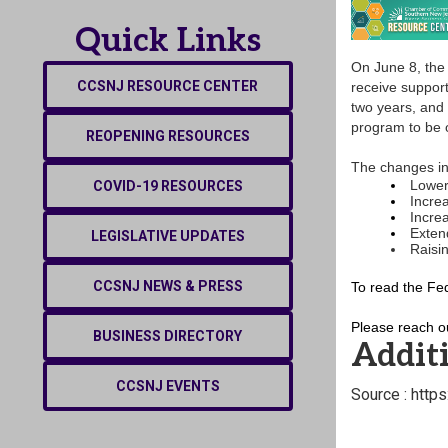
Quick Links
On June 8, the
CCSNJ RESOURCE CENTER
receive suppor
two years, and 
program to be o
REOPENING RESOURCES
The changes in
Lower
COVID-19 RESOURCES
Increa
Increa
Extend
LEGISLATIVE UPDATES
Raisin
CCSNJ NEWS & PRESS
To read the Fe
Please reach o
BUSINESS DIRECTORY
Additi
CCSNJ EVENTS
Source : http