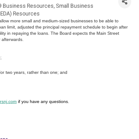
9 Business Resources
Small Business
JEDA) Resources
allow more small and medium-sized businesses to be able to
 limit, adjusted the principal repayment schedule to begin after
ility in repaying the loans. The Board expects the Main Street
y afterwards.
;
for two years, rather than one; and
snj.com
if you have any questions.