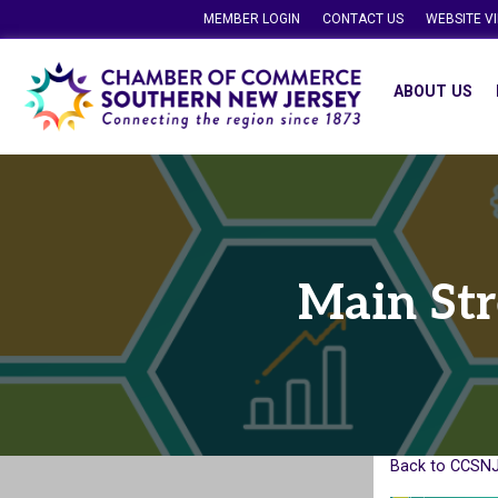
MEMBER LOGIN
CONTACT US
WEBSITE V
ABOUT US
Main Str
Back to CCSNJ