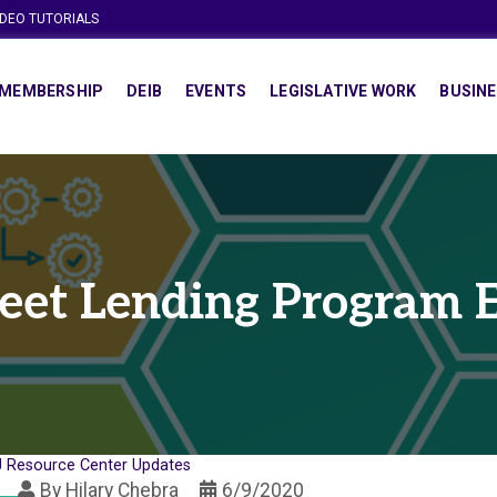
IDEO TUTORIALS
MEMBERSHIP
DEIB
EVENTS
LEGISLATIVE WORK
BUSINE
eet Lending Program
 Resource Center Updates
By
Hilary Chebra
6/9/2020