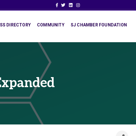
Facebook
Twitter
Linkedin
Instagram
SS DIRECTORY
COMMUNITY
SJ CHAMBER FOUNDATION
 Expanded