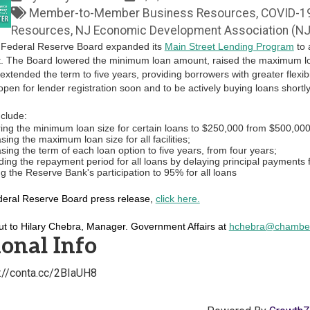
Member-to-Member Business Resources
COVID-1
Resources
NJ Economic Development Association (N
 Federal Reserve Board expanded its
Main Street Lending Program
to 
t. The Board lowered the minimum loan amount, raised the maximum loan
extended the term to five years, providing borrowers with greater flexib
pen for lender registration soon and to be actively buying loans shortl
clude:
ing the minimum loan size for certain loans to $250,000 from $500,000
sing the maximum loan size for all facilities;
sing the term of each loan option to five years, from four years;
ing the repayment period for all loans by delaying principal payments 
g the Reserve Bank's participation to 95% for all loans
deral Reserve Board press release,
click here.
ut to Hilary Chebra, Manager. Government Affairs at
hchebra@chamber
onal Info
s://conta.cc/2BIaUH8