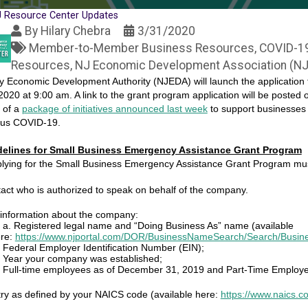
 Resource Center Updates
By
Hilary Chebra
3/31/2020
Member-to-Member Business Resources
COVID-1
Resources
NJ Economic Development Association (N
 Economic Development Authority (NJEDA) will launch the application
, 2020 at 9:00 am. A link to the grant program application will be posted 
 of a
package of initiatives announced last week
to support businesses 
rus COVID-19.
uidelines for Small Business Emergency Assistance Grant Program
lying for the Small Business Emergency Assistance Grant Program mus
tact who is authorized to speak on behalf of the company.
 information about the company:
a. Registered legal name and “Doing Business As” name (available
re:
https://www.njportal.com/DOR/BusinessNameSearch/Search/Busi
Federal Employer Identification Number (EIN);
Year your company was established;
Full-time employees as of December 31, 2019 and Part-Time Employ
try as defined by your NAICS code (available here:
https://www.naics.c