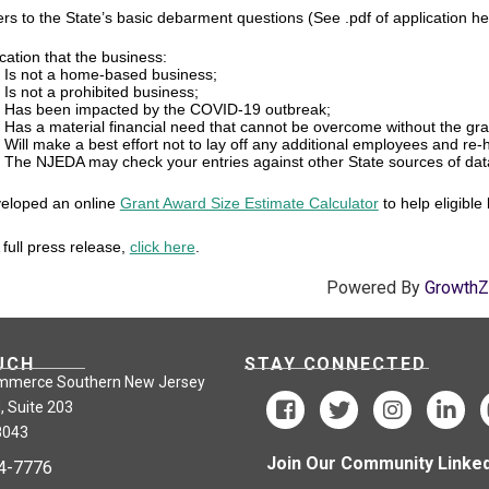
rs to the State’s basic debarment questions (See .pdf of application h
ication that the business:
Is not a home-based business;
Is not a prohibited business;
Has been impacted by the COVID-19 outbreak;
Has a material financial need that cannot be overcome without the gra
Will make a best effort not to lay off any additional employees and re
The NJEDA may check your entries against other State sources of dat
eloped an online
Grant Award Size Estimate Calculator
to help eligible
full press release,
click here
.
Powered By
Growth
UCH
STAY CONNECTED
mmerce Southern New Jersey
, Suite 203
8043
Join Our Community Linked
24-7776