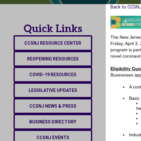
Back to CCSNJ
Quick Links
The New Jersey
CCSNJ RESOURCE CENTER
Friday, April 3
program is part
novel coronavi
REOPENING RESOURCES
Eligibility G
COVID-19 RESOURCES
Businesses app
A con
LEGISLATIVE UPDATES
Basic
CCSNJ NEWS & PRESS
he
BUSINESS DIRECTORY
Indus
CCSNJ EVENTS