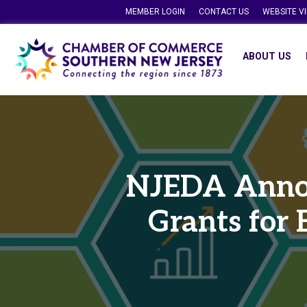
MEMBER LOGIN
CONTACT US
WEBSITE V
ABOUT US
NJEDA Annou
Grants for