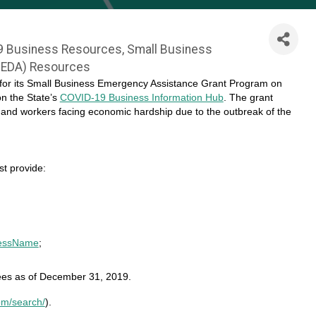
9 Business Resources
Small Business
JEDA) Resources
 for its Small Business Emergency Assistance Grant Program on
on the State’s
COVID-19 Business Information Hub
. The grant
and workers facing economic hardship due to the outbreak of the
t provide:
nessName
;
ees as of December 31, 2019.
om/search/
).