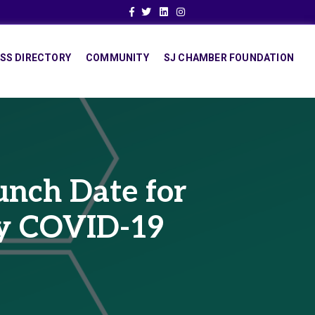
Facebook
Twitter
Linkedin
Instagram
SS DIRECTORY
COMMUNITY
SJ CHAMBER FOUNDATION
nch Date for
by COVID-19