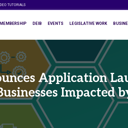
IDEO TUTORIALS
MEMBERSHIP
DEIB
EVENTS
LEGISLATIVE WORK
BUSINE
nces Application Lau
 Businesses Impacted 