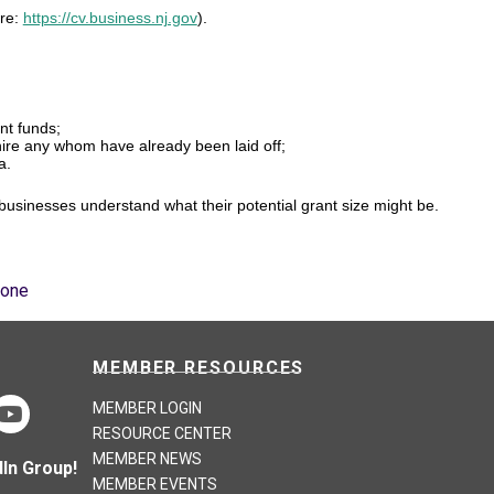
ere:
https://cv.business.nj.gov
).
nt funds;
-hire any whom have already been laid off;
a.
 businesses understand what their potential grant size might be.
Zone
MEMBER RESOURCES
MEMBER LOGIN
RESOURCE CENTER
MEMBER NEWS
In Group!
MEMBER EVENTS