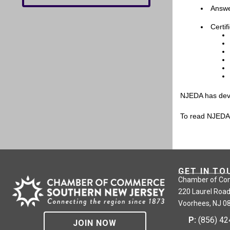
Answe
Certif
NJEDA has dev
To read NJEDA 
GET IN TO
Chamber of Co
220 Laurel Road
Voorhees, NJ 0
P:
(856) 4
JOIN NOW