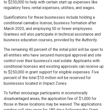
to $250,000 to help with certain start-up expenses like
regulatory fees, rental expenses, utilities, and wages.
Qualifications for these businesses include holding a
conditional cannabis license, business formation after
March 2020, and employing 50 or fewer employees.
Grantees will also participate in technical assistance and
business education courses, provided by the Authority.
The remaining 40 percent of the initial pilot will be open to
all entities who have secured municipal approval and site
control over their business’s real estate. Applicants with
conditional licenses and existing approvals can receive up
to $250,000 in grant support for eligible expenses. Five
percent of the total $10 million will be reserved for
businesses located in Impact Zones.
To further encourage participants in economically
disadvantaged areas, the application fee of $1,000 for
those in these locations may be waived. The applications
window will stay open for 180 days following the Grant