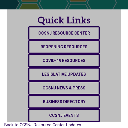
Quick Links
CCSNJ RESOURCE CENTER
REOPENING RESOURCES
COVID-19 RESOURCES
LEGISLATIVE UPDATES
CCSNJ NEWS & PRESS
BUSINESS DIRECTORY
CCSNJ EVENTS
Back to CCSNJ Resource Center Updates