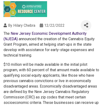
By
Hilary Chebra
12/22/2022
The
New Jersey Economic Development Authority
(NJEDA)
announced the creation of the Cannabis Equity
Grant Program, aimed at helping start-ups in the state
develop with assistance for early-stage expenses and
technical training.
$10 million will be made available in the initial pilot
program, with 60 percent of that amount made available to
qualifying social equity applicants, like those who have
previous cannabis convictions or live in economically
disadvantaged areas. Economically disadvantaged areas
are defined by the New Jersey Cannabis Regulatory
Commission (CRC) as zip codes that meet certain
socioeconomic criteria. These businesses can receive up