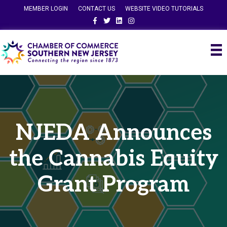
MEMBER LOGIN
CONTACT US
WEBSITE VIDEO TUTORIALS
Facebook
Twitter
Linkedin
Instagram
NJEDA Announces
the Cannabis Equity
Grant Program