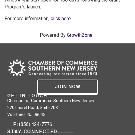
Program’s launch.
For more information,
click here
.
Powered By
GrowthZone
JOIN NOW
GET IN TOUCH
Chamber of Commerce Southern New Jersey
220 Laurel Road, Suite 203
Voorhees, NJ 08043
P:
(856) 424-7776
STAY CONNECTED