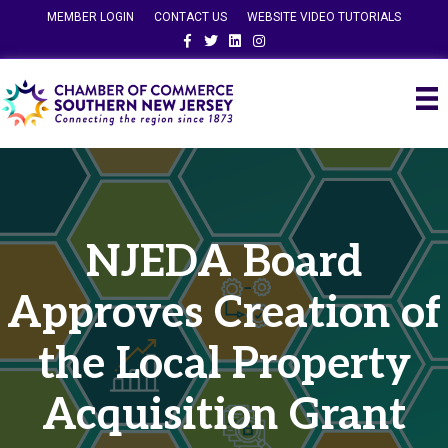
MEMBER LOGIN
CONTACT US
WEBSITE VIDEO TUTORIALS
Facebook
Twitter
Linkedin
Instagram
NJEDA Board
Approves Creation of
the Local Property
Acquisition Grant