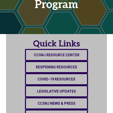
Program
Quick Links
CCSNJ RESOURCE CENTER
REOPENING RESOURCES
COVID-19 RESOURCES
LEGISLATIVE UPDATES
CCSNJ NEWS & PRESS