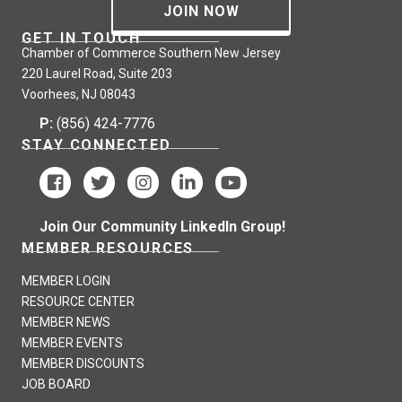
JOIN NOW
GET IN TOUCH
Chamber of Commerce Southern New Jersey
220 Laurel Road, Suite 203
Voorhees, NJ 08043
P:
(856) 424-7776
STAY CONNECTED
Join Our Community LinkedIn Group!
MEMBER RESOURCES
MEMBER LOGIN
RESOURCE CENTER
MEMBER NEWS
MEMBER EVENTS
MEMBER DISCOUNTS
JOB BOARD