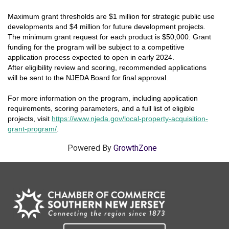
Maximum grant thresholds are $1 million for strategic public use
developments and $4 million for future development projects.
The minimum grant request for each product is $50,000. Grant
funding for the program will be subject to a competitive
application process expected to open in early 2024.
After eligibility review and scoring, recommended applications
will be sent to the NJEDA Board for final approval.
For more information on the program, including application
requirements, scoring parameters, and a full list of eligible
projects, visit
https://www.njeda.gov/local-property-acquisition-
grant-program/
.
Powered By
GrowthZone