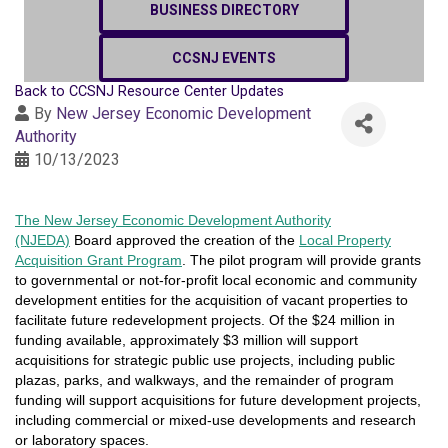
BUSINESS DIRECTORY
CCSNJ EVENTS
Back to CCSNJ Resource Center Updates
By
New Jersey Economic Development
Authority
10/13/2023
T
he
New Jersey Economic Development Authority
(NJEDA)
Board approved the creation of the
Local Property
Acquisition Grant Program
. The pilot program will provide grants
to governmental or not-for-profit local economic and community
development entities for the acquisition of vacant properties to
facilitate future redevelopment projects. Of the $24 million in
funding available, approximately
$3 million will support
acquisitions for strategic public use projects, including public
plazas, parks, and walkways, and the remainder of program
funding will support acquisitions for future development projects,
including commercial or mixed-use developments and research
or laboratory spaces.