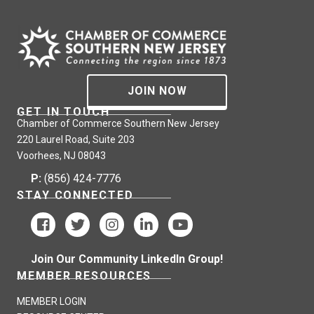
JOIN NOW
GET IN TOUCH
Chamber of Commerce Southern New Jersey
220 Laurel Road, Suite 203
Voorhees, NJ 08043
P:
(856) 424-7776
STAY CONNECTED
Join Our Community LinkedIn Group!
MEMBER RESOURCES
MEMBER LOGIN