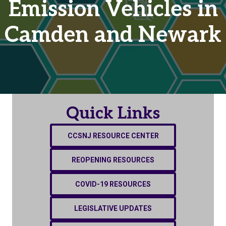
Emission Vehicles in
Camden and Newark
Quick Links
CCSNJ RESOURCE CENTER
REOPENING RESOURCES
COVID-19 RESOURCES
LEGISLATIVE UPDATES