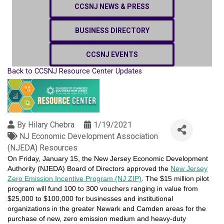
CCSNJ NEWS & PRESS
BUSINESS DIRECTORY
CCSNJ EVENTS
Back to CCSNJ Resource Center Updates
By
Hilary Chebra
1/19/2021
NJ Economic Development Association
(NJEDA) Resources
On Friday, January 15, the New Jersey Economic Development
Authority (NJEDA) Board of Directors approved the
New Jersey
Zero Emission Incentive Program (NJ ZIP)
. The $15 million pilot
program will fund 100 to 300 vouchers ranging in value from
$25,000 to $100,000 for businesses and institutional
organizations in the greater Newark and Camden areas for the
purchase of new, zero emission medium and heavy-duty