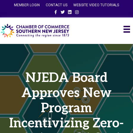
MEMBER LOGIN
CONTACT US
WEBSITE VIDEO TUTORIALS
Facebook
Twitter
Linkedin
Instagram
NJEDA Board
Approves New
Program
Incentivizing Zero-