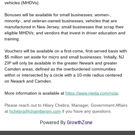
vehicles (MHDVs).
Bonuses will be available for small businesses; women-,
minority-, and veteran-owned businesses; vehicles that are
manufactured in New Jersey; small businesses that scrap their
eligible MHDVs; and vendors that invest in driver education and
training.
Vouchers will be available on a first-come, first-served basis with
$5 million set aside for micro and small businesses. Initially, NJ
ZIP will only be available in the greater Newark and greater
Camden areas, defined as the overburdened communities
within or intersected by a circle with a 10-mile radius centered
on Newark and Camden.
More information is available at
https://www.njeda.com/njzip
.
Please reach out to Hilary Chebra, Manager, Government Affairs
at
hchebra@chamb
ersnj.co
m
if you have any questions.
Powered By
GrowthZone