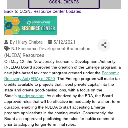
CCSNJ EVENTS
Back to CCSNJ Resource Center Updates
By
Hilary Chebra
5/12/2021
NJ Economic Development Association
(NJEDA) Resources
On May 12, t
he New Jersey Economic Development Authority
(NJEDA) Board approved the creation of the Emerge program, a
new jobs-based tax credit program created under the
Economic
Recovery Act (ERA) of 2020
. The Emerge program will make tax
credits available to projects that invest private capital into the
state and create good-paying jobs, with a focus on the
State’s
priority sectors
. As authorized by the ERA, the Board
approved rules that will be effective immediately for a short-term
duration, enabling the NJEDA to start accepting Emerge
program applications in the coming weeks. Concurrently, the
Board also approved publishing the rules for public comment
prior to adopting longer-term final rules.