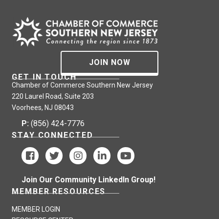
JOIN NOW
GET IN TOUCH
Chamber of Commerce Southern New Jersey
220 Laurel Road, Suite 203
Voorhees, NJ 08043
P:
(856) 424-7776
STAY CONNECTED
Join Our Community LinkedIn Group!
MEMBER RESOURCES
MEMBER LOGIN