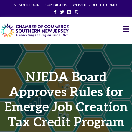
MEMBER LOGIN
CONTACT US
WEBSITE VIDEO TUTORIALS
Facebook
Twitter
Linkedin
Instagram
NJEDA Board
Approves Rules for
Emerge Job Creation
Tax Credit Program