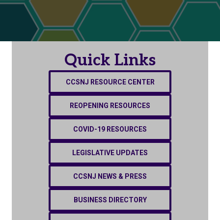
Quick Links
CCSNJ RESOURCE CENTER
REOPENING RESOURCES
COVID-19 RESOURCES
LEGISLATIVE UPDATES
CCSNJ NEWS & PRESS
BUSINESS DIRECTORY