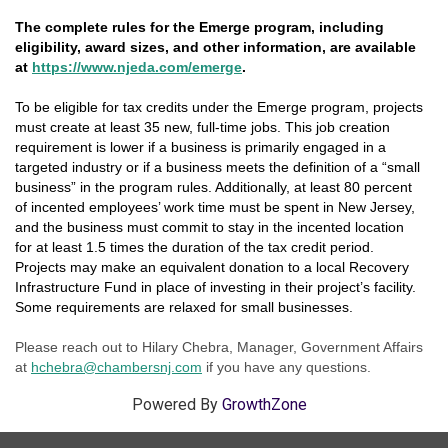
The complete rules for the Emerge program, including
eligibility, award sizes, and other information, are available
at
https://www.njeda.com/emerge
.
To be eligible for tax credits under the Emerge program, projects
must create at least 35 new, full-time jobs. This job creation
requirement is lower if a business is primarily engaged in a
targeted industry or if a business meets the definition of a “small
business” in the program rules. Additionally, at least 80 percent
of incented employees’ work time must be spent in New Jersey,
and the business must commit to stay in the incented location
for at least 1.5 times the duration of the tax credit period.
Projects may make an equivalent donation to a local Recovery
Infrastructure Fund in place of investing in their project’s facility.
Some requirements are relaxed for small businesses.
Please reach out to Hilary Chebra, Manager, Government Affairs
at
hc
hebra@chambersnj.co
m
if you have any questions.
Powered By
GrowthZone