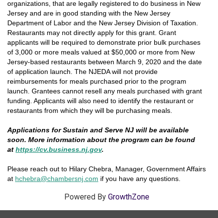
organizations, that are legally registered to do business in New
Jersey and are in good standing with the New Jersey
Department of Labor and the New Jersey Division of Taxation.
Restaurants may not directly apply for this grant. Grant
applicants will be required to demonstrate prior bulk purchases
of 3,000 or more meals valued at $50,000 or more from New
Jersey-based restaurants between March 9, 2020 and the date
of application launch. The NJEDA will not provide
reimbursements for meals purchased prior to the program
launch. Grantees cannot resell any meals purchased with grant
funding. Applicants will also need to identify the restaurant or
restaurants from which they will be purchasing meals.
Applications for Sustain and Serve NJ will be available
soon. More information about the program can be found
at
https://cv.business.nj.gov
.
Please reach out to Hilary Chebra, Manager, Government Affairs
at
hchebra@chamb
ersnj.co
m
if you have any questions.
Powered By
GrowthZone