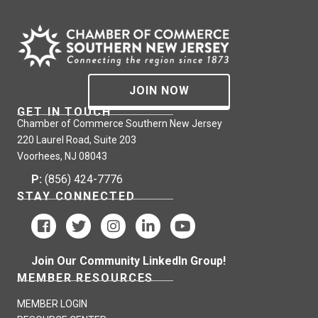
JOIN NOW
GET IN TOUCH
Chamber of Commerce Southern New Jersey
220 Laurel Road, Suite 203
Voorhees, NJ 08043
P:
(856) 424-7776
STAY CONNECTED
Join Our Community LinkedIn Group!
MEMBER RESOURCES
MEMBER LOGIN