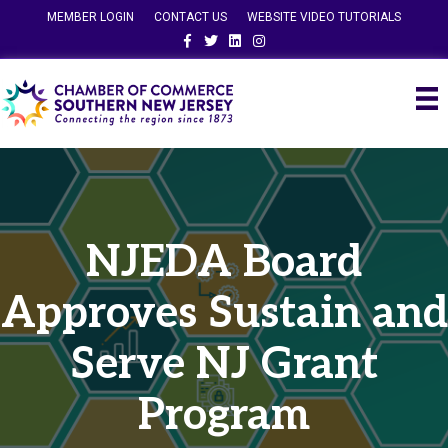
MEMBER LOGIN
CONTACT US
WEBSITE VIDEO TUTORIALS
Facebook
Twitter
Linkedin
Instagram
NJEDA Board
Approves Sustain and
Serve NJ Grant
Program