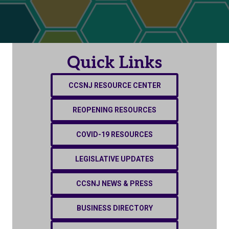
Quick Links
CCSNJ RESOURCE CENTER
REOPENING RESOURCES
COVID-19 RESOURCES
LEGISLATIVE UPDATES
CCSNJ NEWS & PRESS
BUSINESS DIRECTORY