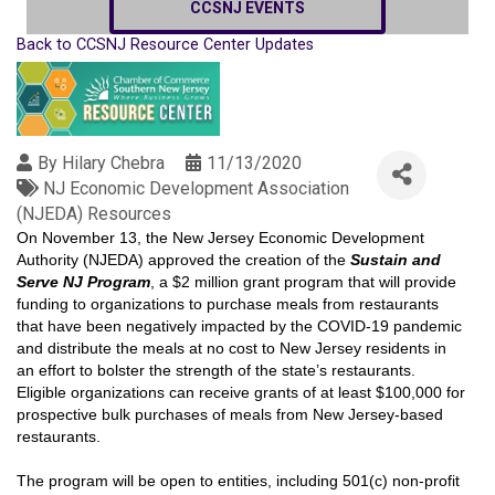
CCSNJ EVENTS
Back to CCSNJ Resource Center Updates
By
Hilary Chebra
11/13/2020
NJ Economic Development Association
(NJEDA) Resources
On November 13, the New Jersey Economic Development
Authority (NJEDA) approved the creation of the
Sustain and
Serve NJ Program
, a $2 million grant program that will provide
funding to organizations to purchase meals from restaurants
that have been negatively impacted by the COVID-19 pandemic
and distribute the meals at no cost to New Jersey residents in
an effort to bolster the strength of the state’s restaurants.
Eligible organizations can receive grants of at least $100,000 for
prospective bulk purchases of meals from New Jersey-based
restaurants.
The program will be open to entities, including 501(c) non-profit