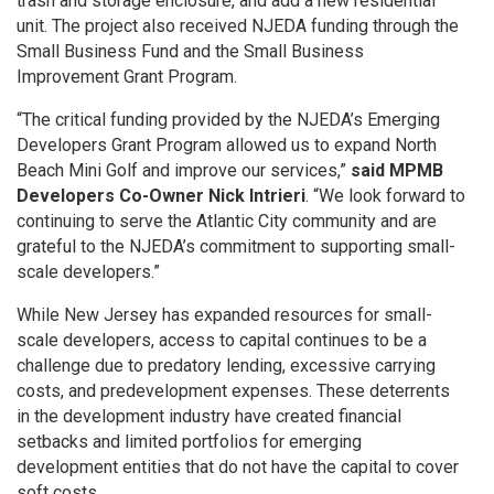
trash and storage enclosure, and add a new residential
unit. The project also received NJEDA funding through the
Small Business Fund and the Small Business
Improvement Grant Program.
“The critical funding provided by the NJEDA’s Emerging
Developers Grant Program allowed us to expand North
Beach Mini Golf and improve our services,”
said MPMB
Developers Co-Owner Nick Intrieri
. “We look forward to
continuing to serve the Atlantic City community and are
grateful to the NJEDA’s commitment to supporting small-
scale developers.”
While New Jersey has expanded resources for small-
scale developers, access to capital continues to be a
challenge due to predatory lending, excessive carrying
costs, and predevelopment expenses. These deterrents
in the development industry have created financial
setbacks and limited portfolios for emerging
development entities that do not have the capital to cover
soft costs.