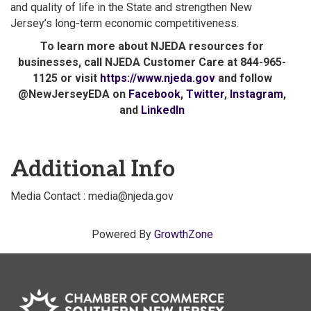
and quality of life in the State and strengthen New
Jersey’s long-term economic competitiveness.
To learn more about NJEDA resources for
businesses, call NJEDA Customer Care at 844-965-
1125 or visit
https://www.njeda.gov
and follow
@NewJerseyEDA on
Facebook
,
Twitter
,
Instagram
,
and
LinkedIn
Additional Info
Media Contact : media@njeda.gov
Powered By
GrowthZone