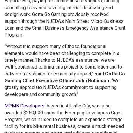
Esports Hub, paying for architectural designers, funding
consulting fees, and covering interior decorating and
design work. Gotta Go Gaming previously received
support through the NJEDA’s Main Street Micro-Business
Loan and the Small Business Emergency Assistance Grant
Program
“Without this support, many of these foundational
elements would have been challenging to complete in a
timely manner. Thanks to NJEDA’s assistance, we are
well-positioned to bring this project to completion and to
deliver on its vision for community impact,”
said Gotta Go
Gaming Chief Executive Officer John Robinson.
“We
greatly appreciate NJEDA’s commitment to supporting
developers and community growth.”
MPMB Developers
, based in Atlantic City, was also
awarded $250,000 under the Emerging Developers Grant
Program, which it used to complete an expanded storage
facility for its bike rental business, create a much-needed