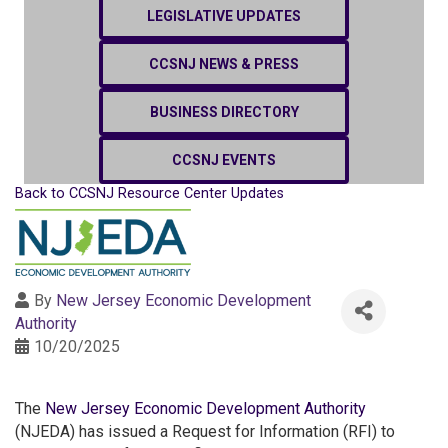
LEGISLATIVE UPDATES
CCSNJ NEWS & PRESS
BUSINESS DIRECTORY
CCSNJ EVENTS
Back to CCSNJ Resource Center Updates
By
New Jersey Economic Development
Authority
10/20/2025
The
New Jersey Economic Development Authority
(NJEDA) has issued a Request for Information (RFI) to