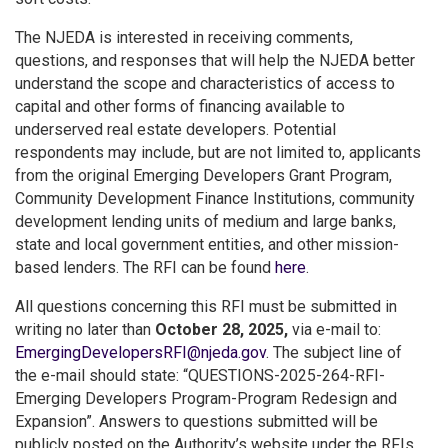
The NJEDA is interested in receiving comments,
questions, and responses that will help the NJEDA better
understand the scope and characteristics of access to
capital and other forms of financing available to
underserved real estate developers. Potential
respondents may include, but are not limited to, applicants
from the original Emerging Developers Grant Program,
Community Development Finance Institutions, community
development lending units of medium and large banks,
state and local government entities, and other mission-
based lenders. The RFI can be found
here
.
All questions concerning this RFI must be submitted in
writing no later than
October 28, 2025,
via e-mail to:
EmergingDevelopersRFI@njeda.gov
. The subject line of
the e-mail should state: “QUESTIONS-2025-264-RFI-
Emerging Developers Program-Program Redesign and
Expansion”. Answers to questions submitted will be
publicly posted on the Authority’s website under the RFIs