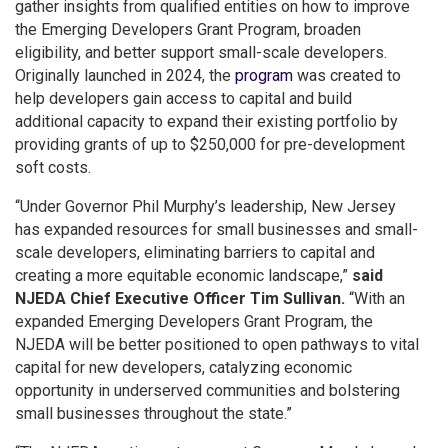
gather insights from qualified entities on how to improve
the Emerging Developers Grant Program, broaden
eligibility, and better support small-scale developers.
Originally launched in 2024, the
program
was created to
help developers gain access to capital and build
additional capacity to expand their existing portfolio by
providing grants of up to $250,000 for pre-development
soft costs.
“Under Governor Phil Murphy’s leadership, New Jersey
has expanded resources for small businesses and small-
scale developers, eliminating barriers to capital and
creating a more equitable economic landscape,”
said
NJEDA Chief Executive Officer Tim Sullivan.
“With an
expanded Emerging Developers Grant Program, the
NJEDA will be better positioned to open pathways to vital
capital for new developers, catalyzing economic
opportunity in underserved communities and bolstering
small businesses throughout the state.”