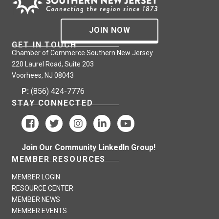
JOIN NOW
GET IN TOUCH
Chamber of Commerce Southern New Jersey
220 Laurel Road, Suite 203
Voorhees, NJ 08043
P:
(856) 424-7776
STAY CONNECTED
Join Our Community LinkedIn Group!
MEMBER RESOURCES
MEMBER LOGIN
RESOURCE CENTER
MEMBER NEWS
MEMBER EVENTS