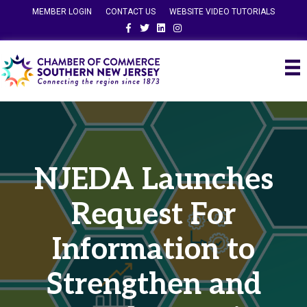
MEMBER LOGIN
CONTACT US
WEBSITE VIDEO TUTORIALS
Facebook
Twitter
Linkedin
Instagram
NJEDA Launches
Request For
Information to
Strengthen and