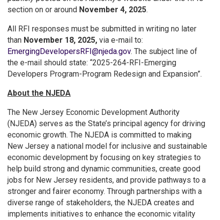
section on or around
November 4, 2025
.
All RFI responses must be submitted in writing no later
than
November 18, 2025,
via e-mail to:
EmergingDevelopersRFI@njeda.gov
. The subject line of
the e-mail should state: “2025-264-RFI-Emerging
Developers Program-Program Redesign and Expansion”.
About the NJEDA
The New Jersey Economic Development Authority
(NJEDA) serves as the State’s principal agency for driving
economic growth. The NJEDA is committed to making
New Jersey a national model for inclusive and sustainable
economic development by focusing on key strategies to
help build strong and dynamic communities, create good
jobs for New Jersey residents, and provide pathways to a
stronger and fairer economy. Through partnerships with a
diverse range of stakeholders, the NJEDA creates and
implements initiatives to enhance the economic vitality