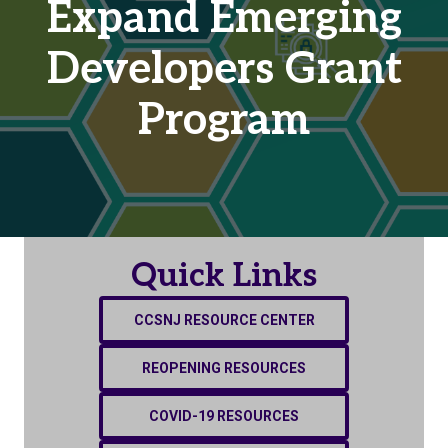
Expand Emerging
Developers Grant
Program
Quick Links
CCSNJ RESOURCE CENTER
REOPENING RESOURCES
COVID-19 RESOURCES