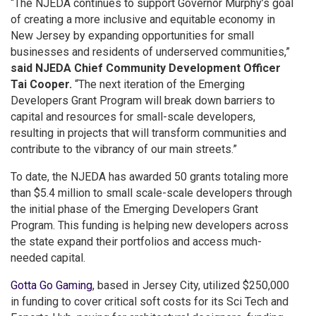
“The NJEDA continues to support Governor Murphy’s goal
of creating a more inclusive and equitable economy in
New Jersey by expanding opportunities for small
businesses and residents of underserved communities,”
said NJEDA Chief Community Development Officer
Tai Cooper.
“The next iteration of the Emerging
Developers Grant Program will break down barriers to
capital and resources for small-scale developers,
resulting in projects that will transform communities and
contribute to the vibrancy of our main streets.”
To date, the NJEDA has awarded 50 grants totaling more
than $5.4 million to small scale-scale developers through
the initial phase of the Emerging Developers Grant
Program. This funding is helping new developers across
the state expand their portfolios and access much-
needed capital.
Gotta Go Gaming
, based in Jersey City, utilized $250,000
in funding to cover critical soft costs for its Sci Tech and