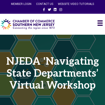
MEMBER LOGIN
CONTACT US
WEBSITE VIDEO TUTORIALS
Facebook
Twitter
Linkedin
Instagram
NJEDA 'Navigating
State Departments’
Virtual Workshop