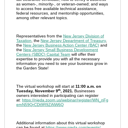
as women-, minority-, or veteran-owned; and ways
to access free available technical assistance,
federal resources, and mentorship opportunities,
among other relevant topics.
Representatives from the
New Jersey Division of
Taxation
, the
New Jersey Department of Treasury
,
the
New Jersey Business Action Center (BAC)
and
the
New Jersey Small Business Development
Centers (SBDC) Capital Team
will offer their
expertise to provide you with all the necessary
information you need to see your business grow in
the Garden State!
The virtual workshop will start at
11:00 a.m. on
th
Tuesday, November 9
, 2021.
Businesses
owners interested in participating can register
at:
https://njeda.zoom.us/webinar/register/WN_nFg
emN59QrCDt9R9ZiNW6Q
Additional information about this virtual workshop
can be found at
https://www.njeda.com/events/
.