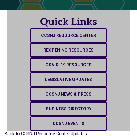
Quick Links
CCSNJ RESOURCE CENTER
REOPENING RESOURCES
COVID-19 RESOURCES
LEGISLATIVE UPDATES
CCSNJ NEWS & PRESS
BUSINESS DIRECTORY
CCSNJ EVENTS
Back to CCSNJ Resource Center Updates