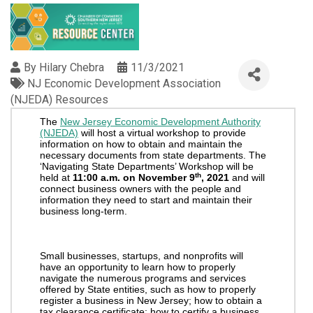
By
Hilary Chebra
11/3/2021
NJ Economic Development Association
(NJEDA) Resources
The
New Jersey Economic Development Authority
(NJEDA)
will host a virtual workshop to provide
information on how to obtain and maintain the
necessary documents from state departments. The
‘Navigating State Departments’ Workshop will be
th
held at
11:00 a.m. on November 9
, 2021
and will
connect business owners with the people and
information they need to start and maintain their
business long-term.
Small businesses, startups, and nonprofits will
have an opportunity to learn how to properly
navigate the numerous programs and services
offered by State entities, such as how to properly
register a business in New Jersey; how to obtain a
tax clearance certificate; how to certify a business