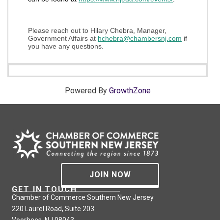
Please reach out to Hilary Chebra, Manager,
Government Affairs at
h
chebra@chambe
rsnj.com
if
you have any questions.
Powered By
GrowthZone
JOIN NOW
GET IN TOUCH
Chamber of Commerce Southern New Jersey
220 Laurel Road, Suite 203