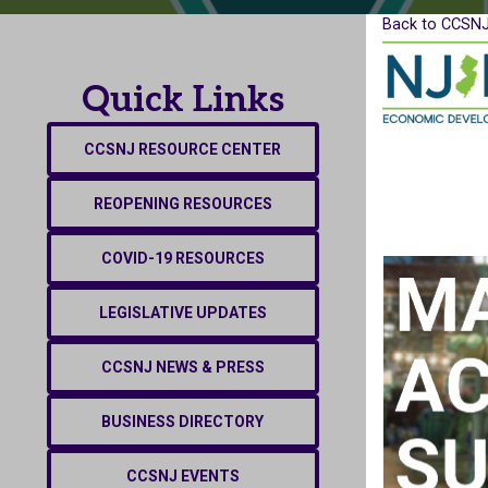
Back to CCSNJ
Quick Links
CCSNJ RESOURCE CENTER
REOPENING RESOURCES
COVID-19 RESOURCES
LEGISLATIVE UPDATES
CCSNJ NEWS & PRESS
BUSINESS DIRECTORY
CCSNJ EVENTS