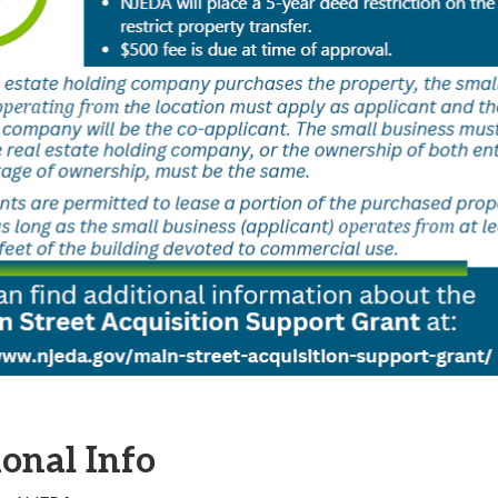
onal Info