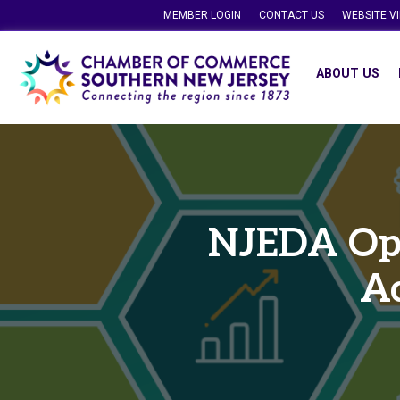
MEMBER LOGIN
CONTACT US
WEBSITE V
ABOUT US
NJEDA Ope
Ac