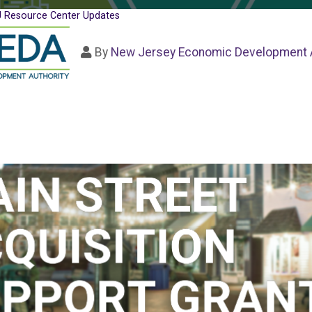
 Resource Center Updates
By
New Jersey Economic Development A