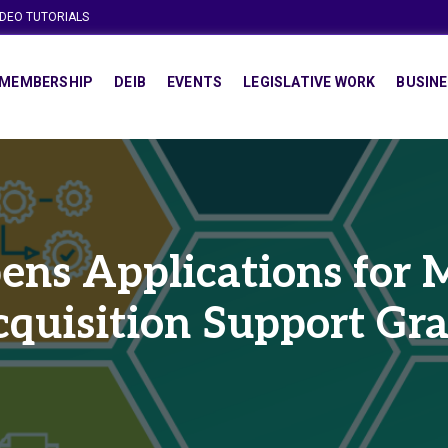
IDEO TUTORIALS
MEMBERSHIP
DEIB
EVENTS
LEGISLATIVE WORK
BUSINE
ns Applications for M
quisition Support Gr