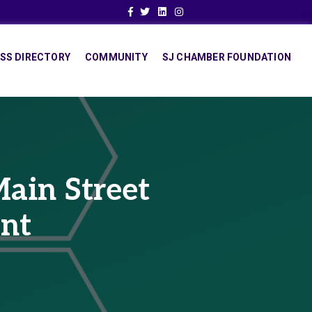
Facebook
Twitter
Linkedin
Instagram
SS DIRECTORY
COMMUNITY
SJ CHAMBER FOUNDATION
ain Street
ant