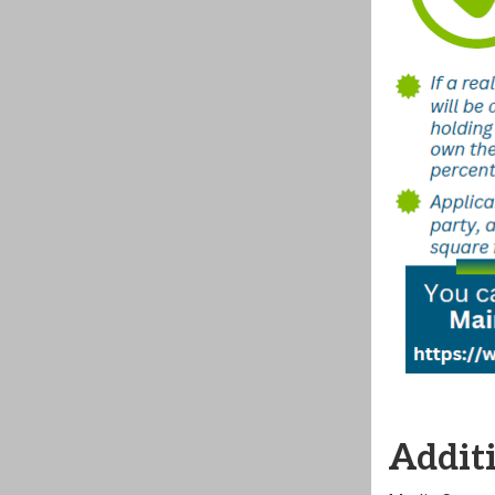
Additi