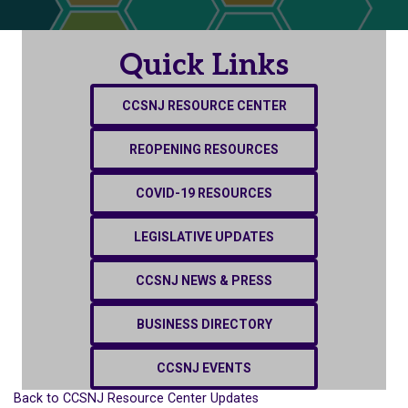
Quick Links
CCSNJ RESOURCE CENTER
REOPENING RESOURCES
COVID-19 RESOURCES
LEGISLATIVE UPDATES
CCSNJ NEWS & PRESS
BUSINESS DIRECTORY
CCSNJ EVENTS
Back to CCSNJ Resource Center Updates