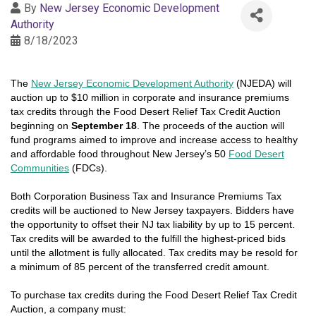
By
New Jersey Economic Development
Authority
8/18/2023
The
New Jersey Economic Development Authority
(NJEDA) will
auction up to $10 million in corporate and insurance premiums
tax credits through the Food Desert Relief Tax Credit Auction
beginning on
September 18
. The proceeds of the auction will
fund programs aimed to improve and increase access to healthy
and affordable food throughout New Jersey’s 50
Food Desert
Communities
(FDCs).
Both Corporation Business Tax and Insurance Premiums Tax
credits will be auctioned to New Jersey taxpayers. Bidders have
the opportunity to offset their NJ tax liability by up to 15 percent.
Tax credits will be awarded to the fulfill the highest-priced bids
until the allotment is fully allocated. Tax credits may be resold for
a minimum of 85 percent of the transferred credit amount.
To purchase tax credits during the
Food Desert Relief Tax Credit
Auction
, a company must: