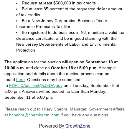
Request at least $500,000 in tax credits
Bid at least 85 percent of the requested dollar amount
of tax credits
Be a New Jersey Corporation Business Tax or
Insurance Premiums Tax filer
Be registered to do business in NJ, maintain a valid tax
clearance certificate, and be in good standing with the
New Jersey Departments of Labor and Environmental
Protection
The application for the auction will open on
September 18 at
10:00 a.m.
and close on
October 18 at 5:00 p.m.
A sample
application and details about the auction process can be
found
here
. Questions may be submitted
to
FDRTCAuction@NJEDA.gov
until Tuesday, September 5 at
5:00 pm. Answers will be posted no later than Monday,
September 11 at 5:00 pm.
Please reach out to Hilary Chebra, Manager, Government Affairs
at
hchebra@chambersnj.com
if you have any questions.
Powered By
GrowthZone