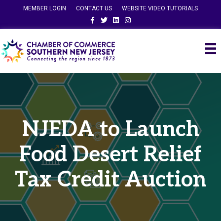
MEMBER LOGIN
CONTACT US
WEBSITE VIDEO TUTORIALS
Facebook
Twitter
Linkedin
Instagram
NJEDA to Launch
Food Desert Relief
Tax Credit Auction