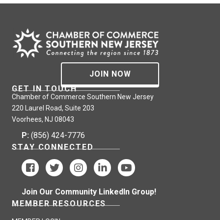
JOIN NOW
GET IN TOUCH
Chamber of Commerce Southern New Jersey
220 Laurel Road, Suite 203
Voorhees, NJ 08043
P:
(856) 424-7776
STAY CONNECTED
Join Our Community LinkedIn Group!
MEMBER RESOURCES