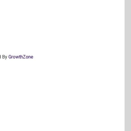
d By
GrowthZone