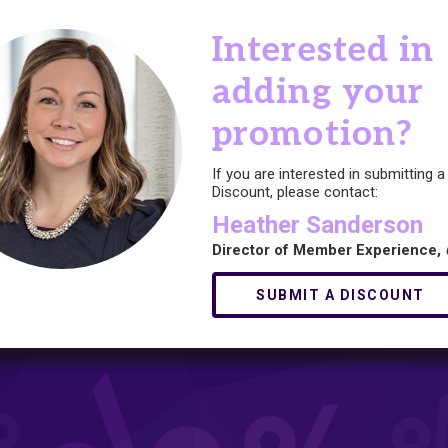
Interested in
adding your
promotion?
If you are interested in submitting
Discount, please contact:
Heather Sanderson
Director of Member Experience,
SUBMIT A DISCOUNT