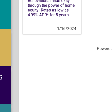
Renovations made easy
through the power of home
equity! Rates as low as
4.99% APR* for 5 years
1/16/2024
Powere
G