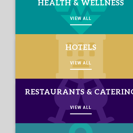
HEALTH & WELLNESS
VIEW ALL
HOTELS
VIEW ALL
RESTAURANTS & CATERIN
VIEW ALL