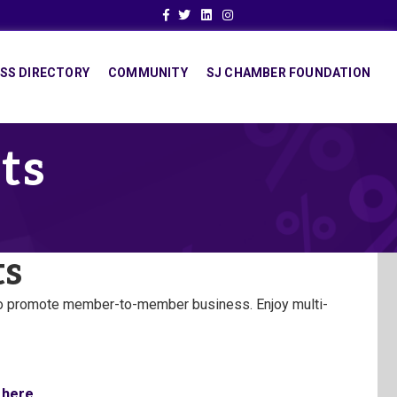
Facebook
Twitter
Linkedin
Instagram
SS DIRECTORY
COMMUNITY
SJ CHAMBER FOUNDATION
ts
ts
to promote member-to-member business. Enjoy multi-
 here.