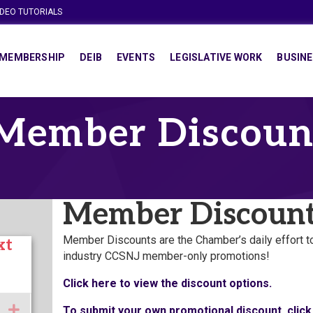
IDEO TUTORIALS
MEMBERSHIP
DEIB
EVENTS
LEGISLATIVE WORK
BUSINE
Member Discoun
Member Discoun
Member Discounts are the Chamber’s daily effort 
xt
industry CCSNJ member-only promotions!
Click here to view the discount options.
Expand
To submit your own promotional discount, click