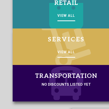
RETAIL
VIEW ALL
SERVICES
VIEW ALL
TRANSPORTATION
NO DISCOUNTS LISTED YET