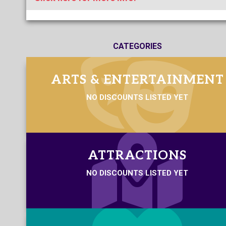
CATEGORIES
ARTS & ENTERTAINMENT
NO DISCOUNTS LISTED YET
ATTRACTIONS
NO DISCOUNTS LISTED YET