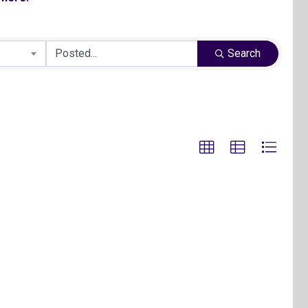
Search