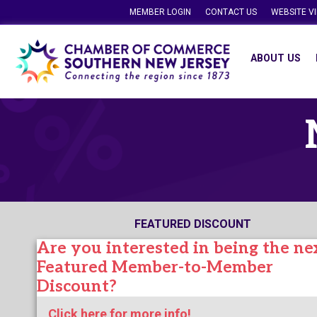
MEMBER LOGIN
CONTACT US
WEBSITE V
ABOUT US
FEATURED DISCOUNT
Are you interested in being the ne
Featured Member-to-Member
Discount?
Click here for more info!