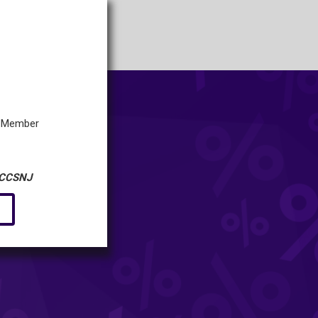
 a Member
CCSNJ