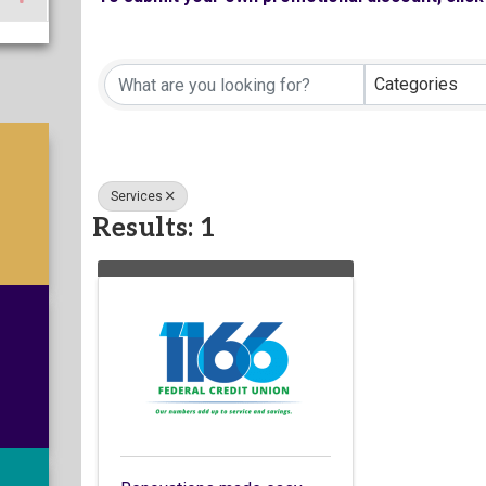
Categories
Services
Results: 1