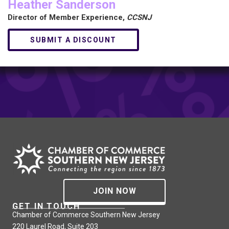
Heather Sanderson
Director of Member Experience,
CCSNJ
SUBMIT A DISCOUNT
JOIN NOW
GET IN TOUCH
Chamber of Commerce Southern New Jersey
220 Laurel Road, Suite 203