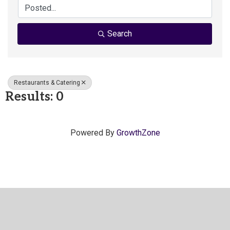
Search
Restaurants & Catering
Results: 0
Powered By
GrowthZone