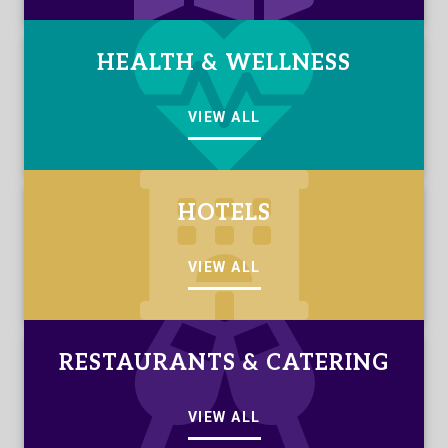
HEALTH & WELLNESS
VIEW ALL
HOTELS
VIEW ALL
RESTAURANTS & CATERING
VIEW ALL