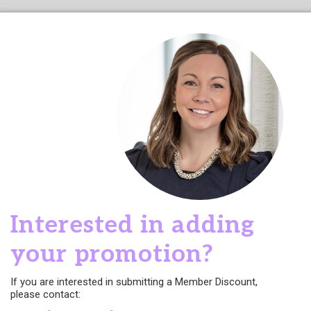
Interested in adding
your promotion?
If you are interested in submitting a Member Discount,
please contact: