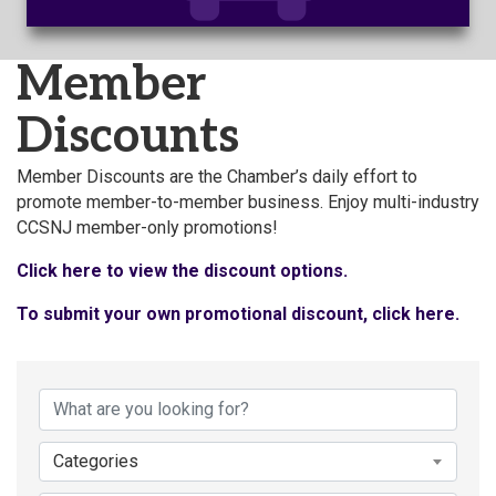
Member
Discounts
Member Discounts are the Chamber’s daily effort to
promote member-to-member business. Enjoy multi-industry
CCSNJ member-only promotions!
Click here to view the discount options.
To submit your own promotional discount, click here.
Categories