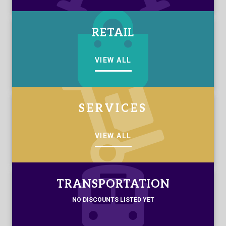
RETAIL
VIEW ALL
SERVICES
VIEW ALL
TRANSPORTATION
NO DISCOUNTS LISTED YET