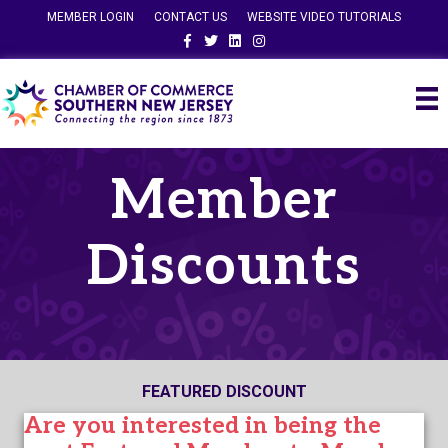
MEMBER LOGIN
CONTACT US
WEBSITE VIDEO TUTORIALS
Facebook
Twitter
Linkedin
Instagram
Member
Discounts
FEATURED DISCOUNT
Are you interested in being the