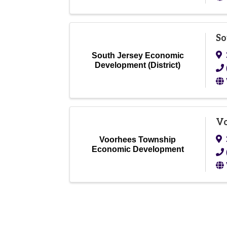
So
South Jersey Economic
Development (District)
Vo
Voorhees Township
Economic Development