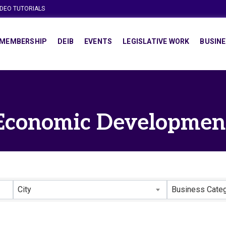
IDEO TUTORIALS
MEMBERSHIP
DEIB
EVENTS
LEGISLATIVE WORK
BUSINE
Economic Developmen
lts}
City
Business Cate