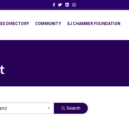
Facebook
Twitter
Linkedin
Instagram
SS DIRECTORY
COMMUNITY
SJ CHAMBER FOUNDATION
t
gory
Search