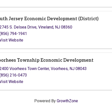
uth Jersey Economic Development (District)
2745 S. Delsea Drive
,
Vineland
,
NJ
08360
(856) 794-1941
Visit Website
orhees Township Economic Development
2400 Voorhees Town Center
,
Voorhees
,
NJ
08043
(856) 216-0473
Visit Website
Powered By
GrowthZone