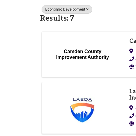
Economic Development
Results: 7
Ca
Camden County
Improvement Authority
La
In