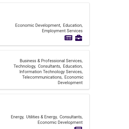
Economic Development
Education
Employment Services
Business & Professional Services
Technology
Consultants
Education
Information Technology Services
Telecommunications
Economic
Development
Energy
Utilities & Energy
Consultants
Economic Development