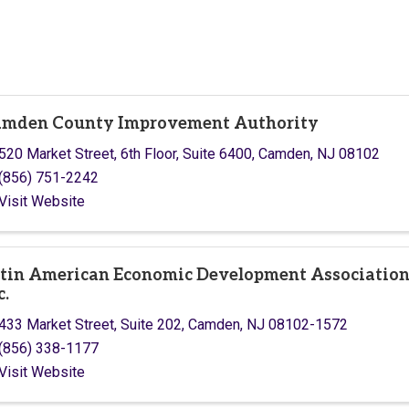
mden County Improvement Authority
520 Market Street
,
6th Floor, Suite 6400
,
Camden
,
NJ
08102
(856) 751-2242
Visit Website
tin American Economic Development Association
c.
433 Market Street
,
Suite 202
,
Camden
,
NJ
08102-1572
(856) 338-1177
Visit Website