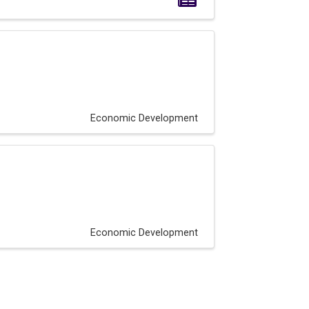
Economic Development
Economic Development