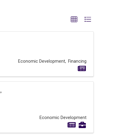
Economic Development
Financing
,
Economic Development