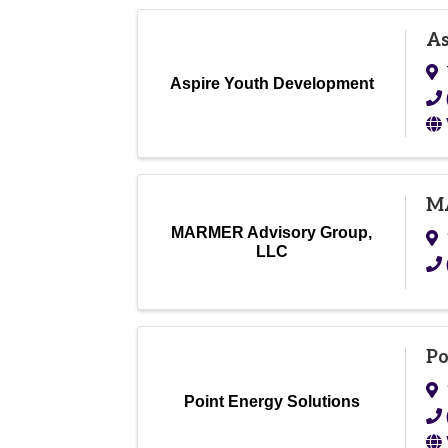
As
Aspire Youth Development
MA
MARMER Advisory Group,
LLC
Po
Point Energy Solutions