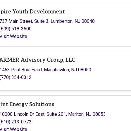
pire Youth Development
737 Main Street, Suite 3
,
Lumberton
,
NJ
08048
(609) 518-3500
Visit Website
RMER Advisory Group, LLC
1463 Paul Boulevard
,
Manahawkin
,
NJ
08050
(770) 354-6312
int Energy Solutions
10000 Lincoln Dr East
,
Suite 201
,
Marlton
,
NJ
08053
(610) 213-0772
Visit Website