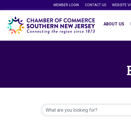
MEMBER LOGIN
CONTACT US
WEBSITE V
ABOUT US
{Directory Resu