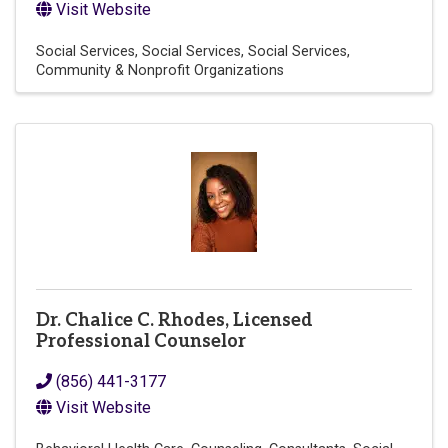
Visit Website
Social Services
Social Services
Social Services
Community & Nonprofit Organizations
Dr. Chalice C. Rhodes, Licensed
Professional Counselor
(856) 441-3177
Visit Website