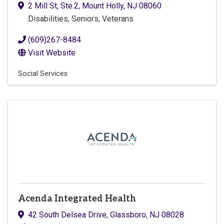
2 Mill St
,
Ste.2
,
Mount Holly
,
NJ
08060
Disabilities, Seniors, Veterans
(609)267-8484
Visit Website
Social Services
Acenda Integrated Health
42 South Delsea Drive
,
Glassboro
,
NJ
08028