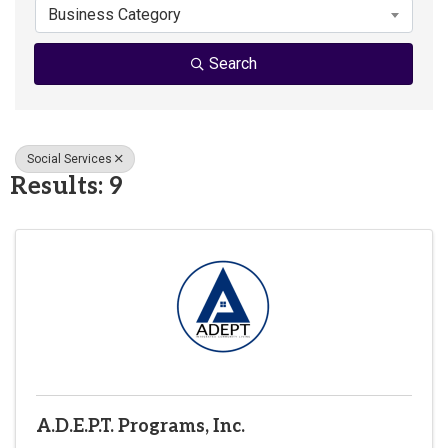
Business Category
Search
Social Services
Results: 9
A.D.E.P.T. Programs, Inc.