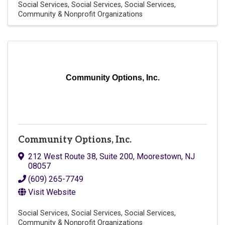
Social Services
Social Services
Social Services
Community & Nonprofit Organizations
Community Options, Inc.
Community Options, Inc.
212 West Route 38, Suite 200
,
Moorestown
,
NJ
08057
(609) 265-7749
Visit Website
Social Services
Social Services
Social Services
Community & Nonprofit Organizations