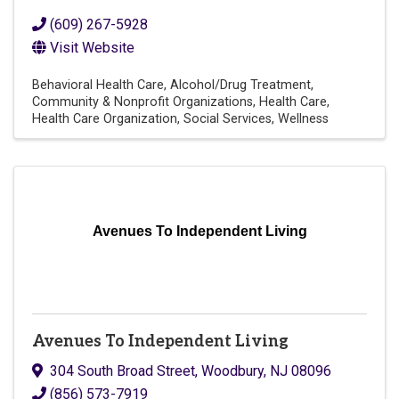
(609) 267-5928
Visit Website
Behavioral Health Care
Alcohol/Drug Treatment
Community & Nonprofit Organizations
Health Care
Health Care Organization
Social Services
Wellness
Avenues To Independent Living
Avenues To Independent Living
304 South Broad Street
,
Woodbury
,
NJ
08096
(856) 573-7919