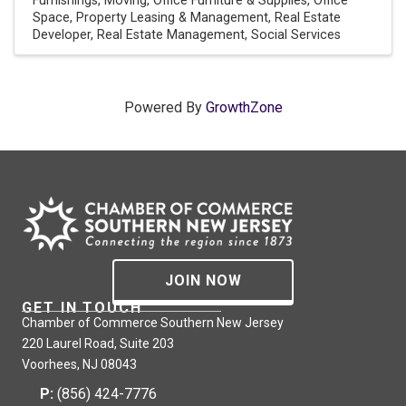
Furnishings
Moving
Office Furniture & Supplies
Office
Space
Property Leasing & Management
Real Estate
Developer
Real Estate Management
Social Services
Powered By
GrowthZone
JOIN NOW
GET IN TOUCH
Chamber of Commerce Southern New Jersey
220 Laurel Road, Suite 203
Voorhees, NJ 08043
P:
(856) 424-7776