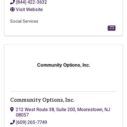
(844) 422-3632
Visit Website
Social Services
Community Options, Inc.
Community Options, Inc.
212 West Route 38, Suite 200
,
Moorestown
,
NJ
08057
(609) 265-7749