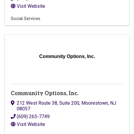
Visit Website
Social Services
Community Options, Inc.
Community Options, Inc.
212 West Route 38, Suite 200
,
Moorestown
,
NJ
08057
(609) 265-7749
Visit Website