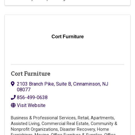
Cort Furniture
Cort Furniture
2103 Branch Pike
,
Suite B
,
Cinnaminson
,
NJ
08077
856-499-0638
Visit Website
Business & Professional Services
Retail
Apartments
Assisted Living
Commercial Real Estate
Community &
Nonprofit Organizations
Disaster Recovery
Home