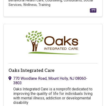
Behavioral Health Care
Counseling
Consultants
Social
Services
Wellness
Training
Oaks Integrated Care
770 Woodlane Road
,
Mount Holly
,
NJ
08060-
3803
Oaks Integrated Care is a nonprofit dedicated to
improving the quality of life for individuals living
with mental illness, addiction or developmental
disability