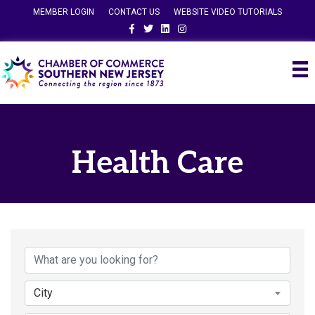
MEMBER LOGIN
CONTACT US
WEBSITE VIDEO TUTORIALS
Facebook
Twitter
Linkedin
Instagram
Health Care
{Directory Results}
City