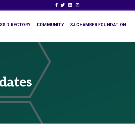
Facebook
Twitter
Linkedin
Instagram
SS DIRECTORY
COMMUNITY
SJ CHAMBER FOUNDATION
dates