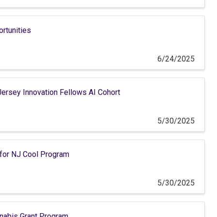
ortunities
6/24/2025
ersey Innovation Fellows AI Cohort
5/30/2025
 for NJ Cool Program
5/30/2025
abis Grant Program