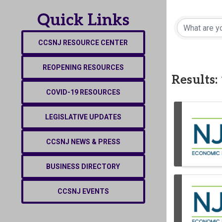
Quick Links
CCSNJ RESOURCE CENTER
REOPENING RESOURCES
Results:
COVID-19 RESOURCES
LEGISLATIVE UPDATES
CCSNJ NEWS & PRESS
BUSINESS DIRECTORY
CCSNJ EVENTS