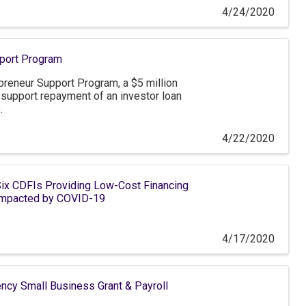
4/24/2020
port Program
reneur Support Program, a $5 million
o support repayment of an investor loan
.
4/22/2020
ix CDFIs Providing Low-Cost Financing
 Impacted by COVID-19
4/17/2020
 Small Business Grant & Payroll