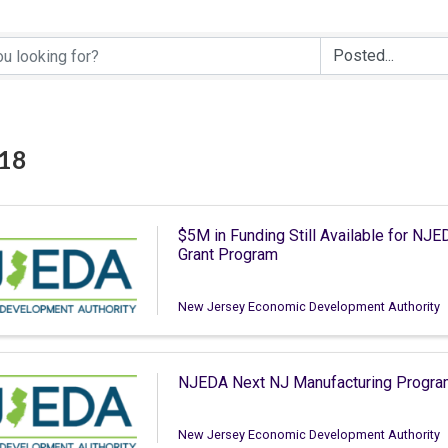
 18
$5M in Funding Still Available for N
Grant Program
New Jersey Economic Development Authority
NJEDA Next NJ Manufacturing Program
New Jersey Economic Development Authority