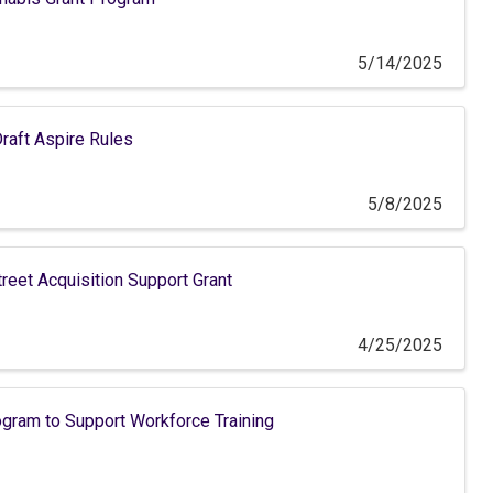
5/14/2025
raft Aspire Rules
5/8/2025
eet Acquisition Support Grant
4/25/2025
ram to Support Workforce Training