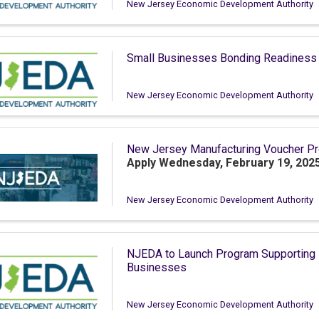
New Jersey Economic Development Authority
Small Businesses Bonding Readiness
New Jersey Economic Development Authority
New Jersey Manufacturing Voucher P
Apply Wednesday, February 19, 2025
New Jersey Economic Development Authority
NJEDA to Launch Program Supporting L
Businesses
New Jersey Economic Development Authority