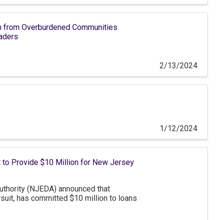
h from Overburdened Communities
aders
2/13/2024
1/12/2024
 to Provide $10 Million for New Jersey
hority (NJEDA) announced that
suit, has committed $10 million to loans