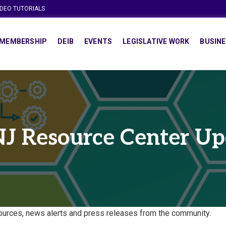
IDEO TUTORIALS
MEMBERSHIP
DEIB
EVENTS
LEGISLATIVE WORK
BUSINE
J Resource Center Up
urces, news alerts and press releases from the community.