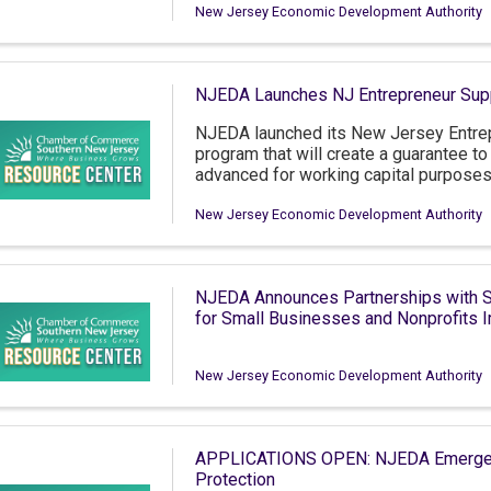
New Jersey Economic Development Authority
NJEDA Launches NJ Entrepreneur Sup
NJEDA launched its New Jersey Entrep
program that will create a guarantee t
advanced for working capital purposes
New Jersey Economic Development Authority
NJEDA Announces Partnerships with S
for Small Businesses and Nonprofits
New Jersey Economic Development Authority
APPLICATIONS OPEN: NJEDA Emergency
Protection