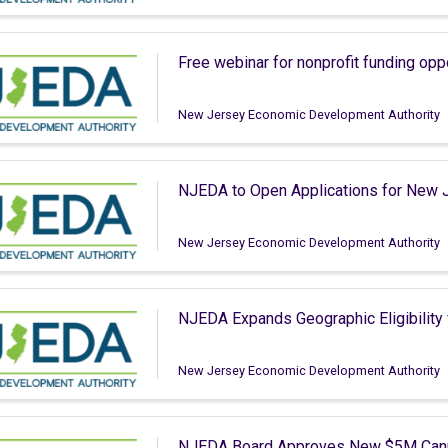
Free webinar for nonprofit funding opp
New Jersey Economic Development Authority
NJEDA to Open Applications for New J
New Jersey Economic Development Authority
NJEDA Expands Geographic Eligibility
New Jersey Economic Development Authority
NJEDA Board Approves New $5M Cann